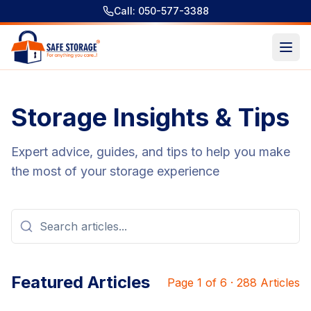
Call: 050-577-3388
Storage Insights & Tips
Expert advice, guides, and tips to help you make
the most of your storage experience
Featured Articles
Page 1 of 6 · 288 Articles