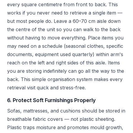
every square centimetre from front to back. This
works if you never need to retrieve a single item —
but most people do. Leave a 60–70 cm aisle down
the centre of the unit so you can walk to the back
without having to move everything. Place items you
may need on a schedule (seasonal clothes, specific
documents, equipment used quarterly) within arm's
reach on the left and right sides of this aisle. Items
you are storing indefinitely can go all the way to the
back. This simple organisation system makes every
retrieval visit quick and stress-free.
6. Protect Soft Furnishings Properly
Sofas, mattresses, and cushions should be stored in
breathable fabric covers — not plastic sheeting.
Plastic traps moisture and promotes mould growth,