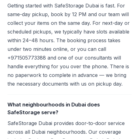
Getting started with SafeStorage Dubai is fast. For
same-day pickup, book by 12 PM and our team will
collect your items on the same day. For next-day or
scheduled pickups, we typically have slots available
within 24–48 hours. The booking process takes
under two minutes online, or you can call
+971505773388 and one of our consultants will
handle everything for you over the phone. There is
no paperwork to complete in advance — we bring
the necessary documents with us on pickup day.
What neighbourhoods in Dubai does
SafeStorage serve?
SafeStorage Dubai provides door-to-door service
across all Dubai neighbourhoods. Our coverage