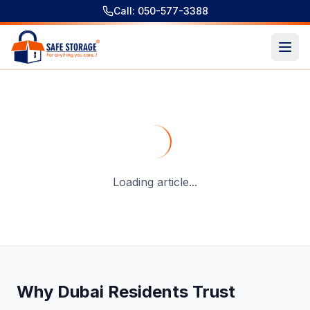
Call: 050-577-3388
Storage Near Me Dubai for Household, Luggage & Busines
Loading article...
Why Dubai Residents Trust