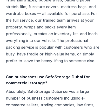
in standard sizes, bubble wrap, packing paper,
stretch film, furniture covers, mattress bags, and
wardrobe boxes — all available for purchase. For
the full service, our trained team arrives at your
property, wraps and packs every item
professionally, creates an inventory list, and loads
everything into our vehicle. The professional
packing service is popular with customers who are
busy, have fragile or high-value items, or simply
prefer to leave the heavy lifting to someone else.
Can businesses use SafeStorage Dubai for
commercial storage?
Absolutely. SafeStorage Dubai serves a large
number of business customers including e-
commerce sellers, trading companies, law firms,