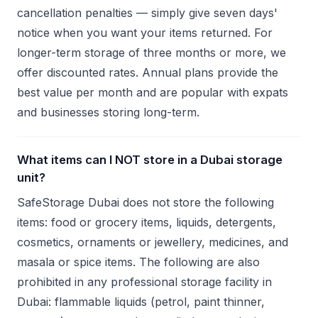
cancellation penalties — simply give seven days'
notice when you want your items returned. For
longer-term storage of three months or more, we
offer discounted rates. Annual plans provide the
best value per month and are popular with expats
and businesses storing long-term.
What items can I NOT store in a Dubai storage
unit?
SafeStorage Dubai does not store the following
items: food or grocery items, liquids, detergents,
cosmetics, ornaments or jewellery, medicines, and
masala or spice items. The following are also
prohibited in any professional storage facility in
Dubai: flammable liquids (petrol, paint thinner,