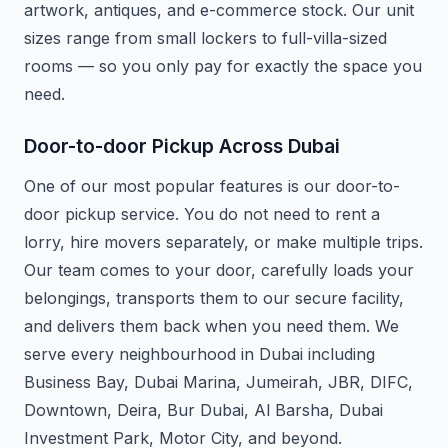
artwork, antiques, and e-commerce stock. Our unit
sizes range from small lockers to full-villa-sized
rooms — so you only pay for exactly the space you
need.
Door-to-door Pickup Across Dubai
One of our most popular features is our door-to-
door pickup service. You do not need to rent a
lorry, hire movers separately, or make multiple trips.
Our team comes to your door, carefully loads your
belongings, transports them to our secure facility,
and delivers them back when you need them. We
serve every neighbourhood in Dubai including
Business Bay, Dubai Marina, Jumeirah, JBR, DIFC,
Downtown, Deira, Bur Dubai, Al Barsha, Dubai
Investment Park, Motor City, and beyond.