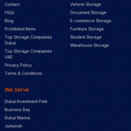
Contact
Vehicle Storage
FAQs
Document Storage
Blog
E-commerce Storage
Prohibited Items
Furniture Storage
Top Storage Companies
Student Storage
Dubai
Warehouse Storage
Top Storage Companies
UAE
Privacy Policy
Terms & Conditions
We Serve
Dubai Investment Park
Business Bay
Dubai Marina
Jumeirah