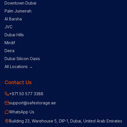
Downtown Dubai
Palm Jumeirah
Al Barsha
JVC
Dubai Hills
Mirdif
Deira
Dubai Silicon Oasis
All Locations →
Contact Us
+971 50 577 3388
support@safestorage.ae
WhatsApp Us
Building 23, Warehouse 5, DIP-1, Dubai, United Arab Emirates