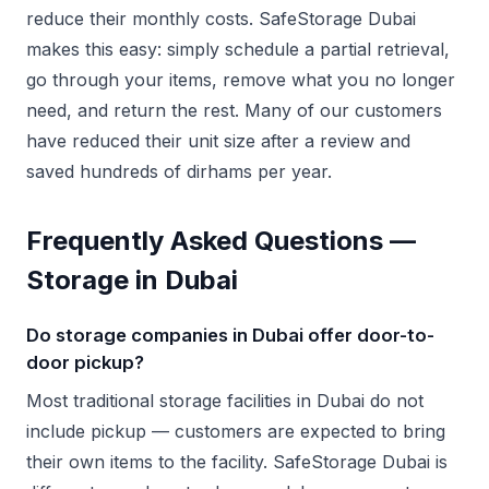
reduce their monthly costs. SafeStorage Dubai
makes this easy: simply schedule a partial retrieval,
go through your items, remove what you no longer
need, and return the rest. Many of our customers
have reduced their unit size after a review and
saved hundreds of dirhams per year.
Frequently Asked Questions —
Storage in Dubai
Do storage companies in Dubai offer door-to-
door pickup?
Most traditional storage facilities in Dubai do not
include pickup — customers are expected to bring
their own items to the facility. SafeStorage Dubai is