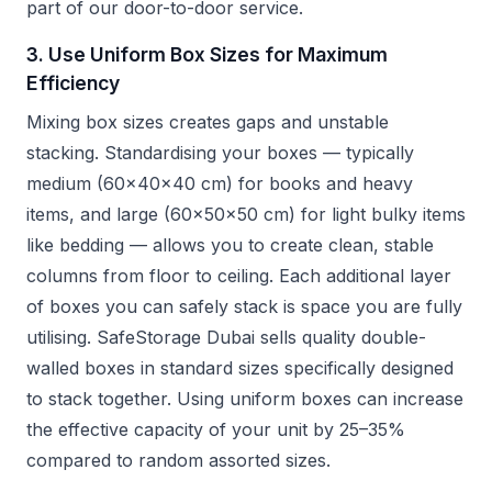
part of our door-to-door service.
3. Use Uniform Box Sizes for Maximum
Efficiency
Mixing box sizes creates gaps and unstable
stacking. Standardising your boxes — typically
medium (60x40x40 cm) for books and heavy
items, and large (60x50x50 cm) for light bulky items
like bedding — allows you to create clean, stable
columns from floor to ceiling. Each additional layer
of boxes you can safely stack is space you are fully
utilising. SafeStorage Dubai sells quality double-
walled boxes in standard sizes specifically designed
to stack together. Using uniform boxes can increase
the effective capacity of your unit by 25–35%
compared to random assorted sizes.