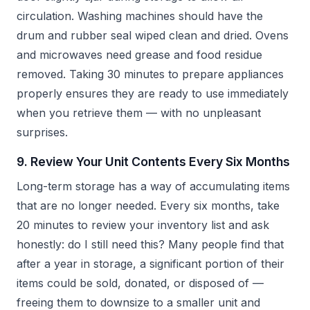
circulation. Washing machines should have the
drum and rubber seal wiped clean and dried. Ovens
and microwaves need grease and food residue
removed. Taking 30 minutes to prepare appliances
properly ensures they are ready to use immediately
when you retrieve them — with no unpleasant
surprises.
9. Review Your Unit Contents Every Six Months
Long-term storage has a way of accumulating items
that are no longer needed. Every six months, take
20 minutes to review your inventory list and ask
honestly: do I still need this? Many people find that
after a year in storage, a significant portion of their
items could be sold, donated, or disposed of —
freeing them to downsize to a smaller unit and