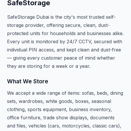
SafeStorage
SafeStorage Dubai is the city's most trusted self-
storage provider, offering secure, clean, dust-
protected units for households and businesses alike.
Every unit is monitored by 24/7 CCTV, secured with
individual PIN access, and kept clean and dust-free
— giving every customer peace of mind whether
they are storing for a week or a year.
What We Store
We accept a wide range of items: sofas, beds, dining
sets, wardrobes, white goods, boxes, seasonal
clothing, sports equipment, business inventory,
office furniture, trade show displays, documents
and files, vehicles (cars, motorcycles, classic cars),