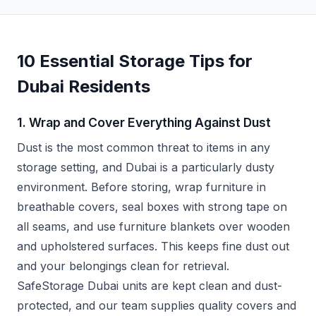
10 Essential Storage Tips for
Dubai Residents
1. Wrap and Cover Everything Against Dust
Dust is the most common threat to items in any
storage setting, and Dubai is a particularly dusty
environment. Before storing, wrap furniture in
breathable covers, seal boxes with strong tape on
all seams, and use furniture blankets over wooden
and upholstered surfaces. This keeps fine dust out
and your belongings clean for retrieval.
SafeStorage Dubai units are kept clean and dust-
protected, and our team supplies quality covers and