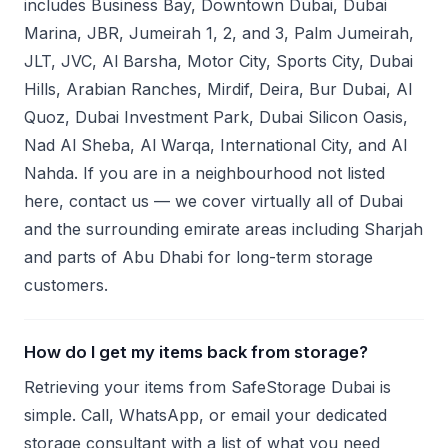
includes Business Bay, Downtown Dubai, Dubai
Marina, JBR, Jumeirah 1, 2, and 3, Palm Jumeirah,
JLT, JVC, Al Barsha, Motor City, Sports City, Dubai
Hills, Arabian Ranches, Mirdif, Deira, Bur Dubai, Al
Quoz, Dubai Investment Park, Dubai Silicon Oasis,
Nad Al Sheba, Al Warqa, International City, and Al
Nahda. If you are in a neighbourhood not listed
here, contact us — we cover virtually all of Dubai
and the surrounding emirate areas including Sharjah
and parts of Abu Dhabi for long-term storage
customers.
How do I get my items back from storage?
Retrieving your items from SafeStorage Dubai is
simple. Call, WhatsApp, or email your dedicated
storage consultant with a list of what you need