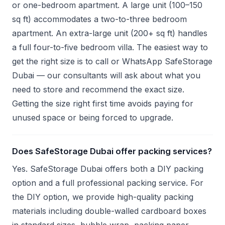
or one-bedroom apartment. A large unit (100–150
sq ft) accommodates a two-to-three bedroom
apartment. An extra-large unit (200+ sq ft) handles
a full four-to-five bedroom villa. The easiest way to
get the right size is to call or WhatsApp SafeStorage
Dubai — our consultants will ask about what you
need to store and recommend the exact size.
Getting the size right first time avoids paying for
unused space or being forced to upgrade.
Does SafeStorage Dubai offer packing services?
Yes. SafeStorage Dubai offers both a DIY packing
option and a full professional packing service. For
the DIY option, we provide high-quality packing
materials including double-walled cardboard boxes