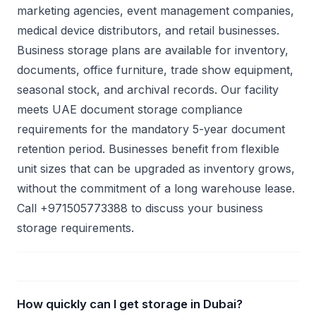
marketing agencies, event management companies,
medical device distributors, and retail businesses.
Business storage plans are available for inventory,
documents, office furniture, trade show equipment,
seasonal stock, and archival records. Our facility
meets UAE document storage compliance
requirements for the mandatory 5-year document
retention period. Businesses benefit from flexible
unit sizes that can be upgraded as inventory grows,
without the commitment of a long warehouse lease.
Call +971505773388 to discuss your business
storage requirements.
How quickly can I get storage in Dubai?