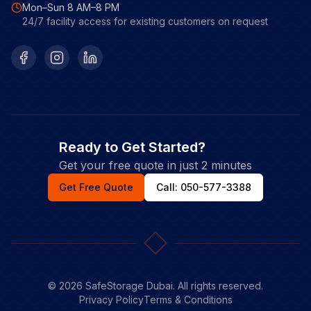
Mon–Sun 8 AM–8 PM
24/7 facility access for existing customers on request
Facebook
Instagram
LinkedIn
Ready to Get Started?
Get your free quote in just 2 minutes
Get Free Quote
Call: 050-577-3388
©
2026
SafeStorage Dubai. All rights reserved.
Privacy Policy
Terms & Conditions