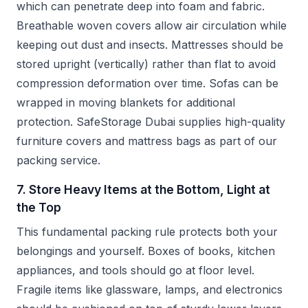
which can penetrate deep into foam and fabric.
Breathable woven covers allow air circulation while
keeping out dust and insects. Mattresses should be
stored upright (vertically) rather than flat to avoid
compression deformation over time. Sofas can be
wrapped in moving blankets for additional
protection. SafeStorage Dubai supplies high-quality
furniture covers and mattress bags as part of our
packing service.
7. Store Heavy Items at the Bottom, Light at
the Top
This fundamental packing rule protects both your
belongings and yourself. Boxes of books, kitchen
appliances, and tools should go at floor level.
Fragile items like glassware, lamps, and electronics