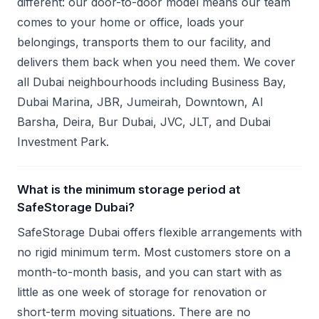
different: our door-to-door model means our team
comes to your home or office, loads your
belongings, transports them to our facility, and
delivers them back when you need them. We cover
all Dubai neighbourhoods including Business Bay,
Dubai Marina, JBR, Jumeirah, Downtown, Al
Barsha, Deira, Bur Dubai, JVC, JLT, and Dubai
Investment Park.
What is the minimum storage period at
SafeStorage Dubai?
SafeStorage Dubai offers flexible arrangements with
no rigid minimum term. Most customers store on a
month-to-month basis, and you can start with as
little as one week of storage for renovation or
short-term moving situations. There are no