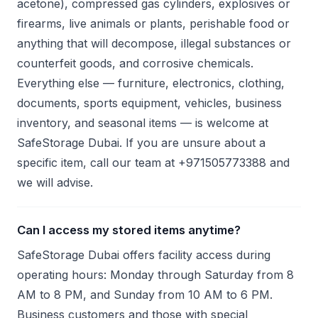
acetone), compressed gas cylinders, explosives or
firearms, live animals or plants, perishable food or
anything that will decompose, illegal substances or
counterfeit goods, and corrosive chemicals.
Everything else — furniture, electronics, clothing,
documents, sports equipment, vehicles, business
inventory, and seasonal items — is welcome at
SafeStorage Dubai. If you are unsure about a
specific item, call our team at +971505773388 and
we will advise.
Can I access my stored items anytime?
SafeStorage Dubai offers facility access during
operating hours: Monday through Saturday from 8
AM to 8 PM, and Sunday from 10 AM to 6 PM.
Business customers and those with special