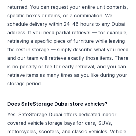
returned. You can request your entire unit contents,
specific boxes or items, or a combination. We
schedule delivery within 24–48 hours to any Dubai
address. If you need partial retrieval — for example,
retrieving a specific piece of furniture while leaving
the rest in storage — simply describe what you need
and our team will retrieve exactly those items. There
is no penalty or fee for early retrieval, and you can
retrieve items as many times as you like during your
storage period.
Does SafeStorage Dubai store vehicles?
Yes. SafeStorage Dubai offers dedicated indoor
covered vehicle storage bays for cars, SUVs,
motorcycles, scooters, and classic vehicles. Vehicle