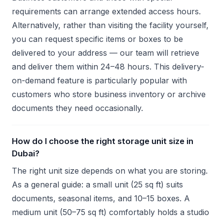
requirements can arrange extended access hours.
Alternatively, rather than visiting the facility yourself,
you can request specific items or boxes to be
delivered to your address — our team will retrieve
and deliver them within 24–48 hours. This delivery-
on-demand feature is particularly popular with
customers who store business inventory or archive
documents they need occasionally.
How do I choose the right storage unit size in
Dubai?
The right unit size depends on what you are storing.
As a general guide: a small unit (25 sq ft) suits
documents, seasonal items, and 10–15 boxes. A
medium unit (50–75 sq ft) comfortably holds a studio