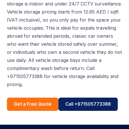
storage is indoor and under 24/7 CCTV surveillance.
Vehicle storage pricing starts from 12.65 AED / sqft
(VAT-inclusive), so you only pay for the space your
vehicle occupies. This is ideal for expats travelling
abroad for extended periods, classic car owners
who want their vehicle stored safely over summer,
or individuals who own a second vehicle they do not
use daily. All vehicle storage bays include a
complimentary wash before return. Call
+971505773388 for vehicle storage availability and
pricing.
Get a Free Quote
Call +971505773388