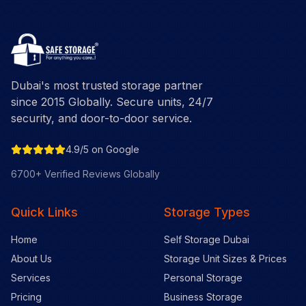
Dubai's most trusted storage partner
since 2015 Globally. Secure units, 24/7
security, and door-to-door service.
4.9/5 on Google
6700+ Verified Reviews Globally
Quick Links
Storage Types
Home
Self Storage Dubai
About Us
Storage Unit Sizes & Prices
Services
Personal Storage
Pricing
Business Storage