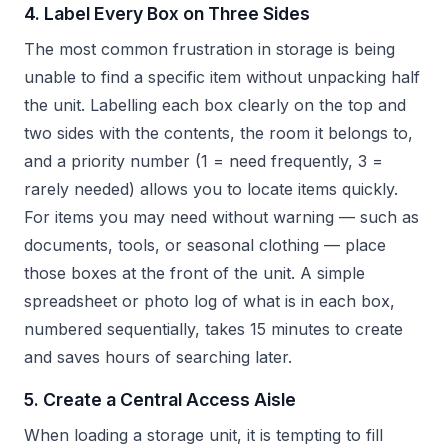
4. Label Every Box on Three Sides
The most common frustration in storage is being
unable to find a specific item without unpacking half
the unit. Labelling each box clearly on the top and
two sides with the contents, the room it belongs to,
and a priority number (1 = need frequently, 3 =
rarely needed) allows you to locate items quickly.
For items you may need without warning — such as
documents, tools, or seasonal clothing — place
those boxes at the front of the unit. A simple
spreadsheet or photo log of what is in each box,
numbered sequentially, takes 15 minutes to create
and saves hours of searching later.
5. Create a Central Access Aisle
When loading a storage unit, it is tempting to fill