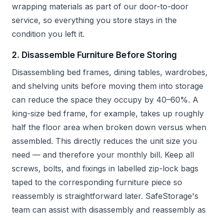
wrapping materials as part of our door-to-door
service, so everything you store stays in the
condition you left it.
2. Disassemble Furniture Before Storing
Disassembling bed frames, dining tables, wardrobes,
and shelving units before moving them into storage
can reduce the space they occupy by 40–60%. A
king-size bed frame, for example, takes up roughly
half the floor area when broken down versus when
assembled. This directly reduces the unit size you
need — and therefore your monthly bill. Keep all
screws, bolts, and fixings in labelled zip-lock bags
taped to the corresponding furniture piece so
reassembly is straightforward later. SafeStorage's
team can assist with disassembly and reassembly as