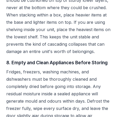
should be cushioned on top of sturdy lower layers,
never at the bottom where they could be crushed.
When stacking within a box, place heavier items at
the base and lighter items on top. If you are using
shelving inside your unit, place the heaviest items on
the lowest shelf. This keeps the unit stable and
prevents the kind of cascading collapses that can
damage an entire unit's worth of belongings.
8. Empty and Clean Appliances Before Storing
Fridges, freezers, washing machines, and
dishwashers must be thoroughly cleaned and
completely dried before going into storage. Any
residual moisture inside a sealed appliance will
generate mould and odours within days. Defrost the
freezer fully, wipe every surface dry, and leave the
door slightly ajar during storage to allow air