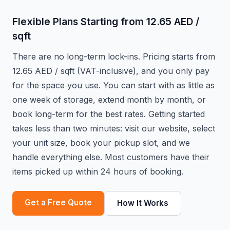
Flexible Plans Starting from 12.65 AED /
sqft
There are no long-term lock-ins. Pricing starts from
12.65 AED / sqft (VAT-inclusive), and you only pay
for the space you use. You can start with as little as
one week of storage, extend month by month, or
book long-term for the best rates. Getting started
takes less than two minutes: visit our website, select
your unit size, book your pickup slot, and we
handle everything else. Most customers have their
items picked up within 24 hours of booking.
Get a Free Quote
How It Works