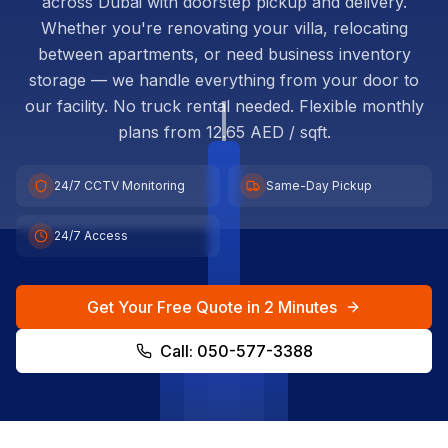
across Dubai with doorstep pickup and delivery.
Whether you're renovating your villa, relocating
between apartments, or need business inventory
storage — we handle everything from your door to
our facility. No truck rental needed. Flexible monthly
plans from 12.65 AED / sqft.
24/7 CCTV Monitoring
Same-Day Pickup
24/7 Access
Get Your Free Quote in 2 Minutes
Call: 050-577-3388