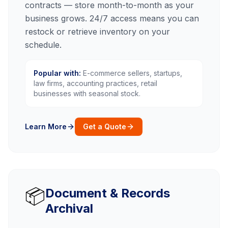
contracts — store month-to-month as your
business grows. 24/7 access means you can
restock or retrieve inventory on your
schedule.
Popular with:
E-commerce sellers, startups,
law firms, accounting practices, retail
businesses with seasonal stock.
Learn More
Get a Quote
📦
Document & Records
Archival