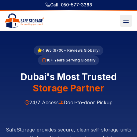
Call: 050-577-3388
4.9/5 (6700+ Reviews Globally)
10+ Years Serving Globally
Dubai's Most Trusted
Storage Partner
24/7 Access
Door-to-door Pickup
SafeStorage provides secure, clean self-storage units