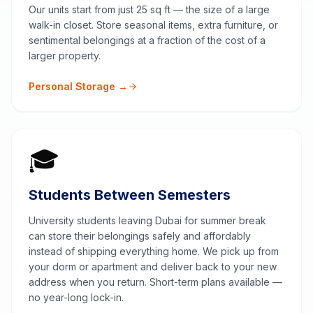
Our units start from just 25 sq ft — the size of a large
walk-in closet. Store seasonal items, extra furniture, or
sentimental belongings at a fraction of the cost of a
larger property.
Personal Storage →
🎓
Students Between Semesters
University students leaving Dubai for summer break
can store their belongings safely and affordably
instead of shipping everything home. We pick up from
your dorm or apartment and deliver back to your new
address when you return. Short-term plans available —
no year-long lock-in.