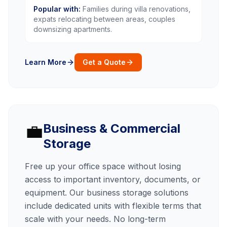
Popular with:
Families during villa renovations,
expats relocating between areas, couples
downsizing apartments.
Learn More
Get a Quote
💼
Business & Commercial
Storage
Free up your office space without losing
access to important inventory, documents, or
equipment. Our business storage solutions
include dedicated units with flexible terms that
scale with your needs. No long-term