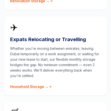
Renovation Storage →
✈️
Expats Relocating or Travelling
Whether you're moving between emirates, leaving
Dubai temporarily on a work assignment, or waiting for
your new lease to start, our flexible monthly storage
bridges the gap. No minimum commitment — even 2
weeks works. We'll deliver everything back when
you're settled.
Household Storage →