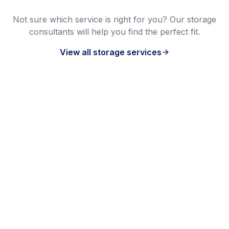
Not sure which service is right for you? Our storage
consultants will help you find the perfect fit.
View all storage services