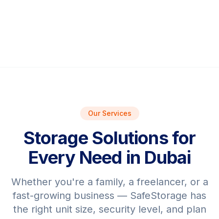
Our Services
Storage Solutions for
Every Need in Dubai
Whether you're a family, a freelancer, or a
fast-growing business — SafeStorage has
the right unit size, security level, and plan