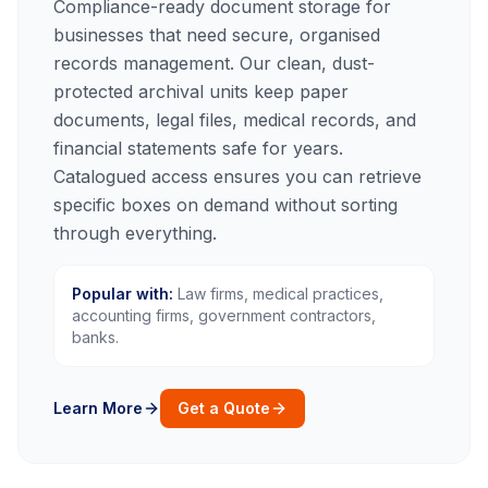
Compliance-ready document storage for
businesses that need secure, organised
records management. Our clean, dust-
protected archival units keep paper
documents, legal files, medical records, and
financial statements safe for years.
Catalogued access ensures you can retrieve
specific boxes on demand without sorting
through everything.
Popular with:
Law firms, medical practices,
accounting firms, government contractors,
banks.
Learn More
Get a Quote