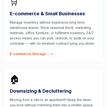
🛒
E-commerce & Small Businesses
Manage inventory without expensive long-term
warehouse leases. Store seasonal stock, marketing
materials, office furniture, or fulfilment inventory. 24/7
access means you can pick, restock, or audit on your
schedule — with no minimum contract tying you down.
E-commerce Storage →
🏠
Downsizing & Decluttering
Moving from a villa to an apartment? Keep the items
you love without cramming them into a smaller space.