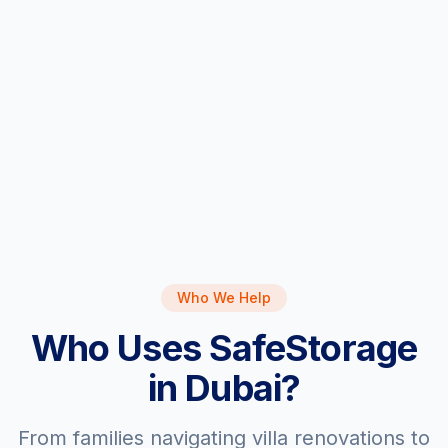
> 3 BHK
Who We Help
Who Uses SafeStorage
in Dubai?
From families navigating villa renovations to