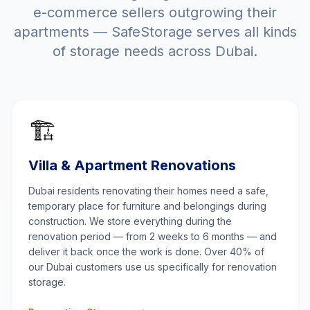
e-commerce sellers outgrowing their
apartments — SafeStorage serves all kinds
of storage needs across Dubai.
🏗️
Villa & Apartment Renovations
Dubai residents renovating their homes need a safe,
temporary place for furniture and belongings during
construction. We store everything during the
renovation period — from 2 weeks to 6 months — and
deliver it back once the work is done. Over 40% of
our Dubai customers use us specifically for renovation
storage.