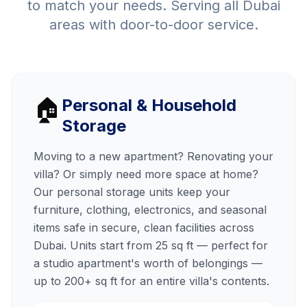
to match your needs. Serving all Dubai
areas with door-to-door service.
🏠
Personal & Household
Storage
Moving to a new apartment? Renovating your
villa? Or simply need more space at home?
Our personal storage units keep your
furniture, clothing, electronics, and seasonal
items safe in secure, clean facilities across
Dubai. Units start from 25 sq ft — perfect for
a studio apartment's worth of belongings —
up to 200+ sq ft for an entire villa's contents.