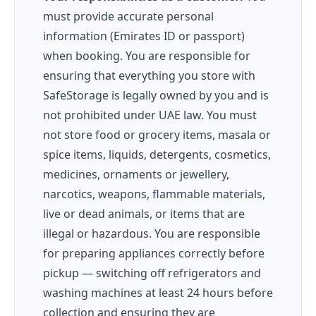
must provide accurate personal
information (Emirates ID or passport)
when booking. You are responsible for
ensuring that everything you store with
SafeStorage is legally owned by you and is
not prohibited under UAE law. You must
not store food or grocery items, masala or
spice items, liquids, detergents, cosmetics,
medicines, ornaments or jewellery,
narcotics, weapons, flammable materials,
live or dead animals, or items that are
illegal or hazardous. You are responsible
for preparing appliances correctly before
pickup — switching off refrigerators and
washing machines at least 24 hours before
collection and ensuring they are