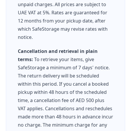
unpaid charges. All prices are subject to
UAE VAT at 5%. Rates are guaranteed for
12 months from your pickup date, after
which SafeStorage may revise rates with
notice.
Cancellation and retrieval in plain
terms:
To retrieve your items, give
SafeStorage a minimum of 7 days' notice.
The return delivery will be scheduled
within this period. If you cancel a booked
pickup within 48 hours of the scheduled
time, a cancellation fee of AED 500 plus
VAT applies. Cancellations and reschedules
made more than 48 hours in advance incur
no charge. The minimum charge for any