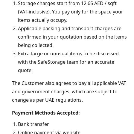
Storage charges start from 12.65 AED / sqft
(VAT-inclusive). You pay only for the space your
items actually occupy.
Applicable packing and transport charges are
confirmed in your quotation based on the items
being collected.
Extra-large or unusual items to be discussed
with the SafeStorage team for an accurate
quote.
The Customer also agrees to pay all applicable VAT
and government charges, which are subject to
change as per UAE regulations.
Payment Methods Accepted:
Bank transfer
Online payment via website