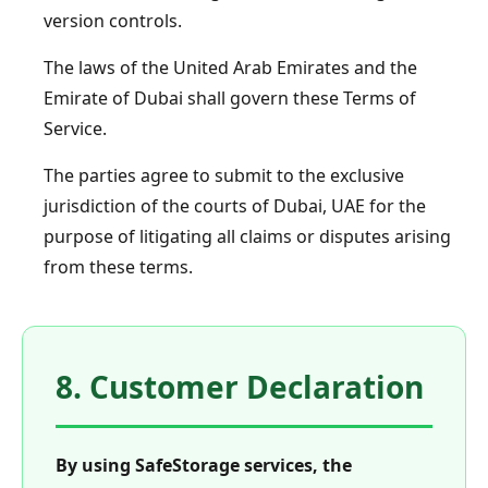
version controls.
The laws of the United Arab Emirates and the
Emirate of Dubai shall govern these Terms of
Service.
The parties agree to submit to the exclusive
jurisdiction of the courts of Dubai, UAE for the
purpose of litigating all claims or disputes arising
from these terms.
8. Customer Declaration
By using SafeStorage services, the