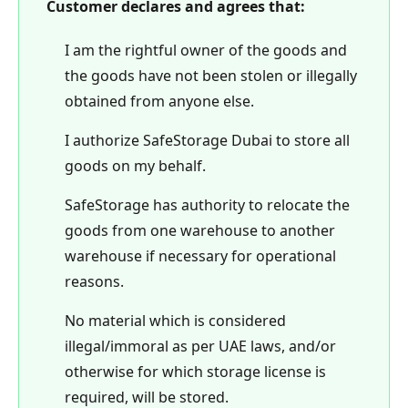
Customer declares and agrees that:
I am the rightful owner of the goods and
the goods have not been stolen or illegally
obtained from anyone else.
I authorize SafeStorage Dubai to store all
goods on my behalf.
SafeStorage has authority to relocate the
goods from one warehouse to another
warehouse if necessary for operational
reasons.
No material which is considered
illegal/immoral as per UAE laws, and/or
otherwise for which storage license is
required, will be stored.