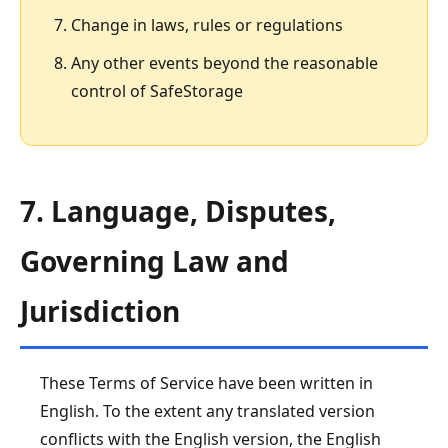
Change in laws, rules or regulations
Any other events beyond the reasonable
control of SafeStorage
7. Language, Disputes,
Governing Law and
Jurisdiction
These Terms of Service have been written in
English. To the extent any translated version
conflicts with the English version, the English