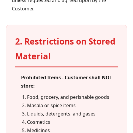
unless requested and agreed upon by the
Customer.
2. Restrictions on Stored
Material
Prohibited Items - Customer shall NOT
store:
Food, grocery, and perishable goods
Masala or spice items
Liquids, detergents, and gases
Cosmetics
Medicines