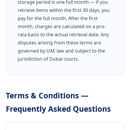
storage period is one full month — if you
retrieve items within the first 30 days, you
pay for the full month. After the first
month, charges are calculated on a pro-
rata basis to the actual retrieval date. Any
disputes arising from these terms are
governed by UAE law and subject to the
jurisdiction of Dubai courts.
Terms & Conditions —
Frequently Asked Questions