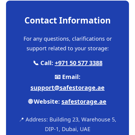
Contact Information
For any questions, clarifications or
support related to your storage:
📞 Call:
+971 50 577 3388
📧 Email:
support@safestorage.ae
🌐 Website:
safestorage.ae
📍 Address: Building 23, Warehouse 5,
DIP-1, Dubai, UAE