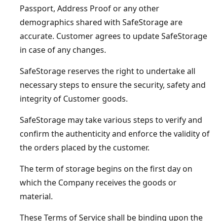
Passport, Address Proof or any other
demographics shared with SafeStorage are
accurate. Customer agrees to update SafeStorage
in case of any changes.
SafeStorage reserves the right to undertake all
necessary steps to ensure the security, safety and
integrity of Customer goods.
SafeStorage may take various steps to verify and
confirm the authenticity and enforce the validity of
the orders placed by the customer.
The term of storage begins on the first day on
which the Company receives the goods or
material.
These Terms of Service shall be binding upon the