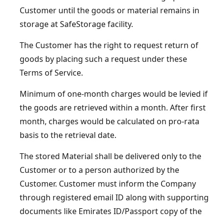
Customer until the goods or material remains in
storage at SafeStorage facility.
The Customer has the right to request return of
goods by placing such a request under these
Terms of Service.
Minimum of one-month charges would be levied if
the goods are retrieved within a month. After first
month, charges would be calculated on pro-rata
basis to the retrieval date.
The stored Material shall be delivered only to the
Customer or to a person authorized by the
Customer. Customer must inform the Company
through registered email ID along with supporting
documents like Emirates ID/Passport copy of the