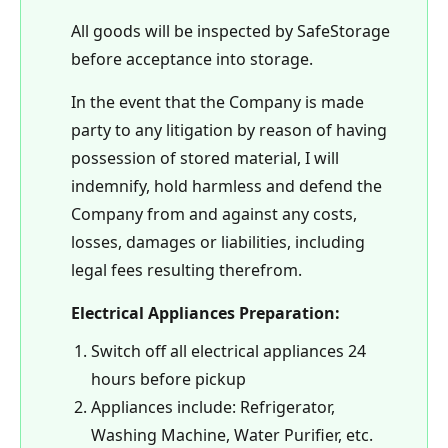
All goods will be inspected by SafeStorage
before acceptance into storage.
In the event that the Company is made
party to any litigation by reason of having
possession of stored material, I will
indemnify, hold harmless and defend the
Company from and against any costs,
losses, damages or liabilities, including
legal fees resulting therefrom.
Electrical Appliances Preparation:
Switch off all electrical appliances 24
hours before pickup
Appliances include: Refrigerator,
Washing Machine, Water Purifier, etc.