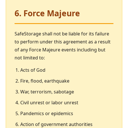
6. Force Majeure
SafeStorage shall not be liable for its failure
to perform under this agreement as a result
of any Force Majeure events including but
not limited to:
Acts of God
Fire, flood, earthquake
War, terrorism, sabotage
Civil unrest or labor unrest
Pandemics or epidemics
Action of government authorities