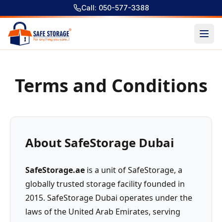
Call: 050-577-3388
Terms and Conditions
About SafeStorage Dubai
SafeStorage.ae
is a unit of SafeStorage, a
globally trusted storage facility founded in
2015. SafeStorage Dubai operates under the
laws of the United Arab Emirates, serving