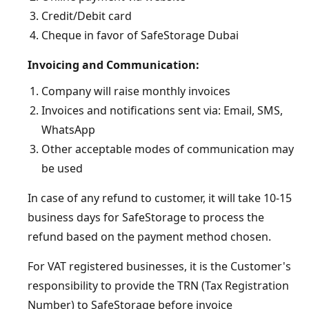
Credit/Debit card
Cheque in favor of SafeStorage Dubai
Invoicing and Communication:
Company will raise monthly invoices
Invoices and notifications sent via: Email, SMS,
WhatsApp
Other acceptable modes of communication may
be used
In case of any refund to customer, it will take 10-15
business days for SafeStorage to process the
refund based on the payment method chosen.
For VAT registered businesses, it is the Customer's
responsibility to provide the TRN (Tax Registration
Number) to SafeStorage before invoice