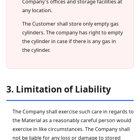
Company's offices and storage facilities at
any location.
The Customer shall store only empty gas
cylinders. The company has right to empty
the cylinder in case if there is any gas in
the cylinder.
3. Limitation of Liability
The Company shall exercise such care in regards to
the Material as a reasonably careful person would
exercise in like circumstances. The Company shall
not be liable for any loss or damage to stored