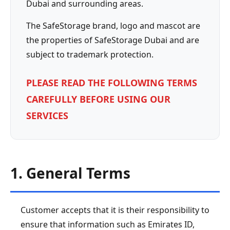
Dubai and surrounding areas.
The SafeStorage brand, logo and mascot are
the properties of SafeStorage Dubai and are
subject to trademark protection.
PLEASE READ THE FOLLOWING TERMS
CAREFULLY BEFORE USING OUR
SERVICES
1. General Terms
Customer accepts that it is their responsibility to
ensure that information such as Emirates ID,