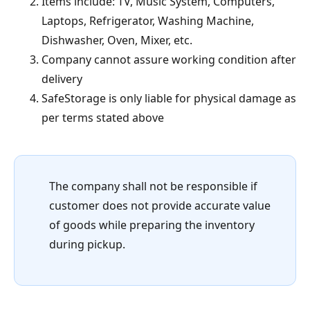
Items include: TV, Music System, Computers,
Laptops, Refrigerator, Washing Machine,
Dishwasher, Oven, Mixer, etc.
Company cannot assure working condition after
delivery
SafeStorage is only liable for physical damage as
per terms stated above
The company shall not be responsible if
customer does not provide accurate value
of goods while preparing the inventory
during pickup.