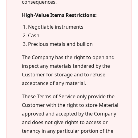
consequences.
High-Value Items Restrictions:
Negotiable instruments
Cash
Precious metals and bullion
The Company has the right to open and
inspect any materials tendered by the
Customer for storage and to refuse
acceptance of any material.
These Terms of Service only provide the
Customer with the right to store Material
approved and accepted by the Company
and does not give rights to access or
tenancy in any particular portion of the