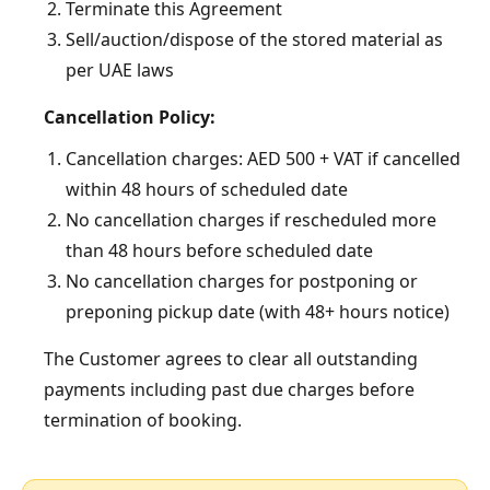
Terminate this Agreement
Sell/auction/dispose of the stored material as
per UAE laws
Cancellation Policy:
Cancellation charges: AED 500 + VAT if cancelled
within 48 hours of scheduled date
No cancellation charges if rescheduled more
than 48 hours before scheduled date
No cancellation charges for postponing or
preponing pickup date (with 48+ hours notice)
The Customer agrees to clear all outstanding
payments including past due charges before
termination of booking.