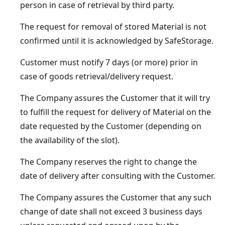
person in case of retrieval by third party.
The request for removal of stored Material is not
confirmed until it is acknowledged by SafeStorage.
Customer must notify 7 days (or more) prior in
case of goods retrieval/delivery request.
The Company assures the Customer that it will try
to fulfill the request for delivery of Material on the
date requested by the Customer (depending on
the availability of the slot).
The Company reserves the right to change the
date of delivery after consulting with the Customer.
The Company assures the Customer that any such
change of date shall not exceed 3 business days