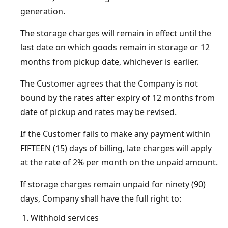
generation.
The storage charges will remain in effect until the
last date on which goods remain in storage or 12
months from pickup date, whichever is earlier.
The Customer agrees that the Company is not
bound by the rates after expiry of 12 months from
date of pickup and rates may be revised.
If the Customer fails to make any payment within
FIFTEEN (15) days of billing, late charges will apply
at the rate of 2% per month on the unpaid amount.
If storage charges remain unpaid for ninety (90)
days, Company shall have the full right to:
Withhold services