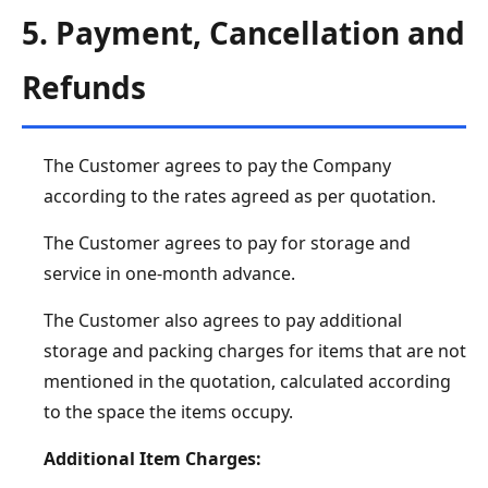
5. Payment, Cancellation and
Refunds
The Customer agrees to pay the Company
according to the rates agreed as per quotation.
The Customer agrees to pay for storage and
service in one-month advance.
The Customer also agrees to pay additional
storage and packing charges for items that are not
mentioned in the quotation, calculated according
to the space the items occupy.
Additional Item Charges: