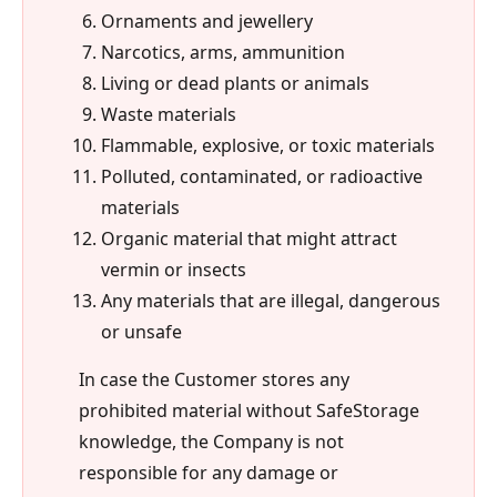
Ornaments and jewellery
Narcotics, arms, ammunition
Living or dead plants or animals
Waste materials
Flammable, explosive, or toxic materials
Polluted, contaminated, or radioactive
materials
Organic material that might attract
vermin or insects
Any materials that are illegal, dangerous
or unsafe
In case the Customer stores any
prohibited material without SafeStorage
knowledge, the Company is not
responsible for any damage or