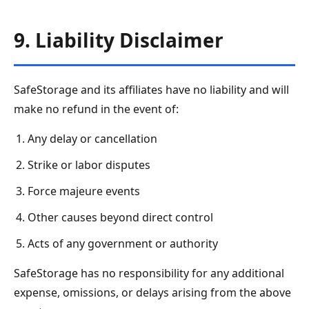
9. Liability Disclaimer
SafeStorage and its affiliates have no liability and will
make no refund in the event of:
Any delay or cancellation
Strike or labor disputes
Force majeure events
Other causes beyond direct control
Acts of any government or authority
SafeStorage has no responsibility for any additional
expense, omissions, or delays arising from the above