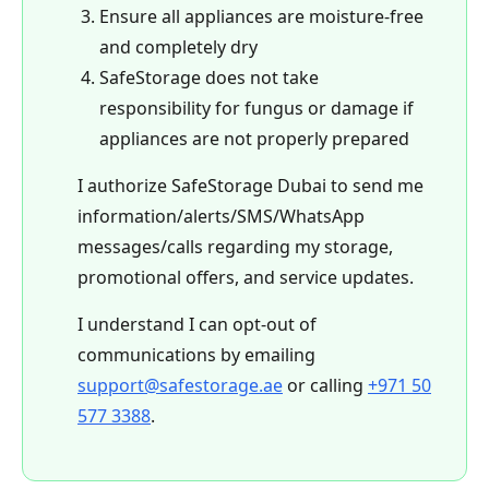
Ensure all appliances are moisture-free
and completely dry
SafeStorage does not take
responsibility for fungus or damage if
appliances are not properly prepared
I authorize SafeStorage Dubai to send me
information/alerts/SMS/WhatsApp
messages/calls regarding my storage,
promotional offers, and service updates.
I understand I can opt-out of
communications by emailing
support@safestorage.ae
or calling
+971 50
577 3388
.