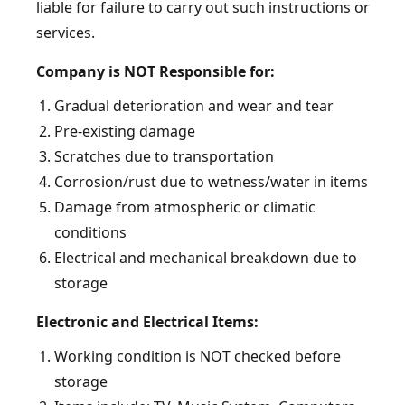
liable for failure to carry out such instructions or
services.
Company is NOT Responsible for:
Gradual deterioration and wear and tear
Pre-existing damage
Scratches due to transportation
Corrosion/rust due to wetness/water in items
Damage from atmospheric or climatic
conditions
Electrical and mechanical breakdown due to
storage
Electronic and Electrical Items:
Working condition is NOT checked before
storage