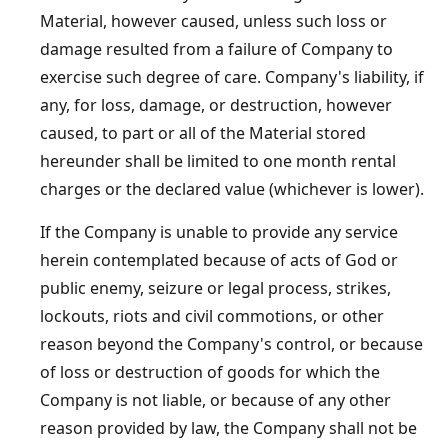
Material, however caused, unless such loss or
damage resulted from a failure of Company to
exercise such degree of care. Company's liability, if
any, for loss, damage, or destruction, however
caused, to part or all of the Material stored
hereunder shall be limited to one month rental
charges or the declared value (whichever is lower).
If the Company is unable to provide any service
herein contemplated because of acts of God or
public enemy, seizure or legal process, strikes,
lockouts, riots and civil commotions, or other
reason beyond the Company's control, or because
of loss or destruction of goods for which the
Company is not liable, or because of any other
reason provided by law, the Company shall not be