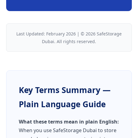
Last Updated: February 2026 | © 2026 SafeStorage
Dubai. All rights reserved.
Key Terms Summary —
Plain Language Guide
What these terms mean in plain English:
When you use SafeStorage Dubai to store