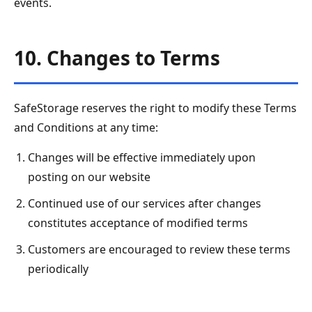
events.
10. Changes to Terms
SafeStorage reserves the right to modify these Terms
and Conditions at any time:
Changes will be effective immediately upon
posting on our website
Continued use of our services after changes
constitutes acceptance of modified terms
Customers are encouraged to review these terms
periodically