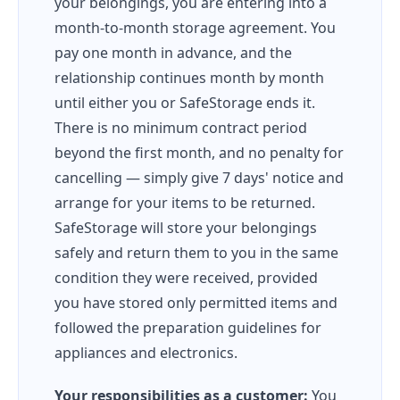
your belongings, you are entering into a
month-to-month storage agreement. You
pay one month in advance, and the
relationship continues month by month
until either you or SafeStorage ends it.
There is no minimum contract period
beyond the first month, and no penalty for
cancelling — simply give 7 days' notice and
arrange for your items to be returned.
SafeStorage will store your belongings
safely and return them to you in the same
condition they were received, provided
you have stored only permitted items and
followed the preparation guidelines for
appliances and electronics.
Your responsibilities as a customer:
You