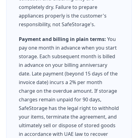
completely dry. Failure to prepare
appliances properly is the customer's
responsibility, not SafeStorage's.
Payment and billing in plain terms:
You
pay one month in advance when you start
storage. Each subsequent month is billed
in advance on your billing anniversary
date. Late payment (beyond 15 days of the
invoice date) incurs a 2% per month
charge on the overdue amount. If storage
charges remain unpaid for 90 days,
SafeStorage has the legal right to withhold
your items, terminate the agreement, and
ultimately sell or dispose of stored goods
in accordance with UAE law to recover