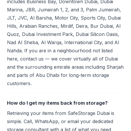
includes Business Bay, Downtown Dubai, Dubai
Marina, JBR, Jumeirah 1, 2, and 3, Palm Jumeirah,
JLT, JVC, Al Barsha, Motor City, Sports City, Dubai
Hills, Arabian Ranches, Mirdif, Deira, Bur Dubai, Al
Quoz, Dubai Investment Park, Dubai Silicon Oasis,
Nad Al Sheba, Al Warqa, International City, and Al
Nahda. If you are in a neighbourhood not listed
here, contact us — we cover virtually all of Dubai
and the surrounding emirate areas including Sharjah
and parts of Abu Dhabi for long-term storage
customers.
How do I get my items back from storage?
Retrieving your items from SafeStorage Dubai is
simple. Call, WhatsApp, or email your dedicated
storage consultant with a list of what you need