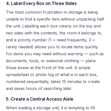
4. Label Every Box on Three Sides
The most common frustration in storage is being
unable to find a specific item without unpacking half
the unit. Labelling each box clearly on the top and
two sides with the contents, the room it belongs to,
and a priority number (1 = need frequently, 3 =
rarely needed) allows you to locate items quickly.
For items you may need without warning — such as
documents, tools, or seasonal clothing — place
those boxes at the front of the unit. A simple
spreadsheet or photo log of what is in each box,
numbered sequentially, takes 15 minutes to create
and saves hours of searching later.
5. Create a Central Access Aisle
When loading a storage unit, it is tempting to fill