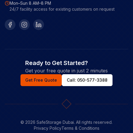
Mon–Sun 8 AM–8 PM
24/7 facility access for existing customers on request
Facebook
Instagram
LinkedIn
Ready to Get Started?
Get your free quote in just 2 minutes
Get Free Quote
Call: 050-577-3388
©
2026
SafeStorage Dubai. All rights reserved.
Privacy Policy
Terms & Conditions