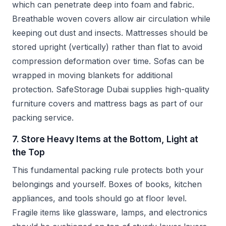
which can penetrate deep into foam and fabric.
Breathable woven covers allow air circulation while
keeping out dust and insects. Mattresses should be
stored upright (vertically) rather than flat to avoid
compression deformation over time. Sofas can be
wrapped in moving blankets for additional
protection. SafeStorage Dubai supplies high-quality
furniture covers and mattress bags as part of our
packing service.
7. Store Heavy Items at the Bottom, Light at
the Top
This fundamental packing rule protects both your
belongings and yourself. Boxes of books, kitchen
appliances, and tools should go at floor level.
Fragile items like glassware, lamps, and electronics