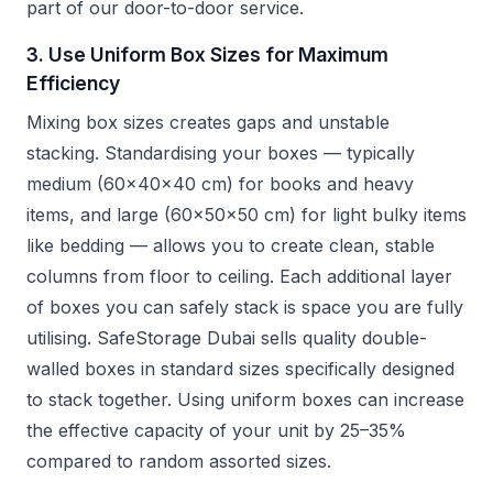
part of our door-to-door service.
3. Use Uniform Box Sizes for Maximum
Efficiency
Mixing box sizes creates gaps and unstable
stacking. Standardising your boxes — typically
medium (60x40x40 cm) for books and heavy
items, and large (60x50x50 cm) for light bulky items
like bedding — allows you to create clean, stable
columns from floor to ceiling. Each additional layer
of boxes you can safely stack is space you are fully
utilising. SafeStorage Dubai sells quality double-
walled boxes in standard sizes specifically designed
to stack together. Using uniform boxes can increase
the effective capacity of your unit by 25–35%
compared to random assorted sizes.