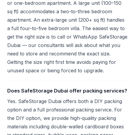
or one-bedroom apartment. A large unit (100–150
sq ft) accommodates a two-to-three bedroom
apartment. An extra-large unit (200+ sq ft) handles
a full four-to-five bedroom villa. The easiest way to
get the right size is to call or WhatsApp SafeStorage
Dubai — our consultants will ask about what you
need to store and recommend the exact size.
Getting the size right first time avoids paying for
unused space or being forced to upgrade.
Does SafeStorage Dubai offer packing services?
Yes. SafeStorage Dubai offers both a DIY packing
option and a full professional packing service. For
the DIY option, we provide high-quality packing
materials including double-walled cardboard boxes