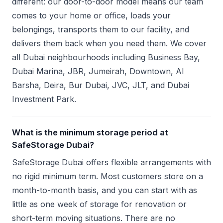
different: our door-to-door model means our team
comes to your home or office, loads your
belongings, transports them to our facility, and
delivers them back when you need them. We cover
all Dubai neighbourhoods including Business Bay,
Dubai Marina, JBR, Jumeirah, Downtown, Al
Barsha, Deira, Bur Dubai, JVC, JLT, and Dubai
Investment Park.
What is the minimum storage period at
SafeStorage Dubai?
SafeStorage Dubai offers flexible arrangements with
no rigid minimum term. Most customers store on a
month-to-month basis, and you can start with as
little as one week of storage for renovation or
short-term moving situations. There are no