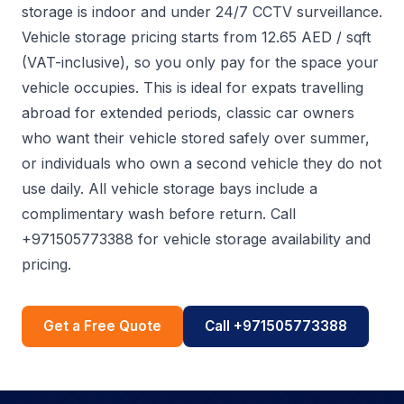
storage is indoor and under 24/7 CCTV surveillance.
Vehicle storage pricing starts from 12.65 AED / sqft
(VAT-inclusive), so you only pay for the space your
vehicle occupies. This is ideal for expats travelling
abroad for extended periods, classic car owners
who want their vehicle stored safely over summer,
or individuals who own a second vehicle they do not
use daily. All vehicle storage bays include a
complimentary wash before return. Call
+971505773388 for vehicle storage availability and
pricing.
Get a Free Quote
Call +971505773388