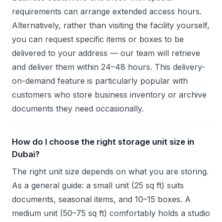
requirements can arrange extended access hours.
Alternatively, rather than visiting the facility yourself,
you can request specific items or boxes to be
delivered to your address — our team will retrieve
and deliver them within 24–48 hours. This delivery-
on-demand feature is particularly popular with
customers who store business inventory or archive
documents they need occasionally.
How do I choose the right storage unit size in
Dubai?
The right unit size depends on what you are storing.
As a general guide: a small unit (25 sq ft) suits
documents, seasonal items, and 10–15 boxes. A
medium unit (50–75 sq ft) comfortably holds a studio