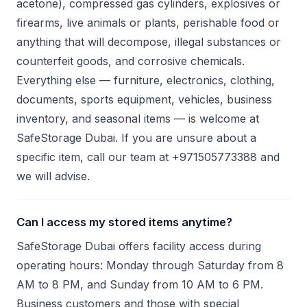
acetone), compressed gas cylinders, explosives or
firearms, live animals or plants, perishable food or
anything that will decompose, illegal substances or
counterfeit goods, and corrosive chemicals.
Everything else — furniture, electronics, clothing,
documents, sports equipment, vehicles, business
inventory, and seasonal items — is welcome at
SafeStorage Dubai. If you are unsure about a
specific item, call our team at +971505773388 and
we will advise.
Can I access my stored items anytime?
SafeStorage Dubai offers facility access during
operating hours: Monday through Saturday from 8
AM to 8 PM, and Sunday from 10 AM to 6 PM.
Business customers and those with special