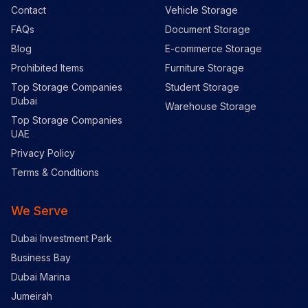
Contact
Vehicle Storage
FAQs
Document Storage
Blog
E-commerce Storage
Prohibited Items
Furniture Storage
Top Storage Companies
Student Storage
Dubai
Warehouse Storage
Top Storage Companies
UAE
Privacy Policy
Terms & Conditions
We Serve
Dubai Investment Park
Business Bay
Dubai Marina
Jumeirah