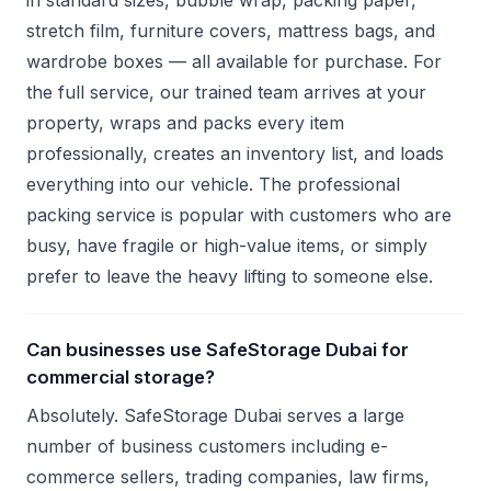
in standard sizes, bubble wrap, packing paper,
stretch film, furniture covers, mattress bags, and
wardrobe boxes — all available for purchase. For
the full service, our trained team arrives at your
property, wraps and packs every item
professionally, creates an inventory list, and loads
everything into our vehicle. The professional
packing service is popular with customers who are
busy, have fragile or high-value items, or simply
prefer to leave the heavy lifting to someone else.
Can businesses use SafeStorage Dubai for
commercial storage?
Absolutely. SafeStorage Dubai serves a large
number of business customers including e-
commerce sellers, trading companies, law firms,