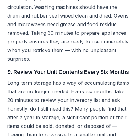
circulation. Washing machines should have the
drum and rubber seal wiped clean and dried. Ovens
and microwaves need grease and food residue
removed. Taking 30 minutes to prepare appliances
properly ensures they are ready to use immediately
when you retrieve them — with no unpleasant
surprises.
9. Review Your Unit Contents Every Six Months
Long-term storage has a way of accumulating items
that are no longer needed. Every six months, take
20 minutes to review your inventory list and ask
honestly: do I still need this? Many people find that
after a year in storage, a significant portion of their
items could be sold, donated, or disposed of —
freeing them to downsize to a smaller unit and