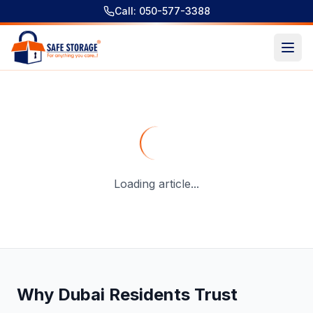
Call: 050-577-3388
Storage in Deira: Complete Guide to Secure and Flexible S
Loading article...
Why Dubai Residents Trust