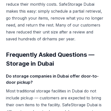
reduce their monthly costs. SafeStorage Dubai
makes this easy: simply schedule a partial retrieval,
go through your items, remove what you no longer
need, and return the rest. Many of our customers
have reduced their unit size after a review and
saved hundreds of dirhams per year.
Frequently Asked Questions —
Storage in Dubai
Do storage companies in Dubai offer door-to-
door pickup?
Most traditional storage facilities in Dubai do not
include pickup — customers are expected to bring
their own items to the facility. SafeStorage Dubai is