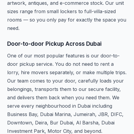
artwork, antiques, and e-commerce stock. Our unit
sizes range from small lockers to full-villa-sized
rooms — so you only pay for exactly the space you
need.
Door-to-door Pickup Across Dubai
One of our most popular features is our door-to-
door pickup service. You do not need to rent a
lorry, hire movers separately, or make multiple trips.
Our team comes to your door, carefully loads your
belongings, transports them to our secure facility,
and delivers them back when you need them. We
serve every neighbourhood in Dubai including
Business Bay, Dubai Marina, Jumeirah, JBR, DIFC,
Downtown, Deira, Bur Dubai, Al Barsha, Dubai
Investment Park, Motor City, and beyond.