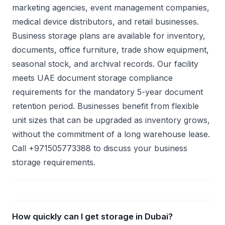
marketing agencies, event management companies,
medical device distributors, and retail businesses.
Business storage plans are available for inventory,
documents, office furniture, trade show equipment,
seasonal stock, and archival records. Our facility
meets UAE document storage compliance
requirements for the mandatory 5-year document
retention period. Businesses benefit from flexible
unit sizes that can be upgraded as inventory grows,
without the commitment of a long warehouse lease.
Call +971505773388 to discuss your business
storage requirements.
How quickly can I get storage in Dubai?