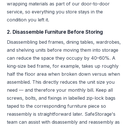
wrapping materials as part of our door-to-door
service, so everything you store stays in the
condition you left it.
2. Disassemble Furniture Before Storing
Disassembling bed frames, dining tables, wardrobes,
and shelving units before moving them into storage
can reduce the space they occupy by 40–60%. A
king-size bed frame, for example, takes up roughly
half the floor area when broken down versus when
assembled. This directly reduces the unit size you
need — and therefore your monthly bill. Keep all
screws, bolts, and fixings in labelled zip-lock bags
taped to the corresponding furniture piece so
reassembly is straightforward later. SafeStorage's
team can assist with disassembly and reassembly as