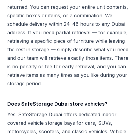
returned. You can request your entire unit contents,
specific boxes or items, or a combination. We
schedule delivery within 24–48 hours to any Dubai
address. If you need partial retrieval — for example,
retrieving a specific piece of furniture while leaving
the rest in storage — simply describe what you need
and our team will retrieve exactly those items. There
is no penalty or fee for early retrieval, and you can
retrieve items as many times as you like during your
storage period.
Does SafeStorage Dubai store vehicles?
Yes. SafeStorage Dubai offers dedicated indoor
covered vehicle storage bays for cars, SUVs,
motorcycles, scooters, and classic vehicles. Vehicle