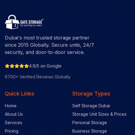
Dubai's most trusted storage partner
since 2015 Globally. Secure units, 24/7
security, and door-to-door service.
4.9/5 on Google
6700+ Verified Reviews Globally
Quick Links
Storage Types
Home
Self Storage Dubai
About Us
Storage Unit Sizes & Prices
Services
Personal Storage
Pricing
Business Storage