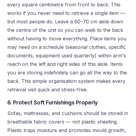
every square centimetre from front to back. This
works if you never need to retrieve a single item —
but most people do. Leave a 60–70 cm aisle down
the centre of the unit so you can walk to the back
without having to move everything. Place items you
may need on a schedule (seasonal clothes, specific
documents, equipment used quarterly) within arm's
reach on the left and right sides of this aisle. Items
you are storing indefinitely can go all the way to the
back. This simple organisation system makes every
retrieval visit quick and stress-free.
6. Protect Soft Furnishings Properly
Sofas, mattresses, and cushions should be stored in
breathable fabric covers — not plastic sheeting.
Plastic traps moisture and promotes mould growth,