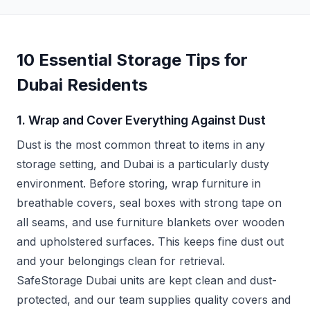
10 Essential Storage Tips for
Dubai Residents
1. Wrap and Cover Everything Against Dust
Dust is the most common threat to items in any
storage setting, and Dubai is a particularly dusty
environment. Before storing, wrap furniture in
breathable covers, seal boxes with strong tape on
all seams, and use furniture blankets over wooden
and upholstered surfaces. This keeps fine dust out
and your belongings clean for retrieval.
SafeStorage Dubai units are kept clean and dust-
protected, and our team supplies quality covers and