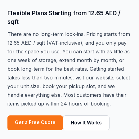
Flexible Plans Starting from 12.65 AED /
sqft
There are no long-term lock-ins. Pricing starts from
12.65 AED / sqft (VAT-inclusive), and you only pay
for the space you use. You can start with as little as
one week of storage, extend month by month, or
book long-term for the best rates. Getting started
takes less than two minutes: visit our website, select
your unit size, book your pickup slot, and we
handle everything else. Most customers have their
items picked up within 24 hours of booking.
Get a Free Quote
How It Works