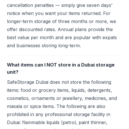
cancellation penalties — simply give seven days'
notice when you want your items returned. For
longer-term storage of three months or more, we
offer discounted rates. Annual plans provide the
best value per month and are popular with expats
and businesses storing long-term.
What items can I NOT store in a Dubai storage
unit?
SafeStorage Dubai does not store the following
items: food or grocery items, liquids, detergents,
cosmetics, ornaments or jewellery, medicines, and
masala or spice items. The following are also
prohibited in any professional storage facility in
Dubai: flammable liquids (petrol, paint thinner,