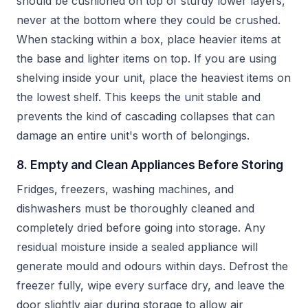
should be cushioned on top of sturdy lower layers,
never at the bottom where they could be crushed.
When stacking within a box, place heavier items at
the base and lighter items on top. If you are using
shelving inside your unit, place the heaviest items on
the lowest shelf. This keeps the unit stable and
prevents the kind of cascading collapses that can
damage an entire unit's worth of belongings.
8. Empty and Clean Appliances Before Storing
Fridges, freezers, washing machines, and
dishwashers must be thoroughly cleaned and
completely dried before going into storage. Any
residual moisture inside a sealed appliance will
generate mould and odours within days. Defrost the
freezer fully, wipe every surface dry, and leave the
door slightly ajar during storage to allow air