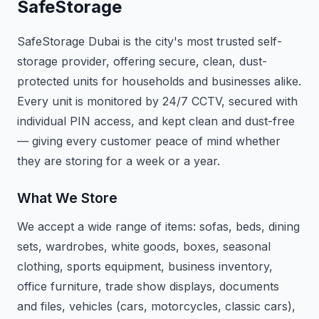
SafeStorage
SafeStorage Dubai is the city's most trusted self-
storage provider, offering secure, clean, dust-
protected units for households and businesses alike.
Every unit is monitored by 24/7 CCTV, secured with
individual PIN access, and kept clean and dust-free
— giving every customer peace of mind whether
they are storing for a week or a year.
What We Store
We accept a wide range of items: sofas, beds, dining
sets, wardrobes, white goods, boxes, seasonal
clothing, sports equipment, business inventory,
office furniture, trade show displays, documents
and files, vehicles (cars, motorcycles, classic cars),