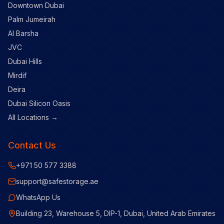
Downtown Dubai
Palm Jumeirah
Al Barsha
JVC
Dubai Hills
Mirdif
Deira
Dubai Silicon Oasis
All Locations →
Contact Us
+971 50 577 3388
support@safestorage.ae
WhatsApp Us
Building 23, Warehouse 5, DIP-1, Dubai, United Arab Emirates