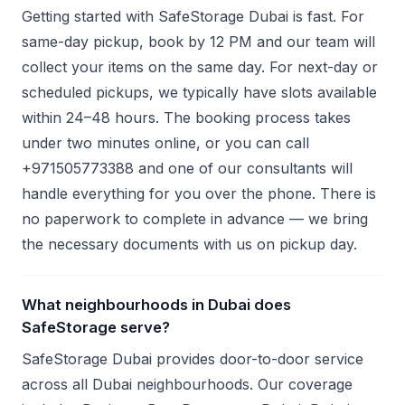
Getting started with SafeStorage Dubai is fast. For
same-day pickup, book by 12 PM and our team will
collect your items on the same day. For next-day or
scheduled pickups, we typically have slots available
within 24–48 hours. The booking process takes
under two minutes online, or you can call
+971505773388 and one of our consultants will
handle everything for you over the phone. There is
no paperwork to complete in advance — we bring
the necessary documents with us on pickup day.
What neighbourhoods in Dubai does
SafeStorage serve?
SafeStorage Dubai provides door-to-door service
across all Dubai neighbourhoods. Our coverage