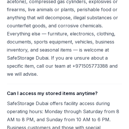
acetone), compressed gas cylinders, explosives or
firearms, live animals or plants, perishable food or
anything that will decompose, illegal substances or
counterfeit goods, and corrosive chemicals.
Everything else — furniture, electronics, clothing,
documents, sports equipment, vehicles, business
inventory, and seasonal items — is welcome at
SafeStorage Dubai. If you are unsure about a
specific item, call our team at +971505773388 and
we will advise.
Can I access my stored items anytime?
SafeStorage Dubai offers facility access during
operating hours: Monday through Saturday from 8
AM to 8 PM, and Sunday from 10 AM to 6 PM.
Business customers and those with special