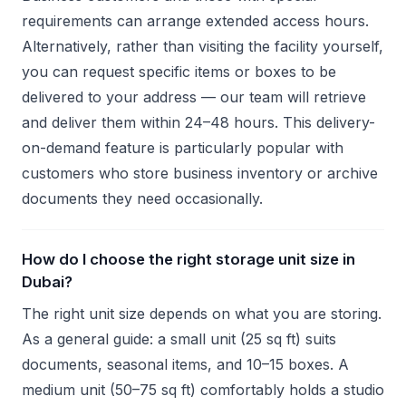
requirements can arrange extended access hours.
Alternatively, rather than visiting the facility yourself,
you can request specific items or boxes to be
delivered to your address — our team will retrieve
and deliver them within 24–48 hours. This delivery-
on-demand feature is particularly popular with
customers who store business inventory or archive
documents they need occasionally.
How do I choose the right storage unit size in
Dubai?
The right unit size depends on what you are storing.
As a general guide: a small unit (25 sq ft) suits
documents, seasonal items, and 10–15 boxes. A
medium unit (50–75 sq ft) comfortably holds a studio