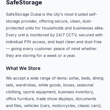
SafeStorage
SafeStorage Dubai is the city's most trusted self-
storage provider, offering secure, clean, dust-
protected units for households and businesses alike.
Every unit is monitored by 24/7 CCTV, secured with
individual PIN access, and kept clean and dust-free
— giving every customer peace of mind whether
they are storing for a week or a year.
What We Store
We accept a wide range of items: sofas, beds, dining
sets, wardrobes, white goods, boxes, seasonal
clothing, sports equipment, business inventory,
office furniture, trade show displays, documents
and files, vehicles (cars, motorcycles, classic cars),