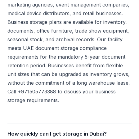
marketing agencies, event management companies,
medical device distributors, and retail businesses.
Business storage plans are available for inventory,
documents, office furniture, trade show equipment,
seasonal stock, and archival records. Our facility
meets UAE document storage compliance
requirements for the mandatory 5-year document
retention period. Businesses benefit from flexible
unit sizes that can be upgraded as inventory grows,
without the commitment of a long warehouse lease.
Call +971505773388 to discuss your business
storage requirements.
How quickly can I get storage in Dubai?