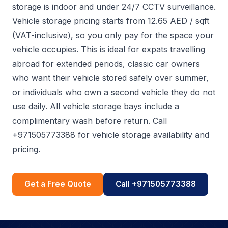
storage is indoor and under 24/7 CCTV surveillance.
Vehicle storage pricing starts from 12.65 AED / sqft
(VAT-inclusive), so you only pay for the space your
vehicle occupies. This is ideal for expats travelling
abroad for extended periods, classic car owners
who want their vehicle stored safely over summer,
or individuals who own a second vehicle they do not
use daily. All vehicle storage bays include a
complimentary wash before return. Call
+971505773388 for vehicle storage availability and
pricing.
Get a Free Quote
Call +971505773388