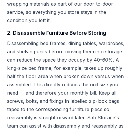
wrapping materials as part of our door-to-door
service, so everything you store stays in the
condition you left it.
2. Disassemble Furniture Before Storing
Disassembling bed frames, dining tables, wardrobes,
and shelving units before moving them into storage
can reduce the space they occupy by 40–60%. A
king-size bed frame, for example, takes up roughly
half the floor area when broken down versus when
assembled. This directly reduces the unit size you
need — and therefore your monthly bill. Keep all
screws, bolts, and fixings in labelled zip-lock bags
taped to the corresponding furniture piece so
reassembly is straightforward later. SafeStorage's
team can assist with disassembly and reassembly as