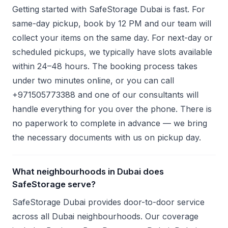
Getting started with SafeStorage Dubai is fast. For
same-day pickup, book by 12 PM and our team will
collect your items on the same day. For next-day or
scheduled pickups, we typically have slots available
within 24–48 hours. The booking process takes
under two minutes online, or you can call
+971505773388 and one of our consultants will
handle everything for you over the phone. There is
no paperwork to complete in advance — we bring
the necessary documents with us on pickup day.
What neighbourhoods in Dubai does
SafeStorage serve?
SafeStorage Dubai provides door-to-door service
across all Dubai neighbourhoods. Our coverage