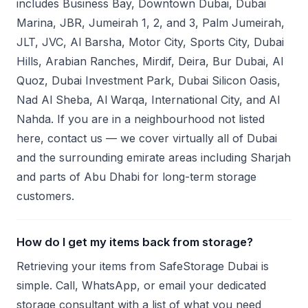
includes Business Bay, Downtown Dubai, Dubai
Marina, JBR, Jumeirah 1, 2, and 3, Palm Jumeirah,
JLT, JVC, Al Barsha, Motor City, Sports City, Dubai
Hills, Arabian Ranches, Mirdif, Deira, Bur Dubai, Al
Quoz, Dubai Investment Park, Dubai Silicon Oasis,
Nad Al Sheba, Al Warqa, International City, and Al
Nahda. If you are in a neighbourhood not listed
here, contact us — we cover virtually all of Dubai
and the surrounding emirate areas including Sharjah
and parts of Abu Dhabi for long-term storage
customers.
How do I get my items back from storage?
Retrieving your items from SafeStorage Dubai is
simple. Call, WhatsApp, or email your dedicated
storage consultant with a list of what you need