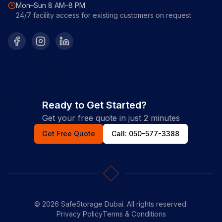
Mon–Sun 8 AM–8 PM
24/7 facility access for existing customers on request
Facebook
Instagram
LinkedIn
Ready to Get Started?
Get your free quote in just 2 minutes
Get Free Quote
Call: 050-577-3388
©
2026
SafeStorage Dubai. All rights reserved.
Privacy Policy
Terms & Conditions