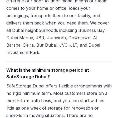
different: our door-to-door model means our team
comes to your home or office, loads your
belongings, transports them to our facility, and
delivers them back when you need them. We cover
all Dubai neighbourhoods including Business Bay,
Dubai Marina, JBR, Jumeirah, Downtown, Al
Barsha, Deira, Bur Dubai, JVC, JLT, and Dubai
Investment Park.
What is the minimum storage period at
SafeStorage Dubai?
SafeStorage Dubai offers flexible arrangements with
no rigid minimum term. Most customers store on a
month-to-month basis, and you can start with as
little as one week of storage for renovation or
short-term moving situations. There are no