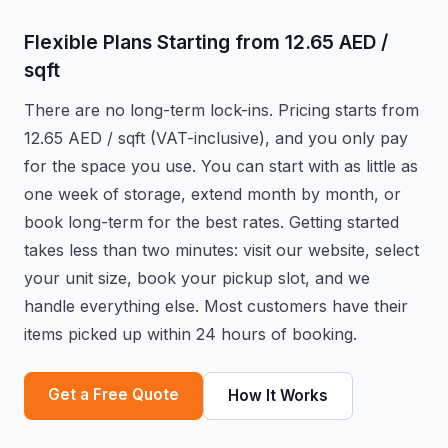
Flexible Plans Starting from 12.65 AED /
sqft
There are no long-term lock-ins. Pricing starts from
12.65 AED / sqft (VAT-inclusive), and you only pay
for the space you use. You can start with as little as
one week of storage, extend month by month, or
book long-term for the best rates. Getting started
takes less than two minutes: visit our website, select
your unit size, book your pickup slot, and we
handle everything else. Most customers have their
items picked up within 24 hours of booking.
Get a Free Quote
How It Works