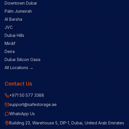
Downtown Dubai
Palm Jumeirah
Al Barsha
JVC
Dubai Hills
Mirdif
Deira
Dubai Silicon Oasis
All Locations →
Contact Us
+971 50 577 3388
support@safestorage.ae
WhatsApp Us
Building 23, Warehouse 5, DIP-1, Dubai, United Arab Emirates