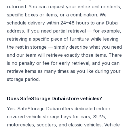
returned. You can request your entire unit contents,
specific boxes or items, or a combination. We
schedule delivery within 24–48 hours to any Dubai
address. If you need partial retrieval — for example,
retrieving a specific piece of furniture while leaving
the rest in storage — simply describe what you need
and our team will retrieve exactly those items. There
is no penalty or fee for early retrieval, and you can
retrieve items as many times as you like during your
storage period.
Does SafeStorage Dubai store vehicles?
Yes. SafeStorage Dubai offers dedicated indoor
covered vehicle storage bays for cars, SUVs,
motorcycles, scooters, and classic vehicles. Vehicle