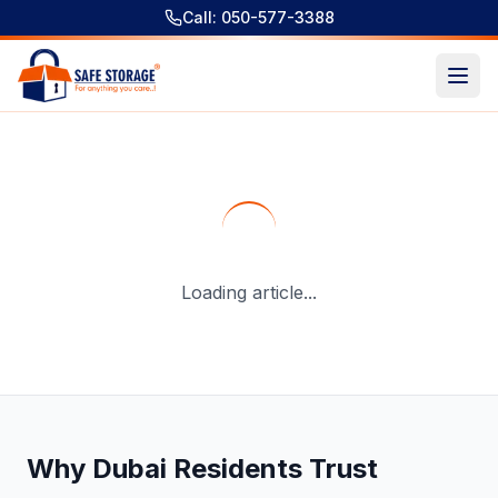
Call: 050-577-3388
Gallery & Collector Art Storage Services in Dubai with Do
Loading article...
Why Dubai Residents Trust