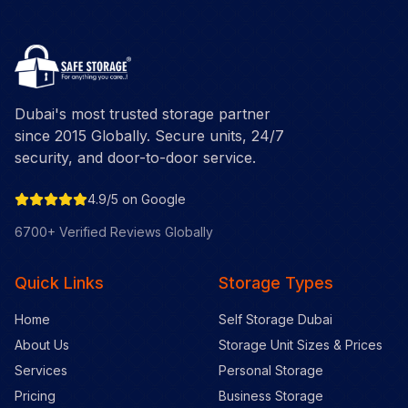
Dubai's most trusted storage partner
since 2015 Globally. Secure units, 24/7
security, and door-to-door service.
4.9/5 on Google
6700+ Verified Reviews Globally
Quick Links
Storage Types
Home
Self Storage Dubai
About Us
Storage Unit Sizes & Prices
Services
Personal Storage
Pricing
Business Storage