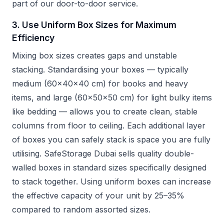
part of our door-to-door service.
3. Use Uniform Box Sizes for Maximum
Efficiency
Mixing box sizes creates gaps and unstable
stacking. Standardising your boxes — typically
medium (60x40x40 cm) for books and heavy
items, and large (60x50x50 cm) for light bulky items
like bedding — allows you to create clean, stable
columns from floor to ceiling. Each additional layer
of boxes you can safely stack is space you are fully
utilising. SafeStorage Dubai sells quality double-
walled boxes in standard sizes specifically designed
to stack together. Using uniform boxes can increase
the effective capacity of your unit by 25–35%
compared to random assorted sizes.