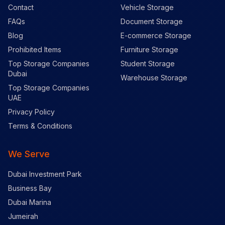
Contact
Vehicle Storage
FAQs
Document Storage
Blog
E-commerce Storage
Prohibited Items
Furniture Storage
Top Storage Companies
Student Storage
Dubai
Warehouse Storage
Top Storage Companies
UAE
Privacy Policy
Terms & Conditions
We Serve
Dubai Investment Park
Business Bay
Dubai Marina
Jumeirah