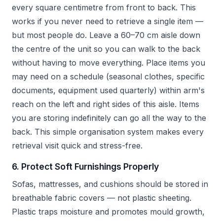
every square centimetre from front to back. This
works if you never need to retrieve a single item —
but most people do. Leave a 60–70 cm aisle down
the centre of the unit so you can walk to the back
without having to move everything. Place items you
may need on a schedule (seasonal clothes, specific
documents, equipment used quarterly) within arm's
reach on the left and right sides of this aisle. Items
you are storing indefinitely can go all the way to the
back. This simple organisation system makes every
retrieval visit quick and stress-free.
6. Protect Soft Furnishings Properly
Sofas, mattresses, and cushions should be stored in
breathable fabric covers — not plastic sheeting.
Plastic traps moisture and promotes mould growth,