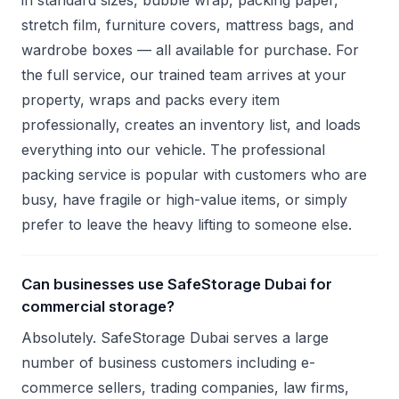
in standard sizes, bubble wrap, packing paper,
stretch film, furniture covers, mattress bags, and
wardrobe boxes — all available for purchase. For
the full service, our trained team arrives at your
property, wraps and packs every item
professionally, creates an inventory list, and loads
everything into our vehicle. The professional
packing service is popular with customers who are
busy, have fragile or high-value items, or simply
prefer to leave the heavy lifting to someone else.
Can businesses use SafeStorage Dubai for
commercial storage?
Absolutely. SafeStorage Dubai serves a large
number of business customers including e-
commerce sellers, trading companies, law firms,