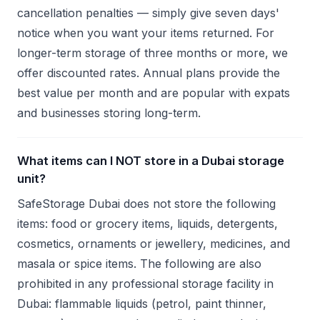
cancellation penalties — simply give seven days'
notice when you want your items returned. For
longer-term storage of three months or more, we
offer discounted rates. Annual plans provide the
best value per month and are popular with expats
and businesses storing long-term.
What items can I NOT store in a Dubai storage
unit?
SafeStorage Dubai does not store the following
items: food or grocery items, liquids, detergents,
cosmetics, ornaments or jewellery, medicines, and
masala or spice items. The following are also
prohibited in any professional storage facility in
Dubai: flammable liquids (petrol, paint thinner,