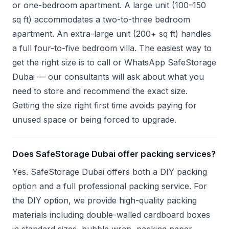
or one-bedroom apartment. A large unit (100–150
sq ft) accommodates a two-to-three bedroom
apartment. An extra-large unit (200+ sq ft) handles
a full four-to-five bedroom villa. The easiest way to
get the right size is to call or WhatsApp SafeStorage
Dubai — our consultants will ask about what you
need to store and recommend the exact size.
Getting the size right first time avoids paying for
unused space or being forced to upgrade.
Does SafeStorage Dubai offer packing services?
Yes. SafeStorage Dubai offers both a DIY packing
option and a full professional packing service. For
the DIY option, we provide high-quality packing
materials including double-walled cardboard boxes