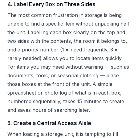
4. Label Every Box on Three Sides
The most common frustration in storage is being
unable to find a specific item without unpacking half
the unit. Labelling each box clearly on the top and
two sides with the contents, the room it belongs to,
and a priority number (1 = need frequently, 3 =
rarely needed) allows you to locate items quickly.
For items you may need without warning — such as
documents, tools, or seasonal clothing — place
those boxes at the front of the unit. A simple
spreadsheet or photo log of what is in each box,
numbered sequentially, takes 15 minutes to create
and saves hours of searching later.
5. Create a Central Access Aisle
When loading a storage unit, it is tempting to fill