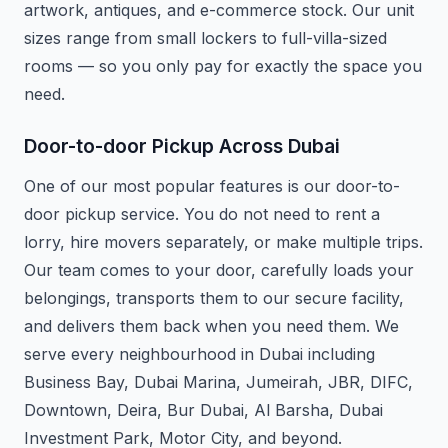
artwork, antiques, and e-commerce stock. Our unit
sizes range from small lockers to full-villa-sized
rooms — so you only pay for exactly the space you
need.
Door-to-door Pickup Across Dubai
One of our most popular features is our door-to-
door pickup service. You do not need to rent a
lorry, hire movers separately, or make multiple trips.
Our team comes to your door, carefully loads your
belongings, transports them to our secure facility,
and delivers them back when you need them. We
serve every neighbourhood in Dubai including
Business Bay, Dubai Marina, Jumeirah, JBR, DIFC,
Downtown, Deira, Bur Dubai, Al Barsha, Dubai
Investment Park, Motor City, and beyond.