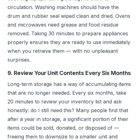
circulation. Washing machines should have the
drum and rubber seal wiped clean and dried. Ovens
and microwaves need grease and food residue
removed. Taking 30 minutes to prepare appliances
properly ensures they are ready to use immediately
when you retrieve them — with no unpleasant
surprises.
9. Review Your Unit Contents Every Six Months
Long-term storage has a way of accumulating items
that are no longer needed. Every six months, take
20 minutes to review your inventory list and ask
honestly: do I still need this? Many people find that
after a year in storage, a significant portion of their
items could be sold, donated, or disposed of —
freeing them to downsize to a smaller unit and