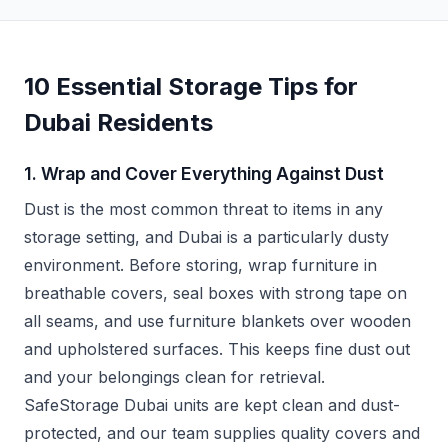
10 Essential Storage Tips for
Dubai Residents
1. Wrap and Cover Everything Against Dust
Dust is the most common threat to items in any
storage setting, and Dubai is a particularly dusty
environment. Before storing, wrap furniture in
breathable covers, seal boxes with strong tape on
all seams, and use furniture blankets over wooden
and upholstered surfaces. This keeps fine dust out
and your belongings clean for retrieval.
SafeStorage Dubai units are kept clean and dust-
protected, and our team supplies quality covers and