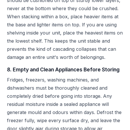
should be cushioned on top of sturdy lower layers,
never at the bottom where they could be crushed.
When stacking within a box, place heavier items at
the base and lighter items on top. If you are using
shelving inside your unit, place the heaviest items on
the lowest shelf. This keeps the unit stable and
prevents the kind of cascading collapses that can
damage an entire unit's worth of belongings.
8. Empty and Clean Appliances Before Storing
Fridges, freezers, washing machines, and
dishwashers must be thoroughly cleaned and
completely dried before going into storage. Any
residual moisture inside a sealed appliance will
generate mould and odours within days. Defrost the
freezer fully, wipe every surface dry, and leave the
door slightly ajar during storage to allow air