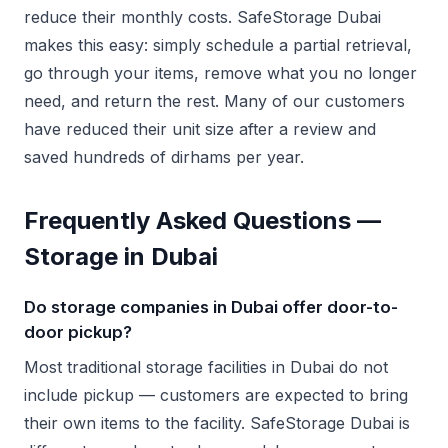
reduce their monthly costs. SafeStorage Dubai
makes this easy: simply schedule a partial retrieval,
go through your items, remove what you no longer
need, and return the rest. Many of our customers
have reduced their unit size after a review and
saved hundreds of dirhams per year.
Frequently Asked Questions —
Storage in Dubai
Do storage companies in Dubai offer door-to-
door pickup?
Most traditional storage facilities in Dubai do not
include pickup — customers are expected to bring
their own items to the facility. SafeStorage Dubai is