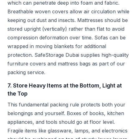
which can penetrate deep into foam and fabric.
Breathable woven covers allow air circulation while
keeping out dust and insects. Mattresses should be
stored upright (vertically) rather than flat to avoid
compression deformation over time. Sofas can be
wrapped in moving blankets for additional
protection. SafeStorage Dubai supplies high-quality
furniture covers and mattress bags as part of our
packing service.
7. Store Heavy Items at the Bottom, Light at
the Top
This fundamental packing rule protects both your
belongings and yourself. Boxes of books, kitchen
appliances, and tools should go at floor level.
Fragile items like glassware, lamps, and electronics