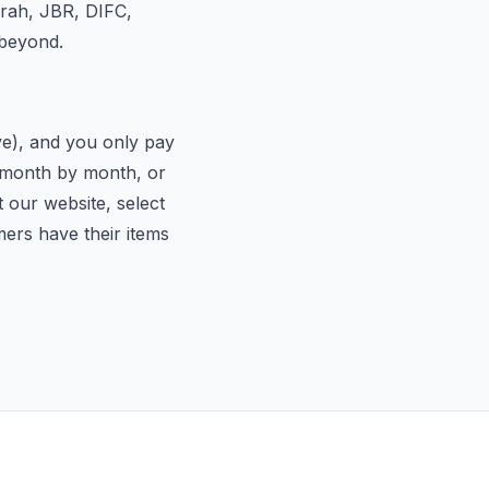
irah, JBR, DIFC,
 beyond.
ive), and you only pay
d month by month, or
t our website, select
mers have their items