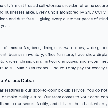
e city's most trusted self-storage provider, offering secure
d businesses alike. Every unit is monitored by 24/7 CCTV, 
lean and dust-free — giving every customer peace of mind
 year.
 of items: sofas, beds, dining sets, wardrobes, white good
ent, business inventory, office furniture, trade show disp
motorcycles, classic cars), artwork, antiques, and e-commerc
rs to full-villa-sized rooms — so you only pay for exactly 
up Across Dubai
r features is our door-to-door pickup service. You do not n
, or make multiple trips. Our team comes to your door, car
 them to our secure facility, and delivers them back when