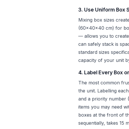
3. Use Uniform Box 
Mixing box sizes creat
(60x40x40 cm) for book
— allows you to create 
can safely stack is spa
standard sizes specific
capacity of your unit
4. Label Every Box o
The most common frustra
the unit. Labelling eac
and a priority number (
items you may need wi
boxes at the front of 
sequentially, takes 15 