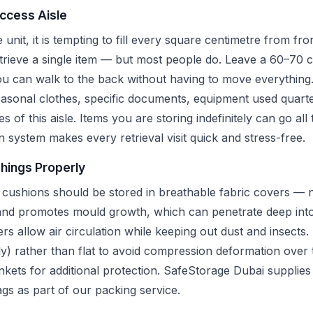
Access Aisle
unit, it is tempting to fill every square centimetre from fr
etrieve a single item — but most people do. Leave a 60–70 
you can walk to the back without having to move everything
asonal clothes, specific documents, equipment used quarte
des of this aisle. Items you are storing indefinitely can go al
n system makes every retrieval visit quick and stress-free.
shings Properly
 cushions should be stored in breathable fabric covers — no
 and promotes mould growth, which can penetrate deep into
s allow air circulation while keeping out dust and insects
lly) rather than flat to avoid compression deformation over
ets for additional protection. SafeStorage Dubai supplies 
gs as part of our packing service.