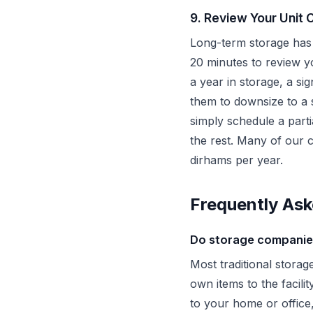
9. Review Your Unit 
Long-term storage has 
20 minutes to review yo
a year in storage, a si
them to downsize to a 
simply schedule a part
the rest. Many of our 
dirhams per year.
Frequently Ask
Do storage companies
Most traditional storag
own items to the facil
to your home or office,