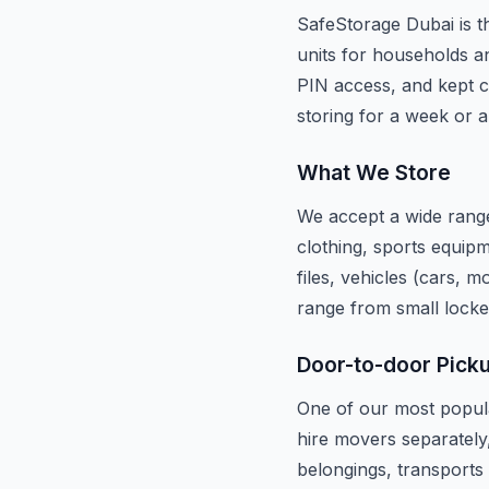
SafeStorage Dubai is th
units for households an
PIN access, and kept c
storing for a week or a
What We Store
We accept a wide range
clothing, sports equipm
files, vehicles (cars, 
range from small locke
Door-to-door Pick
One of our most popula
hire movers separately
belongings, transports