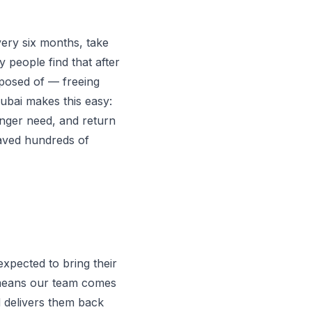
ery six months, take
y people find that after
isposed of — freeing
ubai makes this easy:
onger need, and return
saved hundreds of
expected to bring their
l means our team comes
d delivers them back