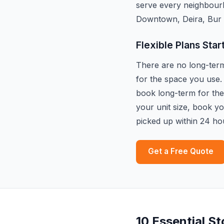
serve every neighbour
Downtown, Deira, Bur 
Flexible Plans Star
There are no long-term 
for the space you use.
book long-term for the 
your unit size, book y
picked up within 24 ho
Get a Free Quote
10 Essential S