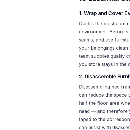
1. Wrap and Cover Ev
Dust is the most common
environment. Before sto
seams, and use furnitu
your belongings clean 
team supplies quality 
you store stays in the c
2. Disassemble Furni
Disassembling bed fram
can reduce the space 
half the floor area wh
need — and therefore yo
taped to the correspon
can assist with disass