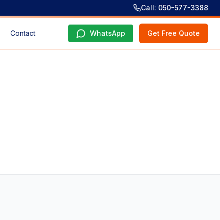
Call: 050-577-3388
Contact
WhatsApp
Get Free Quote