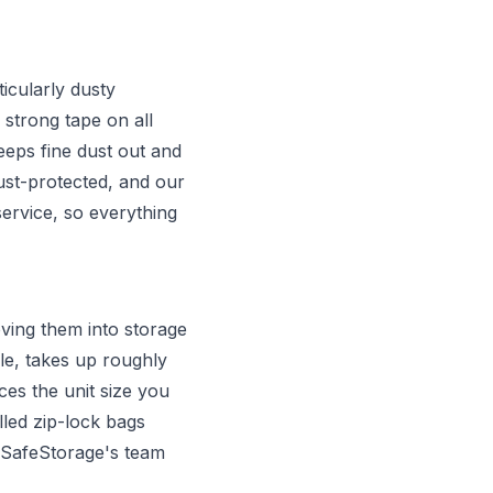
icularly dusty
 strong tape on all
eps fine dust out and
ust-protected, and our
ervice, so everything
ving them into storage
e, takes up roughly
es the unit size you
lled zip-lock bags
. SafeStorage's team