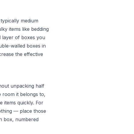
 typically medium
ky items like bedding
l layer of boxes you
ouble-walled boxes in
crease the effective
thout unpacking half
e room it belongs to,
e items quickly. For
othing — place those
ach box, numbered