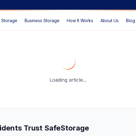
 Storage
Business Storage
How It Works
About Us
Blog
ation in Dubai
— SafeStorage Dubai Guide
Loading article...
idents Trust SafeStorage