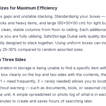
Sizes for Maximum Efficiency
es gaps and unstable stacking. Standardising your boxes —
s and heavy items, and large (60x50x50 cm) for light bul
clean, stable columns from floor to ceiling. Each additiona
ce you are fully utilising. SafeStorage Dubai sells quality d
ally designed to stack together. Using uniform boxes can in
 by 25–35% compared to random assorted sizes.
n Three Sides
tion in storage is being unable to find a specific item wi
h box clearly on the top and two sides with the contents, th
1 = need frequently, 3 = rarely needed) allows you to locat
thout warning — such as documents, tools, or seasonal cl
the unit. A simple spreadsheet or photo log of what is in e
minutes to create and saves hours of searching later.