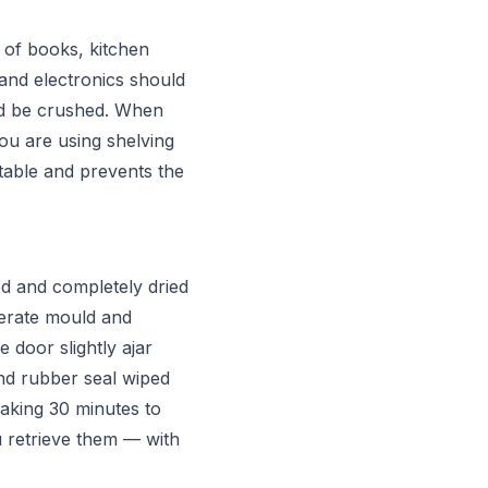
 of books, kitchen
 and electronics should
ld be crushed. When
you are using shelving
stable and prevents the
d and completely dried
nerate mould and
 door slightly ajar
nd rubber seal wiped
aking 30 minutes to
 retrieve them — with