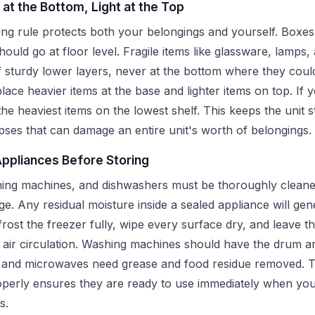
 at the Bottom, Light at the Top
ng rule protects both your belongings and yourself. Boxes
hould go at floor level. Fragile items like glassware, lamps,
 sturdy lower layers, never at the bottom where they cou
place heavier items at the base and lighter items on top. If 
 the heaviest items on the lowest shelf. This keeps the unit 
pses that can damage an entire unit's worth of belongings.
Appliances Before Storing
hing machines, and dishwashers must be thoroughly cleane
ge. Any residual moisture inside a sealed appliance will ge
rost the freezer fully, wipe every surface dry, and leave the
w air circulation. Washing machines should have the drum a
s and microwaves need grease and food residue removed. T
perly ensures they are ready to use immediately when you
s.