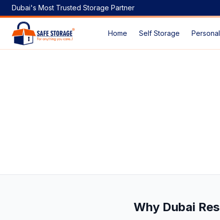
Dubai's Most Trusted Storage Partner
Home
Self Storage
Personal
Smart Self-Storage Solutions for Stress-Free Home Renov
Why Dubai Res