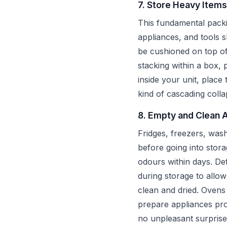
7. Store Heavy Items
This fundamental packi
appliances, and tools s
be cushioned on top of
stacking within a box, 
inside your unit, place
kind of cascading colla
8. Empty and Clean 
Fridges, freezers, was
before going into stora
odours within days. Def
during storage to allo
clean and dried. Oven
prepare appliances pro
no unpleasant surprise