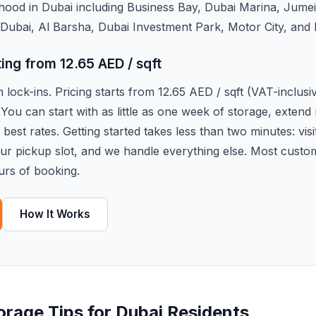
hood in Dubai including Business Bay, Dubai Marina, Jume
Dubai, Al Barsha, Dubai Investment Park, Motor City, and
ting from 12.65 AED / sqft
lock-ins. Pricing starts from 12.65 AED / sqft (VAT-inclus
 You can start with as little as one week of storage, exten
best rates. Getting started takes less than two minutes: visi
our pickup slot, and we handle everything else. Most custo
urs of booking.
How It Works
torage Tips for Dubai Residents