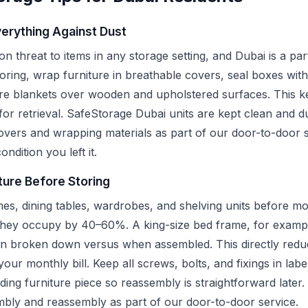
erything Against Dust
 threat to items in any storage setting, and Dubai is a part
ring, wrap furniture in breathable covers, seal boxes with
re blankets over wooden and upholstered surfaces. This ke
for retrieval. SafeStorage Dubai units are kept clean and d
covers and wrapping materials as part of our door-to-door s
ondition you left it.
ture Before Storing
es, dining tables, wardrobes, and shelving units before mo
they occupy by 40–60%. A king-size bed frame, for exampl
en broken down versus when assembled. This directly reduc
ur monthly bill. Keep all screws, bolts, and fixings in labe
ding furniture piece so reassembly is straightforward later
embly and reassembly as part of our door-to-door service.