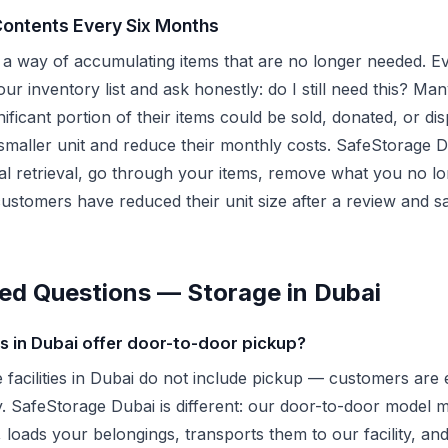
Contents Every Six Months
a way of accumulating items that are no longer needed. Ev
ur inventory list and ask honestly: do I still need this? Man
gnificant portion of their items could be sold, donated, or d
smaller unit and reduce their monthly costs. SafeStorage D
ial retrieval, go through your items, remove what you no l
customers have reduced their unit size after a review and 
ed Questions — Storage in Dubai
 in Dubai offer door-to-door pickup?
e facilities in Dubai do not include pickup — customers are 
ity. SafeStorage Dubai is different: our door-to-door mode
 loads your belongings, transports them to our facility, an