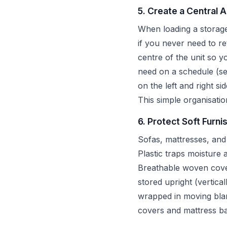
5. Create a Central 
When loading a storage 
if you never need to r
centre of the unit so 
need on a schedule (se
on the left and right si
This simple organisatio
6. Protect Soft Furni
Sofas, mattresses, and
Plastic traps moisture
Breathable woven cover
stored upright (vertica
wrapped in moving blank
covers and mattress ba