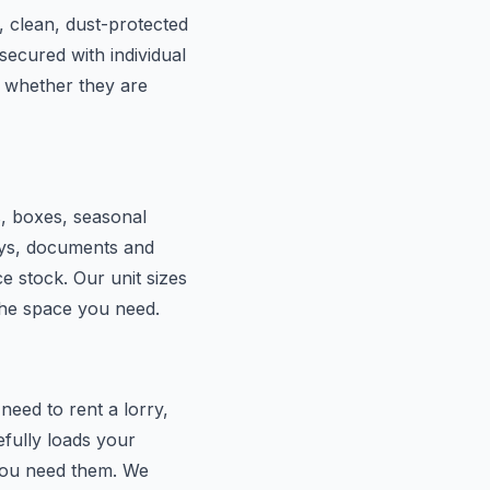
, clean, dust-protected
secured with individual
 whether they are
s, boxes, seasonal
lays, documents and
e stock. Our unit sizes
the space you need.
eed to rent a lorry,
efully loads your
 you need them. We