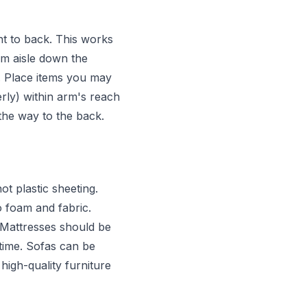
ont to back. This works
cm aisle down the
. Place items you may
rly) within arm's reach
l the way to the back.
t plastic sheeting.
 foam and fabric.
. Mattresses should be
 time. Sofas can be
high-quality furniture