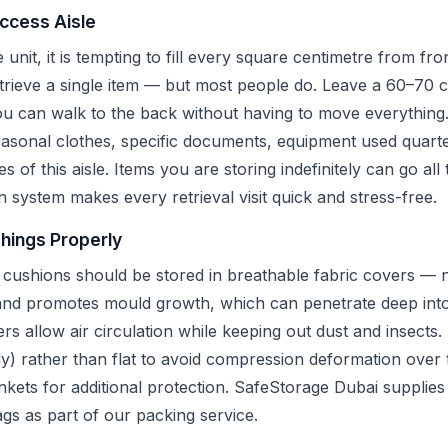
Access Aisle
unit, it is tempting to fill every square centimetre from fr
etrieve a single item — but most people do. Leave a 60–70 
you can walk to the back without having to move everything
asonal clothes, specific documents, equipment used quarte
des of this aisle. Items you are storing indefinitely can go al
n system makes every retrieval visit quick and stress-free.
shings Properly
 cushions should be stored in breathable fabric covers — no
 and promotes mould growth, which can penetrate deep into
s allow air circulation while keeping out dust and insects
lly) rather than flat to avoid compression deformation over
ets for additional protection. SafeStorage Dubai supplies 
gs as part of our packing service.