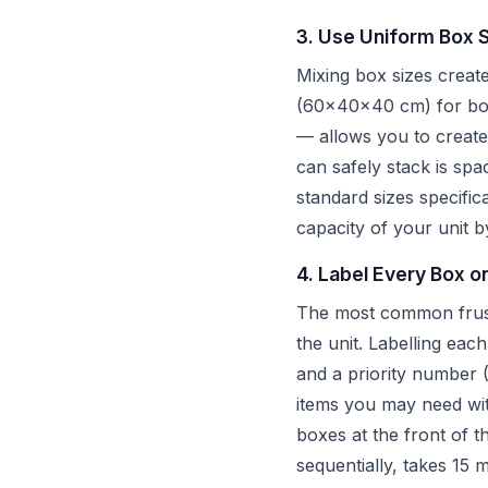
3. Use Uniform Box 
Mixing box sizes creat
(60x40x40 cm) for book
— allows you to create 
can safely stack is spa
standard sizes specific
capacity of your unit
4. Label Every Box o
The most common frustra
the unit. Labelling eac
and a priority number (
items you may need wi
boxes at the front of 
sequentially, takes 15 