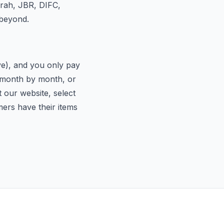
irah, JBR, DIFC,
 beyond.
ive), and you only pay
d month by month, or
t our website, select
mers have their items