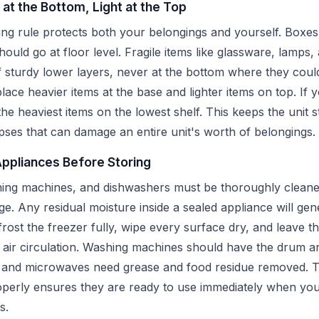
 at the Bottom, Light at the Top
ng rule protects both your belongings and yourself. Boxes
hould go at floor level. Fragile items like glassware, lamps,
 sturdy lower layers, never at the bottom where they cou
place heavier items at the base and lighter items on top. If 
 the heaviest items on the lowest shelf. This keeps the unit 
pses that can damage an entire unit's worth of belongings.
Appliances Before Storing
hing machines, and dishwashers must be thoroughly cleane
ge. Any residual moisture inside a sealed appliance will ge
rost the freezer fully, wipe every surface dry, and leave the
w air circulation. Washing machines should have the drum a
s and microwaves need grease and food residue removed. T
perly ensures they are ready to use immediately when you
s.