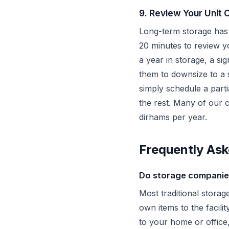
9. Review Your Unit 
Long-term storage has 
20 minutes to review yo
a year in storage, a si
them to downsize to a 
simply schedule a part
the rest. Many of our 
dirhams per year.
Frequently Ask
Do storage companies
Most traditional storag
own items to the facil
to your home or office,