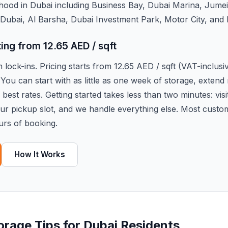
hood in Dubai including Business Bay, Dubai Marina, Jume
Dubai, Al Barsha, Dubai Investment Park, Motor City, and
ting from 12.65 AED / sqft
lock-ins. Pricing starts from 12.65 AED / sqft (VAT-inclus
 You can start with as little as one week of storage, exten
best rates. Getting started takes less than two minutes: visi
our pickup slot, and we handle everything else. Most custo
urs of booking.
How It Works
torage Tips for Dubai Residents