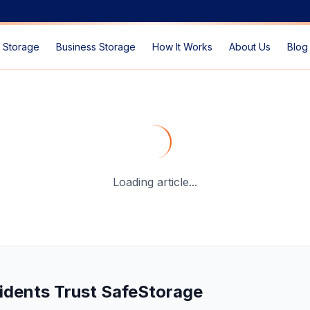
 Storage
Business Storage
How It Works
About Us
Blog
e Storage Solutions in Dubai?
— SafeStorage Dubai Guide
Loading article...
idents Trust SafeStorage