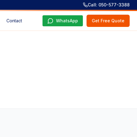
Call: 050-577-3388
Contact
WhatsApp
Get Free Quote