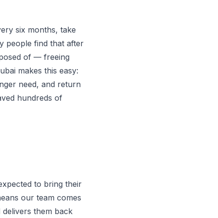
ery six months, take
y people find that after
isposed of — freeing
ubai makes this easy:
onger need, and return
saved hundreds of
expected to bring their
l means our team comes
d delivers them back