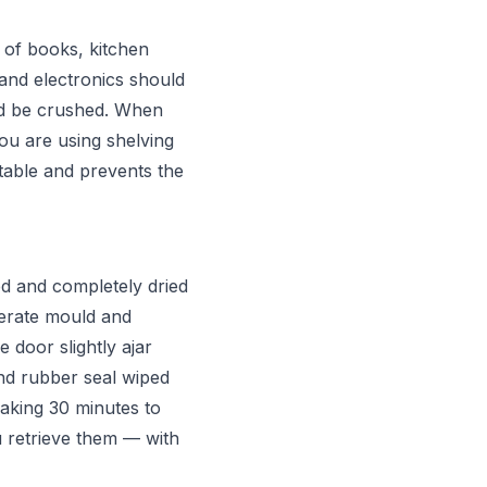
 of books, kitchen
 and electronics should
ld be crushed. When
you are using shelving
stable and prevents the
d and completely dried
nerate mould and
 door slightly ajar
nd rubber seal wiped
aking 30 minutes to
 retrieve them — with