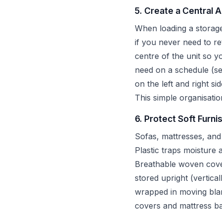
5. Create a Central 
When loading a storage 
if you never need to r
centre of the unit so 
need on a schedule (se
on the left and right si
This simple organisatio
6. Protect Soft Furni
Sofas, mattresses, and
Plastic traps moisture
Breathable woven cover
stored upright (vertica
wrapped in moving blank
covers and mattress ba