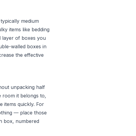
 typically medium
ky items like bedding
l layer of boxes you
ouble-walled boxes in
crease the effective
thout unpacking half
e room it belongs to,
e items quickly. For
othing — place those
ach box, numbered