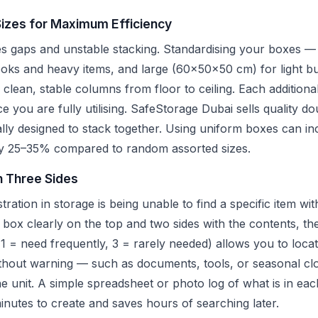
Sizes for Maximum Efficiency
es gaps and unstable stacking. Standardising your boxes —
s and heavy items, and large (60x50x50 cm) for light bul
clean, stable columns from floor to ceiling. Each additiona
ce you are fully utilising. SafeStorage Dubai sells quality d
ally designed to stack together. Using uniform boxes can in
 by 25–35% compared to random assorted sizes.
n Three Sides
tion in storage is being unable to find a specific item wi
h box clearly on the top and two sides with the contents, th
1 = need frequently, 3 = rarely needed) allows you to locat
thout warning — such as documents, tools, or seasonal cl
the unit. A simple spreadsheet or photo log of what is in e
minutes to create and saves hours of searching later.