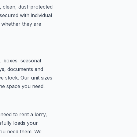
, clean, dust-protected
secured with individual
 whether they are
s, boxes, seasonal
lays, documents and
e stock. Our unit sizes
the space you need.
eed to rent a lorry,
efully loads your
 you need them. We