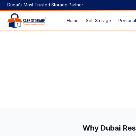
Dubai's Most Trusted Storage Partner
Home
Self Storage
Personal
Looking for Business Storage, Household Storage & Vehicl
Why Dubai Res