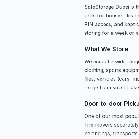
SafeStorage Dubai is th
units for households an
PIN access, and kept c
storing for a week or a
What We Store
We accept a wide range
clothing, sports equipm
files, vehicles (cars, 
range from small locke
Door-to-door Pick
One of our most popula
hire movers separately
belongings, transports