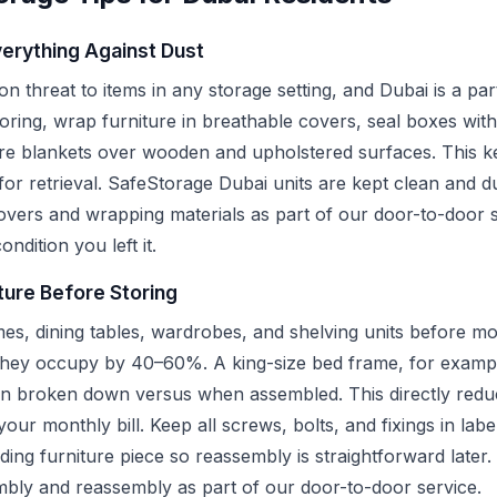
erything Against Dust
 threat to items in any storage setting, and Dubai is a part
ring, wrap furniture in breathable covers, seal boxes with
re blankets over wooden and upholstered surfaces. This ke
for retrieval. SafeStorage Dubai units are kept clean and d
covers and wrapping materials as part of our door-to-door s
ondition you left it.
ture Before Storing
es, dining tables, wardrobes, and shelving units before mo
they occupy by 40–60%. A king-size bed frame, for exampl
en broken down versus when assembled. This directly reduc
ur monthly bill. Keep all screws, bolts, and fixings in labe
ding furniture piece so reassembly is straightforward later
embly and reassembly as part of our door-to-door service.