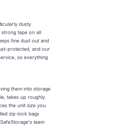
icularly dusty
 strong tape on all
eps fine dust out and
ust-protected, and our
ervice, so everything
ving them into storage
e, takes up roughly
es the unit size you
lled zip-lock bags
. SafeStorage's team