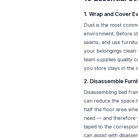
1. Wrap and Cover Ev
Dust is the most common
environment. Before sto
seams, and use furnitu
your belongings clean 
team supplies quality 
you store stays in the c
2. Disassemble Furni
Disassembling bed fram
can reduce the space 
half the floor area wh
need — and therefore yo
taped to the correspon
can assist with disass