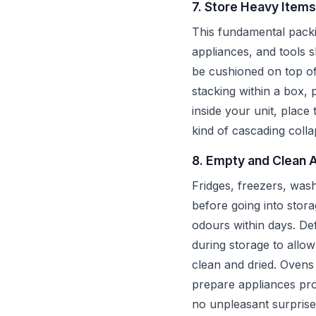
7. Store Heavy Items
This fundamental packi
appliances, and tools s
be cushioned on top of
stacking within a box, 
inside your unit, place
kind of cascading colla
8. Empty and Clean 
Fridges, freezers, was
before going into stora
odours within days. Def
during storage to allo
clean and dried. Oven
prepare appliances pro
no unpleasant surprise