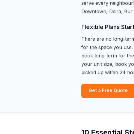
serve every neighbour
Downtown, Deira, Bur 
Flexible Plans Star
There are no long-term 
for the space you use.
book long-term for the 
your unit size, book y
picked up within 24 ho
Get a Free Quote
10 Essential S