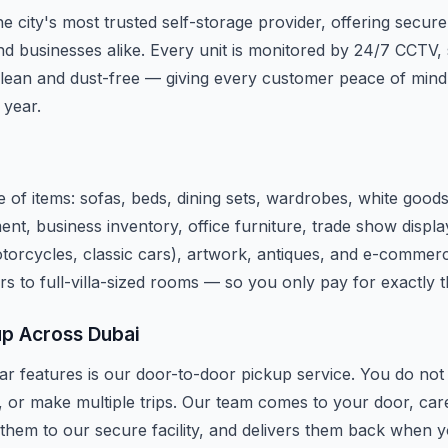
e city's most trusted self-storage provider, offering secure
d businesses alike. Every unit is monitored by 24/7 CCTV, 
lean and dust-free — giving every customer peace of mind
 year.
 of items: sofas, beds, dining sets, wardrobes, white good
ent, business inventory, office furniture, trade show disp
motorcycles, classic cars), artwork, antiques, and e-commerc
rs to full-villa-sized rooms — so you only pay for exactly 
up Across Dubai
r features is our door-to-door pickup service. You do not n
, or make multiple trips. Our team comes to your door, car
 them to our secure facility, and delivers them back when