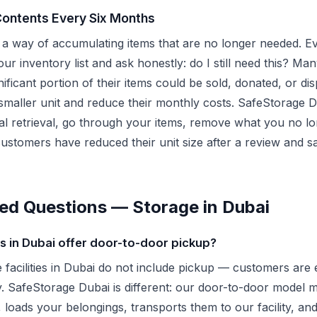
Contents Every Six Months
a way of accumulating items that are no longer needed. Ev
ur inventory list and ask honestly: do I still need this? Man
gnificant portion of their items could be sold, donated, or d
smaller unit and reduce their monthly costs. SafeStorage D
ial retrieval, go through your items, remove what you no l
customers have reduced their unit size after a review and 
ed Questions — Storage in Dubai
 in Dubai offer door-to-door pickup?
e facilities in Dubai do not include pickup — customers are 
ity. SafeStorage Dubai is different: our door-to-door mode
 loads your belongings, transports them to our facility, an