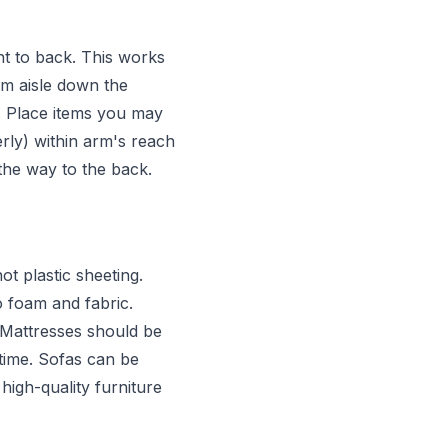
ont to back. This works
cm aisle down the
. Place items you may
rly) within arm's reach
l the way to the back.
t plastic sheeting.
 foam and fabric.
. Mattresses should be
 time. Sofas can be
high-quality furniture