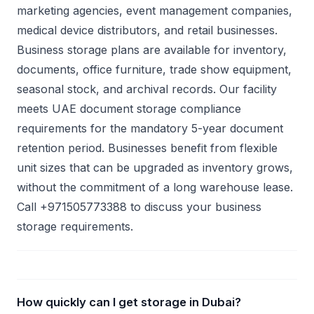
marketing agencies, event management companies,
medical device distributors, and retail businesses.
Business storage plans are available for inventory,
documents, office furniture, trade show equipment,
seasonal stock, and archival records. Our facility
meets UAE document storage compliance
requirements for the mandatory 5-year document
retention period. Businesses benefit from flexible
unit sizes that can be upgraded as inventory grows,
without the commitment of a long warehouse lease.
Call +971505773388 to discuss your business
storage requirements.
How quickly can I get storage in Dubai?