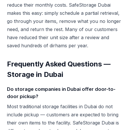
reduce their monthly costs. SafeStorage Dubai
makes this easy: simply schedule a partial retrieval,
go through your items, remove what you no longer
need, and return the rest. Many of our customers
have reduced their unit size after a review and
saved hundreds of dirhams per year.
Frequently Asked Questions —
Storage in Dubai
Do storage companies in Dubai offer door-to-
door pickup?
Most traditional storage facilities in Dubai do not
include pickup — customers are expected to bring
their own items to the facility. SafeStorage Dubai is