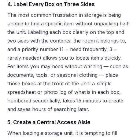
4. Label Every Box on Three Sides
The most common frustration in storage is being
unable to find a specific item without unpacking half
the unit. Labelling each box clearly on the top and
two sides with the contents, the room it belongs to,
and a priority number (1 = need frequently, 3 =
rarely needed) allows you to locate items quickly.
For items you may need without warning — such as
documents, tools, or seasonal clothing — place
those boxes at the front of the unit. A simple
spreadsheet or photo log of what is in each box,
numbered sequentially, takes 15 minutes to create
and saves hours of searching later.
5. Create a Central Access Aisle
When loading a storage unit, it is tempting to fill