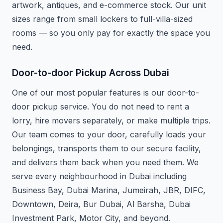
artwork, antiques, and e-commerce stock. Our unit
sizes range from small lockers to full-villa-sized
rooms — so you only pay for exactly the space you
need.
Door-to-door Pickup Across Dubai
One of our most popular features is our door-to-
door pickup service. You do not need to rent a
lorry, hire movers separately, or make multiple trips.
Our team comes to your door, carefully loads your
belongings, transports them to our secure facility,
and delivers them back when you need them. We
serve every neighbourhood in Dubai including
Business Bay, Dubai Marina, Jumeirah, JBR, DIFC,
Downtown, Deira, Bur Dubai, Al Barsha, Dubai
Investment Park, Motor City, and beyond.