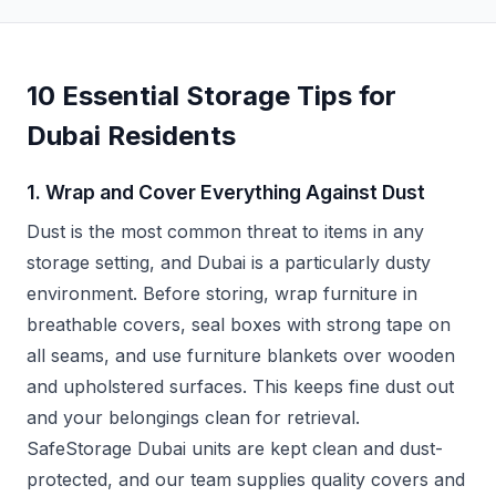
10 Essential Storage Tips for
Dubai Residents
1. Wrap and Cover Everything Against Dust
Dust is the most common threat to items in any
storage setting, and Dubai is a particularly dusty
environment. Before storing, wrap furniture in
breathable covers, seal boxes with strong tape on
all seams, and use furniture blankets over wooden
and upholstered surfaces. This keeps fine dust out
and your belongings clean for retrieval.
SafeStorage Dubai units are kept clean and dust-
protected, and our team supplies quality covers and