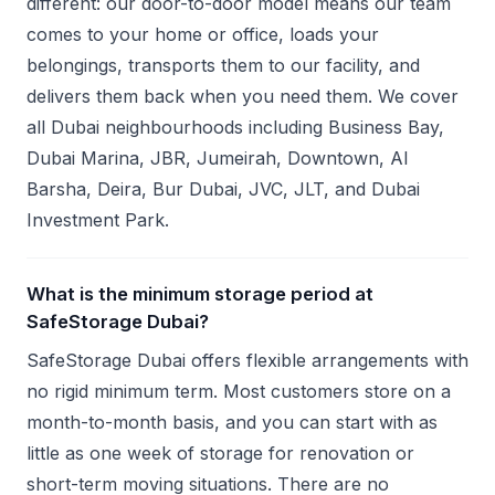
different: our door-to-door model means our team
comes to your home or office, loads your
belongings, transports them to our facility, and
delivers them back when you need them. We cover
all Dubai neighbourhoods including Business Bay,
Dubai Marina, JBR, Jumeirah, Downtown, Al
Barsha, Deira, Bur Dubai, JVC, JLT, and Dubai
Investment Park.
What is the minimum storage period at
SafeStorage Dubai?
SafeStorage Dubai offers flexible arrangements with
no rigid minimum term. Most customers store on a
month-to-month basis, and you can start with as
little as one week of storage for renovation or
short-term moving situations. There are no