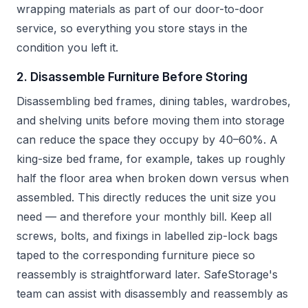
wrapping materials as part of our door-to-door
service, so everything you store stays in the
condition you left it.
2. Disassemble Furniture Before Storing
Disassembling bed frames, dining tables, wardrobes,
and shelving units before moving them into storage
can reduce the space they occupy by 40–60%. A
king-size bed frame, for example, takes up roughly
half the floor area when broken down versus when
assembled. This directly reduces the unit size you
need — and therefore your monthly bill. Keep all
screws, bolts, and fixings in labelled zip-lock bags
taped to the corresponding furniture piece so
reassembly is straightforward later. SafeStorage's
team can assist with disassembly and reassembly as