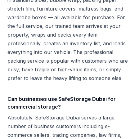
in standard sizes, bubble wrap, packing paper,
stretch film, furniture covers, mattress bags, and
wardrobe boxes — all available for purchase. For
the full service, our trained team arrives at your
property, wraps and packs every item
professionally, creates an inventory list, and loads
everything into our vehicle. The professional
packing service is popular with customers who are
busy, have fragile or high-value items, or simply
prefer to leave the heavy lifting to someone else.
Can businesses use SafeStorage Dubai for
commercial storage?
Absolutely. SafeStorage Dubai serves a large
number of business customers including e-
commerce sellers, trading companies, law firms,