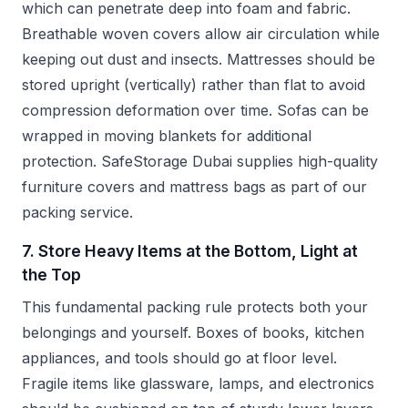
which can penetrate deep into foam and fabric.
Breathable woven covers allow air circulation while
keeping out dust and insects. Mattresses should be
stored upright (vertically) rather than flat to avoid
compression deformation over time. Sofas can be
wrapped in moving blankets for additional
protection. SafeStorage Dubai supplies high-quality
furniture covers and mattress bags as part of our
packing service.
7. Store Heavy Items at the Bottom, Light at
the Top
This fundamental packing rule protects both your
belongings and yourself. Boxes of books, kitchen
appliances, and tools should go at floor level.
Fragile items like glassware, lamps, and electronics