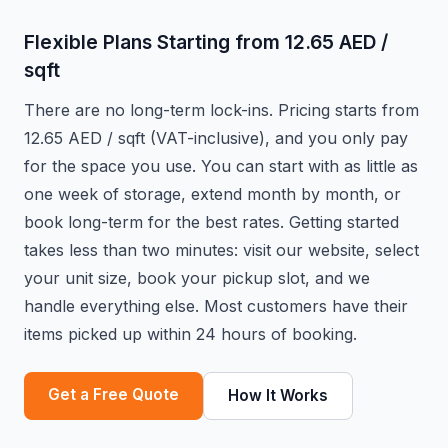
Flexible Plans Starting from 12.65 AED /
sqft
There are no long-term lock-ins. Pricing starts from
12.65 AED / sqft (VAT-inclusive), and you only pay
for the space you use. You can start with as little as
one week of storage, extend month by month, or
book long-term for the best rates. Getting started
takes less than two minutes: visit our website, select
your unit size, book your pickup slot, and we
handle everything else. Most customers have their
items picked up within 24 hours of booking.
Get a Free Quote
How It Works