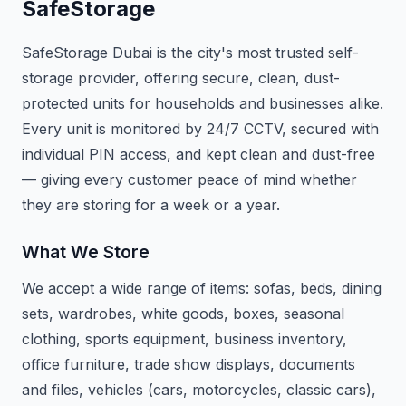
SafeStorage
SafeStorage Dubai is the city's most trusted self-
storage provider, offering secure, clean, dust-
protected units for households and businesses alike.
Every unit is monitored by 24/7 CCTV, secured with
individual PIN access, and kept clean and dust-free
— giving every customer peace of mind whether
they are storing for a week or a year.
What We Store
We accept a wide range of items: sofas, beds, dining
sets, wardrobes, white goods, boxes, seasonal
clothing, sports equipment, business inventory,
office furniture, trade show displays, documents
and files, vehicles (cars, motorcycles, classic cars),