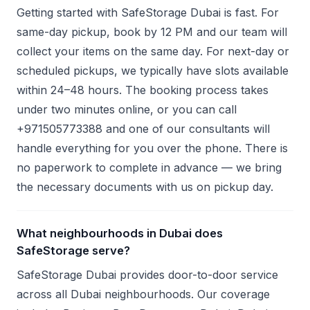
Getting started with SafeStorage Dubai is fast. For
same-day pickup, book by 12 PM and our team will
collect your items on the same day. For next-day or
scheduled pickups, we typically have slots available
within 24–48 hours. The booking process takes
under two minutes online, or you can call
+971505773388 and one of our consultants will
handle everything for you over the phone. There is
no paperwork to complete in advance — we bring
the necessary documents with us on pickup day.
What neighbourhoods in Dubai does
SafeStorage serve?
SafeStorage Dubai provides door-to-door service
across all Dubai neighbourhoods. Our coverage