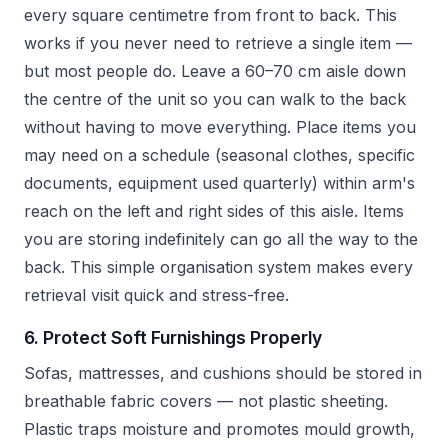
every square centimetre from front to back. This
works if you never need to retrieve a single item —
but most people do. Leave a 60–70 cm aisle down
the centre of the unit so you can walk to the back
without having to move everything. Place items you
may need on a schedule (seasonal clothes, specific
documents, equipment used quarterly) within arm's
reach on the left and right sides of this aisle. Items
you are storing indefinitely can go all the way to the
back. This simple organisation system makes every
retrieval visit quick and stress-free.
6. Protect Soft Furnishings Properly
Sofas, mattresses, and cushions should be stored in
breathable fabric covers — not plastic sheeting.
Plastic traps moisture and promotes mould growth,