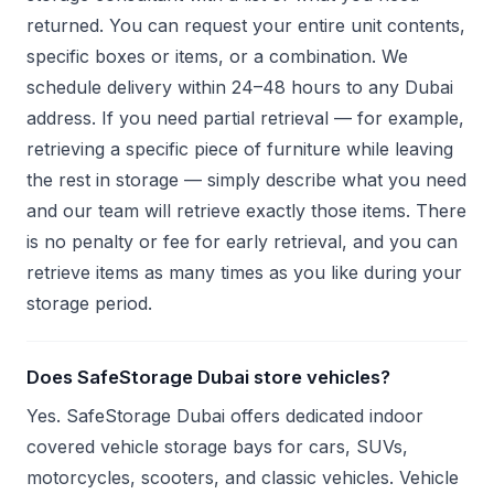
returned. You can request your entire unit contents,
specific boxes or items, or a combination. We
schedule delivery within 24–48 hours to any Dubai
address. If you need partial retrieval — for example,
retrieving a specific piece of furniture while leaving
the rest in storage — simply describe what you need
and our team will retrieve exactly those items. There
is no penalty or fee for early retrieval, and you can
retrieve items as many times as you like during your
storage period.
Does SafeStorage Dubai store vehicles?
Yes. SafeStorage Dubai offers dedicated indoor
covered vehicle storage bays for cars, SUVs,
motorcycles, scooters, and classic vehicles. Vehicle