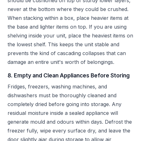
should be cushioned on top of sturdy lower layers,
never at the bottom where they could be crushed.
When stacking within a box, place heavier items at
the base and lighter items on top. If you are using
shelving inside your unit, place the heaviest items on
the lowest shelf. This keeps the unit stable and
prevents the kind of cascading collapses that can
damage an entire unit's worth of belongings.
8. Empty and Clean Appliances Before Storing
Fridges, freezers, washing machines, and
dishwashers must be thoroughly cleaned and
completely dried before going into storage. Any
residual moisture inside a sealed appliance will
generate mould and odours within days. Defrost the
freezer fully, wipe every surface dry, and leave the
door slightly ajar during storage to allow air