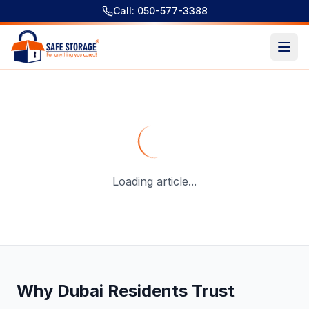
Call: 050-577-3388
Short-Term Storage Dubai Investment Park: Best Solution
Loading article...
Why Dubai Residents Trust