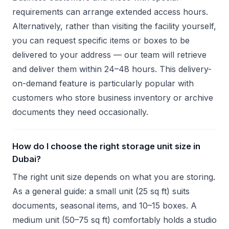
requirements can arrange extended access hours.
Alternatively, rather than visiting the facility yourself,
you can request specific items or boxes to be
delivered to your address — our team will retrieve
and deliver them within 24–48 hours. This delivery-
on-demand feature is particularly popular with
customers who store business inventory or archive
documents they need occasionally.
How do I choose the right storage unit size in
Dubai?
The right unit size depends on what you are storing.
As a general guide: a small unit (25 sq ft) suits
documents, seasonal items, and 10–15 boxes. A
medium unit (50–75 sq ft) comfortably holds a studio