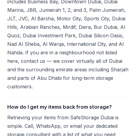
includes Business Bay, Downtown Dubai, Dubai
Marina, JBR, Jumeirah 1, 2, and 3, Palm Jumeirah,
JLT, JVC, Al Barsha, Motor City, Sports City, Dubai
Hills, Arabian Ranches, Mirdif, Deira, Bur Dubai, Al
Quoz, Dubai Investment Park, Dubai Silicon Oasis,
Nad Al Sheba, Al Warqa, International City, and Al
Nahda. If you are in a neighbourhood not listed
here, contact us — we cover virtually all of Dubai
and the surrounding emirate areas including Sharjah
and parts of Abu Dhabi for long-term storage
customers.
How do I get my items back from storage?
Retrieving your items from SafeStorage Dubai is
simple. Call, WhatsApp, or email your dedicated
storage consultant with a list of what you need