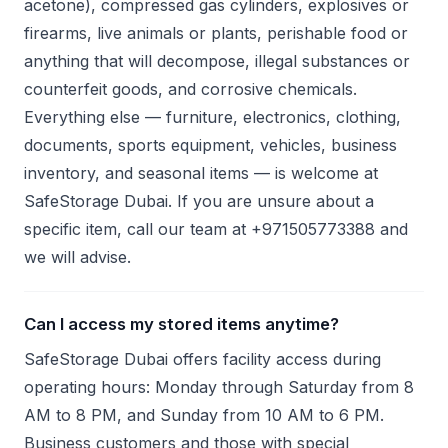
acetone), compressed gas cylinders, explosives or
firearms, live animals or plants, perishable food or
anything that will decompose, illegal substances or
counterfeit goods, and corrosive chemicals.
Everything else — furniture, electronics, clothing,
documents, sports equipment, vehicles, business
inventory, and seasonal items — is welcome at
SafeStorage Dubai. If you are unsure about a
specific item, call our team at +971505773388 and
we will advise.
Can I access my stored items anytime?
SafeStorage Dubai offers facility access during
operating hours: Monday through Saturday from 8
AM to 8 PM, and Sunday from 10 AM to 6 PM.
Business customers and those with special