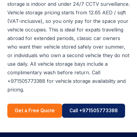
storage is indoor and under 24/7 CCTV surveillance.
Vehicle storage pricing starts from 12.65 AED / sqft
(VAT-inclusive), so you only pay for the space your
vehicle occupies. This is ideal for expats travelling
abroad for extended periods, classic car owners
who want their vehicle stored safely over summer,
or individuals who own a second vehicle they do not
use daily. All vehicle storage bays include a
complimentary wash before return. Call
+971505773388 for vehicle storage availability and
pricing.
Get a Free Quote
Call +971505773388