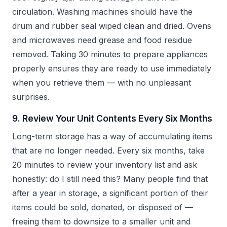
circulation. Washing machines should have the
drum and rubber seal wiped clean and dried. Ovens
and microwaves need grease and food residue
removed. Taking 30 minutes to prepare appliances
properly ensures they are ready to use immediately
when you retrieve them — with no unpleasant
surprises.
9. Review Your Unit Contents Every Six Months
Long-term storage has a way of accumulating items
that are no longer needed. Every six months, take
20 minutes to review your inventory list and ask
honestly: do I still need this? Many people find that
after a year in storage, a significant portion of their
items could be sold, donated, or disposed of —
freeing them to downsize to a smaller unit and