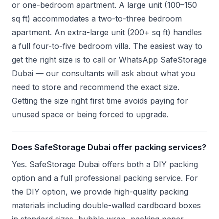
or one-bedroom apartment. A large unit (100–150
sq ft) accommodates a two-to-three bedroom
apartment. An extra-large unit (200+ sq ft) handles
a full four-to-five bedroom villa. The easiest way to
get the right size is to call or WhatsApp SafeStorage
Dubai — our consultants will ask about what you
need to store and recommend the exact size.
Getting the size right first time avoids paying for
unused space or being forced to upgrade.
Does SafeStorage Dubai offer packing services?
Yes. SafeStorage Dubai offers both a DIY packing
option and a full professional packing service. For
the DIY option, we provide high-quality packing
materials including double-walled cardboard boxes