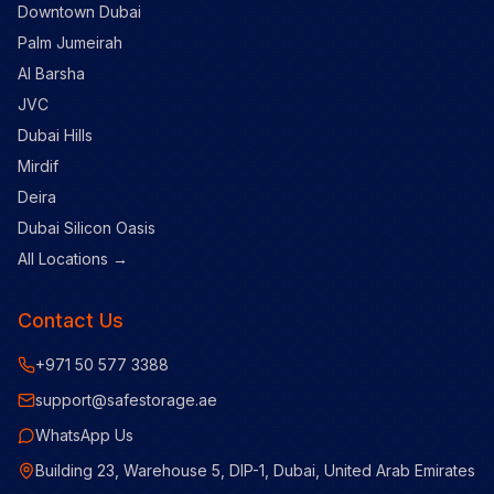
Downtown Dubai
Palm Jumeirah
Al Barsha
JVC
Dubai Hills
Mirdif
Deira
Dubai Silicon Oasis
All Locations →
Contact Us
+971 50 577 3388
support@safestorage.ae
WhatsApp Us
Building 23, Warehouse 5, DIP-1, Dubai, United Arab Emirates