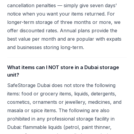
cancellation penalties — simply give seven days'
notice when you want your items returned. For
longer-term storage of three months or more, we
offer discounted rates. Annual plans provide the
best value per month and are popular with expats
and businesses storing long-term.
What items can I NOT store in a Dubai storage
unit?
SafeStorage Dubai does not store the following
items: food or grocery items, liquids, detergents,
cosmetics, ornaments or jewellery, medicines, and
masala or spice items. The following are also
prohibited in any professional storage facility in
Dubai: flammable liquids (petrol, paint thinner,