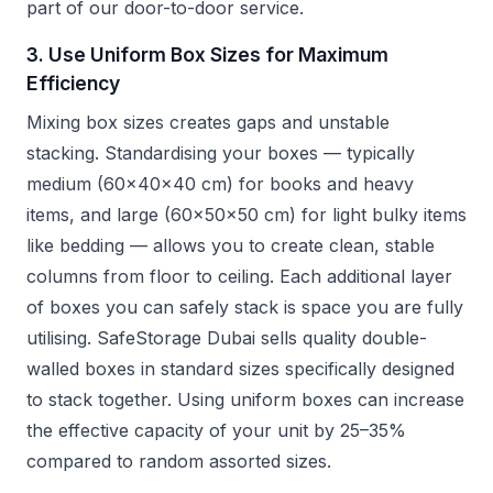
part of our door-to-door service.
3. Use Uniform Box Sizes for Maximum
Efficiency
Mixing box sizes creates gaps and unstable
stacking. Standardising your boxes — typically
medium (60x40x40 cm) for books and heavy
items, and large (60x50x50 cm) for light bulky items
like bedding — allows you to create clean, stable
columns from floor to ceiling. Each additional layer
of boxes you can safely stack is space you are fully
utilising. SafeStorage Dubai sells quality double-
walled boxes in standard sizes specifically designed
to stack together. Using uniform boxes can increase
the effective capacity of your unit by 25–35%
compared to random assorted sizes.