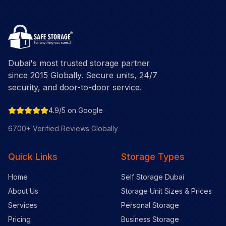
Dubai's most trusted storage partner
since 2015 Globally. Secure units, 24/7
security, and door-to-door service.
4.9/5 on Google
6700+ Verified Reviews Globally
Quick Links
Storage Types
Home
Self Storage Dubai
About Us
Storage Unit Sizes & Prices
Services
Personal Storage
Pricing
Business Storage