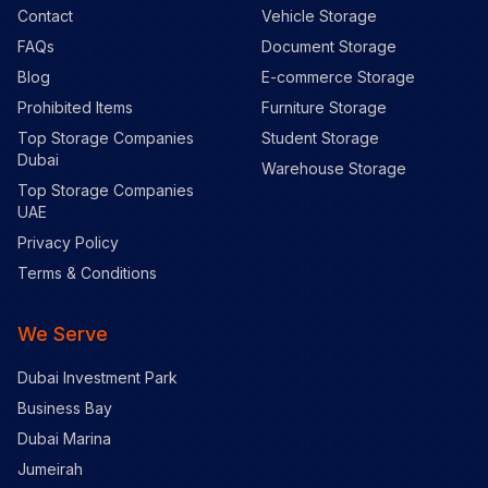
Contact
Vehicle Storage
FAQs
Document Storage
Blog
E-commerce Storage
Prohibited Items
Furniture Storage
Top Storage Companies
Student Storage
Dubai
Warehouse Storage
Top Storage Companies
UAE
Privacy Policy
Terms & Conditions
We Serve
Dubai Investment Park
Business Bay
Dubai Marina
Jumeirah