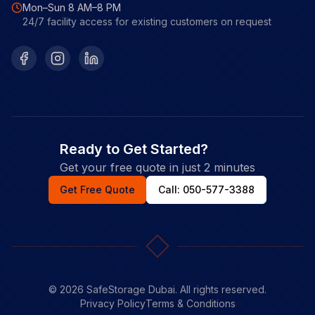
Mon–Sun 8 AM–8 PM
24/7 facility access for existing customers on request
Facebook
Instagram
LinkedIn
Ready to Get Started?
Get your free quote in just 2 minutes
Get Free Quote
Call: 050-577-3388
©
2026
SafeStorage Dubai. All rights reserved.
Privacy Policy
Terms & Conditions