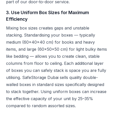
part of our door-to-door service.
3. Use Uniform Box Sizes for Maximum
Efficiency
Mixing box sizes creates gaps and unstable
stacking. Standardising your boxes — typically
medium (60x40x40 cm) for books and heavy
items, and large (60x50x50 cm) for light bulky items
like bedding — allows you to create clean, stable
columns from floor to ceiling. Each additional layer
of boxes you can safely stack is space you are fully
utilising. SafeStorage Dubai sells quality double-
walled boxes in standard sizes specifically designed
to stack together. Using uniform boxes can increase
the effective capacity of your unit by 25–35%
compared to random assorted sizes.