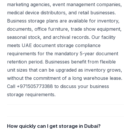
marketing agencies, event management companies,
medical device distributors, and retail businesses.
Business storage plans are available for inventory,
documents, office furniture, trade show equipment,
seasonal stock, and archival records. Our facility
meets UAE document storage compliance
requirements for the mandatory 5-year document
retention period. Businesses benefit from flexible
unit sizes that can be upgraded as inventory grows,
without the commitment of a long warehouse lease.
Call +971505773388 to discuss your business
storage requirements.
How quickly can I get storage in Dubai?