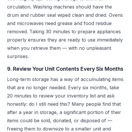
circulation. Washing machines should have the
drum and rubber seal wiped clean and dried. Ovens
and microwaves need grease and food residue
removed. Taking 30 minutes to prepare appliances
properly ensures they are ready to use immediately
when you retrieve them — with no unpleasant
surprises.
9. Review Your Unit Contents Every Six Months
Long-term storage has a way of accumulating items
that are no longer needed. Every six months, take
20 minutes to review your inventory list and ask
honestly: do I still need this? Many people find that
after a year in storage, a significant portion of their
items could be sold, donated, or disposed of —
freeing them to downsize to a smaller unit and