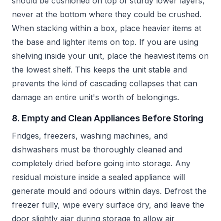
should be cushioned on top of sturdy lower layers,
never at the bottom where they could be crushed.
When stacking within a box, place heavier items at
the base and lighter items on top. If you are using
shelving inside your unit, place the heaviest items on
the lowest shelf. This keeps the unit stable and
prevents the kind of cascading collapses that can
damage an entire unit's worth of belongings.
8. Empty and Clean Appliances Before Storing
Fridges, freezers, washing machines, and
dishwashers must be thoroughly cleaned and
completely dried before going into storage. Any
residual moisture inside a sealed appliance will
generate mould and odours within days. Defrost the
freezer fully, wipe every surface dry, and leave the
door slightly ajar during storage to allow air