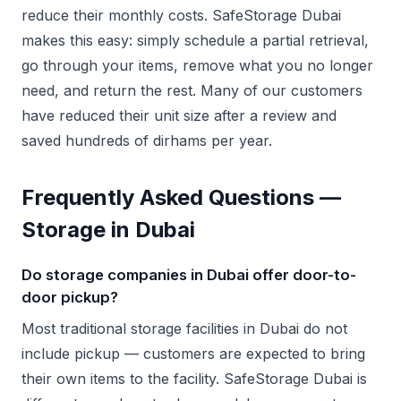
reduce their monthly costs. SafeStorage Dubai
makes this easy: simply schedule a partial retrieval,
go through your items, remove what you no longer
need, and return the rest. Many of our customers
have reduced their unit size after a review and
saved hundreds of dirhams per year.
Frequently Asked Questions —
Storage in Dubai
Do storage companies in Dubai offer door-to-
door pickup?
Most traditional storage facilities in Dubai do not
include pickup — customers are expected to bring
their own items to the facility. SafeStorage Dubai is