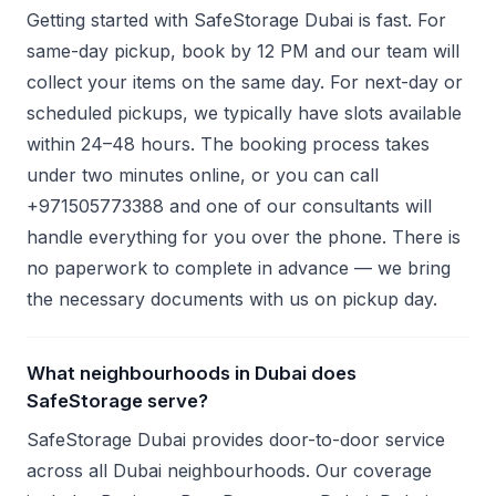
Getting started with SafeStorage Dubai is fast. For
same-day pickup, book by 12 PM and our team will
collect your items on the same day. For next-day or
scheduled pickups, we typically have slots available
within 24–48 hours. The booking process takes
under two minutes online, or you can call
+971505773388 and one of our consultants will
handle everything for you over the phone. There is
no paperwork to complete in advance — we bring
the necessary documents with us on pickup day.
What neighbourhoods in Dubai does
SafeStorage serve?
SafeStorage Dubai provides door-to-door service
across all Dubai neighbourhoods. Our coverage