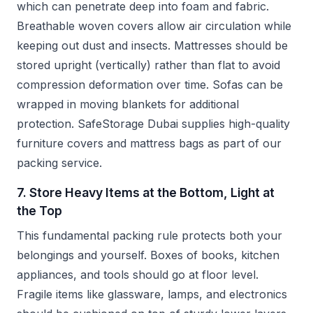
which can penetrate deep into foam and fabric.
Breathable woven covers allow air circulation while
keeping out dust and insects. Mattresses should be
stored upright (vertically) rather than flat to avoid
compression deformation over time. Sofas can be
wrapped in moving blankets for additional
protection. SafeStorage Dubai supplies high-quality
furniture covers and mattress bags as part of our
packing service.
7. Store Heavy Items at the Bottom, Light at
the Top
This fundamental packing rule protects both your
belongings and yourself. Boxes of books, kitchen
appliances, and tools should go at floor level.
Fragile items like glassware, lamps, and electronics