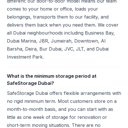
different: our door-to-door model means our team
comes to your home or office, loads your
belongings, transports them to our facility, and
delivers them back when you need them. We cover
all Dubai neighbourhoods including Business Bay,
Dubai Marina, JBR, Jumeirah, Downtown, Al
Barsha, Deira, Bur Dubai, JVC, JLT, and Dubai
Investment Park.
What is the minimum storage period at
SafeStorage Dubai?
SafeStorage Dubai offers flexible arrangements with
no rigid minimum term. Most customers store on a
month-to-month basis, and you can start with as
little as one week of storage for renovation or
short-term moving situations. There are no