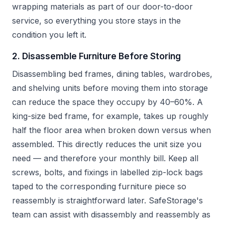
wrapping materials as part of our door-to-door
service, so everything you store stays in the
condition you left it.
2. Disassemble Furniture Before Storing
Disassembling bed frames, dining tables, wardrobes,
and shelving units before moving them into storage
can reduce the space they occupy by 40–60%. A
king-size bed frame, for example, takes up roughly
half the floor area when broken down versus when
assembled. This directly reduces the unit size you
need — and therefore your monthly bill. Keep all
screws, bolts, and fixings in labelled zip-lock bags
taped to the corresponding furniture piece so
reassembly is straightforward later. SafeStorage's
team can assist with disassembly and reassembly as