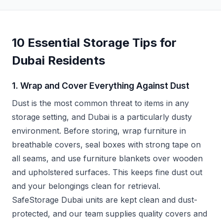
10 Essential Storage Tips for
Dubai Residents
1. Wrap and Cover Everything Against Dust
Dust is the most common threat to items in any
storage setting, and Dubai is a particularly dusty
environment. Before storing, wrap furniture in
breathable covers, seal boxes with strong tape on
all seams, and use furniture blankets over wooden
and upholstered surfaces. This keeps fine dust out
and your belongings clean for retrieval.
SafeStorage Dubai units are kept clean and dust-
protected, and our team supplies quality covers and