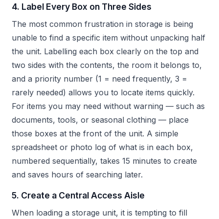
4. Label Every Box on Three Sides
The most common frustration in storage is being
unable to find a specific item without unpacking half
the unit. Labelling each box clearly on the top and
two sides with the contents, the room it belongs to,
and a priority number (1 = need frequently, 3 =
rarely needed) allows you to locate items quickly.
For items you may need without warning — such as
documents, tools, or seasonal clothing — place
those boxes at the front of the unit. A simple
spreadsheet or photo log of what is in each box,
numbered sequentially, takes 15 minutes to create
and saves hours of searching later.
5. Create a Central Access Aisle
When loading a storage unit, it is tempting to fill