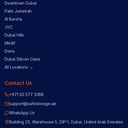
Downtown Dubai
Palm Jumeirah
Al Barsha
JVC
Dubai Hills
Mirdif
Deira
Dubai Silicon Oasis
All Locations →
Contact Us
+971 50 577 3388
support@safestorage.ae
WhatsApp Us
Building 23, Warehouse 5, DIP-1, Dubai, United Arab Emirates