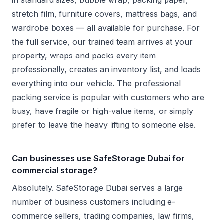
in standard sizes, bubble wrap, packing paper,
stretch film, furniture covers, mattress bags, and
wardrobe boxes — all available for purchase. For
the full service, our trained team arrives at your
property, wraps and packs every item
professionally, creates an inventory list, and loads
everything into our vehicle. The professional
packing service is popular with customers who are
busy, have fragile or high-value items, or simply
prefer to leave the heavy lifting to someone else.
Can businesses use SafeStorage Dubai for
commercial storage?
Absolutely. SafeStorage Dubai serves a large
number of business customers including e-
commerce sellers, trading companies, law firms,