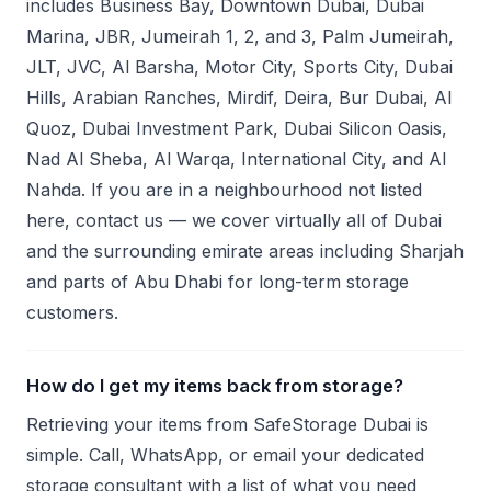
includes Business Bay, Downtown Dubai, Dubai
Marina, JBR, Jumeirah 1, 2, and 3, Palm Jumeirah,
JLT, JVC, Al Barsha, Motor City, Sports City, Dubai
Hills, Arabian Ranches, Mirdif, Deira, Bur Dubai, Al
Quoz, Dubai Investment Park, Dubai Silicon Oasis,
Nad Al Sheba, Al Warqa, International City, and Al
Nahda. If you are in a neighbourhood not listed
here, contact us — we cover virtually all of Dubai
and the surrounding emirate areas including Sharjah
and parts of Abu Dhabi for long-term storage
customers.
How do I get my items back from storage?
Retrieving your items from SafeStorage Dubai is
simple. Call, WhatsApp, or email your dedicated
storage consultant with a list of what you need