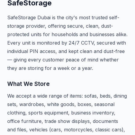
SafeStorage
SafeStorage Dubai is the city's most trusted self-
storage provider, offering secure, clean, dust-
protected units for households and businesses alike.
Every unit is monitored by 24/7 CCTV, secured with
individual PIN access, and kept clean and dust-free
— giving every customer peace of mind whether
they are storing for a week or a year.
What We Store
We accept a wide range of items: sofas, beds, dining
sets, wardrobes, white goods, boxes, seasonal
clothing, sports equipment, business inventory,
office furniture, trade show displays, documents
and files, vehicles (cars, motorcycles, classic cars),