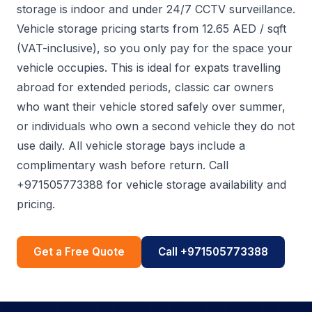
storage is indoor and under 24/7 CCTV surveillance.
Vehicle storage pricing starts from 12.65 AED / sqft
(VAT-inclusive), so you only pay for the space your
vehicle occupies. This is ideal for expats travelling
abroad for extended periods, classic car owners
who want their vehicle stored safely over summer,
or individuals who own a second vehicle they do not
use daily. All vehicle storage bays include a
complimentary wash before return. Call
+971505773388 for vehicle storage availability and
pricing.
Get a Free Quote
Call +971505773388