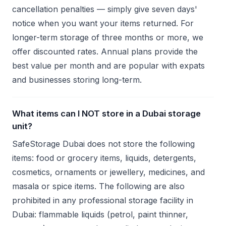
cancellation penalties — simply give seven days'
notice when you want your items returned. For
longer-term storage of three months or more, we
offer discounted rates. Annual plans provide the
best value per month and are popular with expats
and businesses storing long-term.
What items can I NOT store in a Dubai storage
unit?
SafeStorage Dubai does not store the following
items: food or grocery items, liquids, detergents,
cosmetics, ornaments or jewellery, medicines, and
masala or spice items. The following are also
prohibited in any professional storage facility in
Dubai: flammable liquids (petrol, paint thinner,