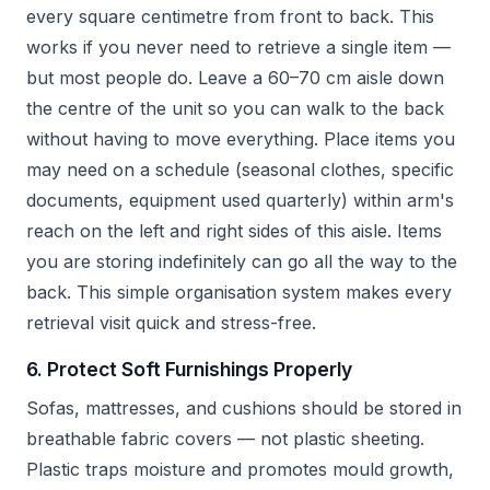
every square centimetre from front to back. This
works if you never need to retrieve a single item —
but most people do. Leave a 60–70 cm aisle down
the centre of the unit so you can walk to the back
without having to move everything. Place items you
may need on a schedule (seasonal clothes, specific
documents, equipment used quarterly) within arm's
reach on the left and right sides of this aisle. Items
you are storing indefinitely can go all the way to the
back. This simple organisation system makes every
retrieval visit quick and stress-free.
6. Protect Soft Furnishings Properly
Sofas, mattresses, and cushions should be stored in
breathable fabric covers — not plastic sheeting.
Plastic traps moisture and promotes mould growth,