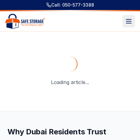
Call: 050-577-3388
Short Term Storage Dubai - A Complete Guide For Storage
Loading article...
Why Dubai Residents Trust