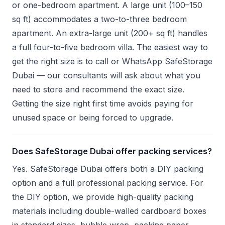
or one-bedroom apartment. A large unit (100–150
sq ft) accommodates a two-to-three bedroom
apartment. An extra-large unit (200+ sq ft) handles
a full four-to-five bedroom villa. The easiest way to
get the right size is to call or WhatsApp SafeStorage
Dubai — our consultants will ask about what you
need to store and recommend the exact size.
Getting the size right first time avoids paying for
unused space or being forced to upgrade.
Does SafeStorage Dubai offer packing services?
Yes. SafeStorage Dubai offers both a DIY packing
option and a full professional packing service. For
the DIY option, we provide high-quality packing
materials including double-walled cardboard boxes