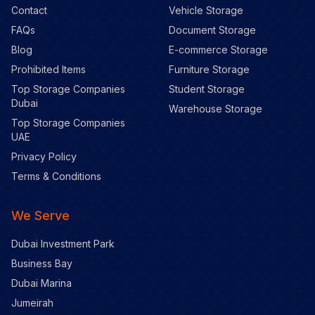
Contact
Vehicle Storage
FAQs
Document Storage
Blog
E-commerce Storage
Prohibited Items
Furniture Storage
Top Storage Companies
Student Storage
Dubai
Warehouse Storage
Top Storage Companies
UAE
Privacy Policy
Terms & Conditions
We Serve
Dubai Investment Park
Business Bay
Dubai Marina
Jumeirah