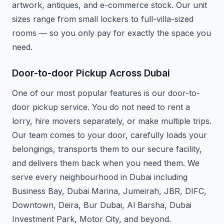
artwork, antiques, and e-commerce stock. Our unit
sizes range from small lockers to full-villa-sized
rooms — so you only pay for exactly the space you
need.
Door-to-door Pickup Across Dubai
One of our most popular features is our door-to-
door pickup service. You do not need to rent a
lorry, hire movers separately, or make multiple trips.
Our team comes to your door, carefully loads your
belongings, transports them to our secure facility,
and delivers them back when you need them. We
serve every neighbourhood in Dubai including
Business Bay, Dubai Marina, Jumeirah, JBR, DIFC,
Downtown, Deira, Bur Dubai, Al Barsha, Dubai
Investment Park, Motor City, and beyond.