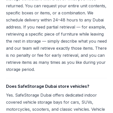
returned. You can request your entire unit contents,
specific boxes or items, or a combination. We
schedule delivery within 24–48 hours to any Dubai
address. If you need partial retrieval — for example,
retrieving a specific piece of furniture while leaving
the rest in storage — simply describe what you need
and our team will retrieve exactly those items. There
is no penalty or fee for early retrieval, and you can
retrieve items as many times as you like during your
storage period.
Does SafeStorage Dubai store vehicles?
Yes. SafeStorage Dubai offers dedicated indoor
covered vehicle storage bays for cars, SUVs,
motorcycles, scooters, and classic vehicles. Vehicle