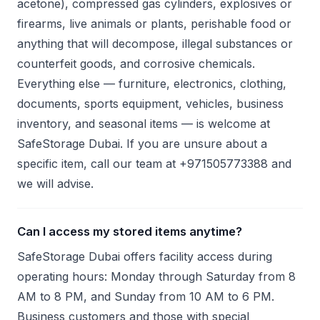
acetone), compressed gas cylinders, explosives or
firearms, live animals or plants, perishable food or
anything that will decompose, illegal substances or
counterfeit goods, and corrosive chemicals.
Everything else — furniture, electronics, clothing,
documents, sports equipment, vehicles, business
inventory, and seasonal items — is welcome at
SafeStorage Dubai. If you are unsure about a
specific item, call our team at +971505773388 and
we will advise.
Can I access my stored items anytime?
SafeStorage Dubai offers facility access during
operating hours: Monday through Saturday from 8
AM to 8 PM, and Sunday from 10 AM to 6 PM.
Business customers and those with special