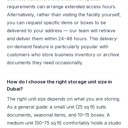
requirements can arrange extended access hours.
Alternatively, rather than visiting the facility yourself,
you can request specific items or boxes to be
delivered to your address — our team will retrieve
and deliver them within 24–48 hours. This delivery-
on-demand feature is particularly popular with
customers who store business inventory or archive
documents they need occasionally.
How do I choose the right storage unit size in
Dubai?
The right unit size depends on what you are storing.
As a general guide: a small unit (25 sq ft) suits
documents, seasonal items, and 10–15 boxes. A
medium unit (50–75 sq ft) comfortably holds a studio