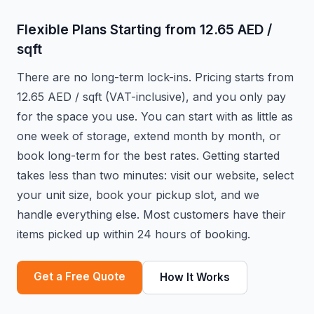
Flexible Plans Starting from 12.65 AED /
sqft
There are no long-term lock-ins. Pricing starts from
12.65 AED / sqft (VAT-inclusive), and you only pay
for the space you use. You can start with as little as
one week of storage, extend month by month, or
book long-term for the best rates. Getting started
takes less than two minutes: visit our website, select
your unit size, book your pickup slot, and we
handle everything else. Most customers have their
items picked up within 24 hours of booking.
Get a Free Quote
How It Works