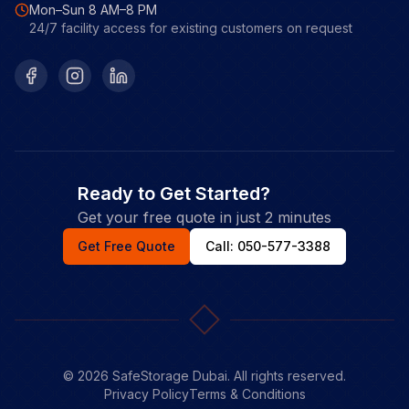
Mon–Sun 8 AM–8 PM
24/7 facility access for existing customers on request
Facebook
Instagram
LinkedIn
Ready to Get Started?
Get your free quote in just 2 minutes
Get Free Quote
Call: 050-577-3388
©
2026
SafeStorage Dubai. All rights reserved.
Privacy Policy
Terms & Conditions