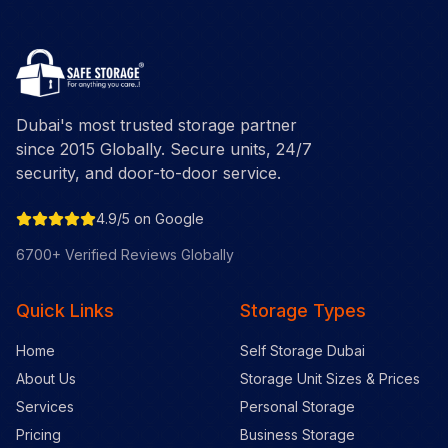
Dubai's most trusted storage partner
since 2015 Globally. Secure units, 24/7
security, and door-to-door service.
4.9/5 on Google
6700+ Verified Reviews Globally
Quick Links
Storage Types
Home
Self Storage Dubai
About Us
Storage Unit Sizes & Prices
Services
Personal Storage
Pricing
Business Storage