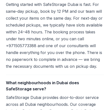
Getting started with SafeStorage Dubai is fast. For
same-day pickup, book by 12 PM and our team will
collect your items on the same day. For next-day or
scheduled pickups, we typically have slots available
within 24–48 hours. The booking process takes
under two minutes online, or you can call
+971505773388 and one of our consultants will
handle everything for you over the phone. There is
no paperwork to complete in advance — we bring
the necessary documents with us on pickup day.
What neighbourhoods in Dubai does
SafeStorage serve?
SafeStorage Dubai provides door-to-door service
across all Dubai neighbourhoods. Our coverage