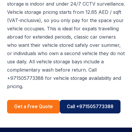
storage is indoor and under 24/7 CCTV surveillance.
Vehicle storage pricing starts from 12.65 AED / sqft
(VAT-inclusive), so you only pay for the space your
vehicle occupies. This is ideal for expats travelling
abroad for extended periods, classic car owners
who want their vehicle stored safely over summer,
or individuals who own a second vehicle they do not
use daily. All vehicle storage bays include a
complimentary wash before return. Call
+971505773388 for vehicle storage availability and
pricing.
Get a Free Quote
Call +971505773388