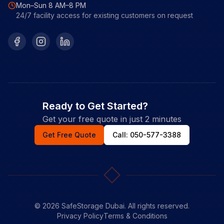
Mon–Sun 8 AM–8 PM
24/7 facility access for existing customers on request
Facebook
Instagram
LinkedIn
Ready to Get Started?
Get your free quote in just 2 minutes
Get Free Quote
Call: 050-577-3388
©
2026
SafeStorage Dubai. All rights reserved.
Privacy Policy
Terms & Conditions