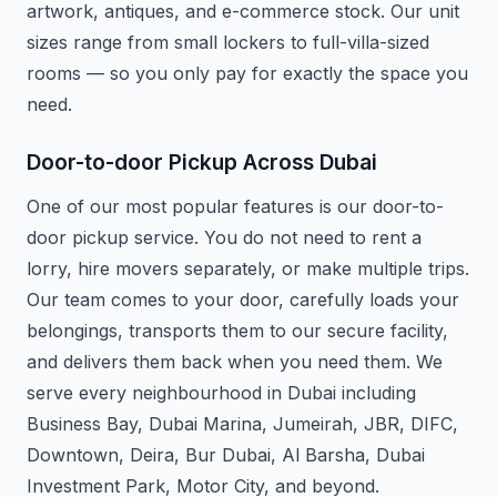
artwork, antiques, and e-commerce stock. Our unit
sizes range from small lockers to full-villa-sized
rooms — so you only pay for exactly the space you
need.
Door-to-door Pickup Across Dubai
One of our most popular features is our door-to-
door pickup service. You do not need to rent a
lorry, hire movers separately, or make multiple trips.
Our team comes to your door, carefully loads your
belongings, transports them to our secure facility,
and delivers them back when you need them. We
serve every neighbourhood in Dubai including
Business Bay, Dubai Marina, Jumeirah, JBR, DIFC,
Downtown, Deira, Bur Dubai, Al Barsha, Dubai
Investment Park, Motor City, and beyond.