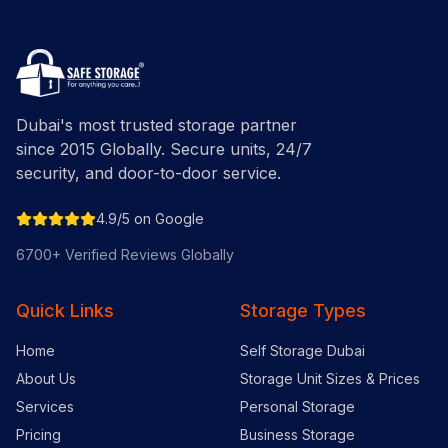
Dubai's most trusted storage partner
since 2015 Globally. Secure units, 24/7
security, and door-to-door service.
4.9/5 on Google
6700+ Verified Reviews Globally
Quick Links
Storage Types
Home
Self Storage Dubai
About Us
Storage Unit Sizes & Prices
Services
Personal Storage
Pricing
Business Storage