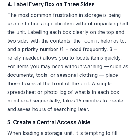
4. Label Every Box on Three Sides
The most common frustration in storage is being
unable to find a specific item without unpacking half
the unit. Labelling each box clearly on the top and
two sides with the contents, the room it belongs to,
and a priority number (1 = need frequently, 3 =
rarely needed) allows you to locate items quickly.
For items you may need without warning — such as
documents, tools, or seasonal clothing — place
those boxes at the front of the unit. A simple
spreadsheet or photo log of what is in each box,
numbered sequentially, takes 15 minutes to create
and saves hours of searching later.
5. Create a Central Access Aisle
When loading a storage unit, it is tempting to fill