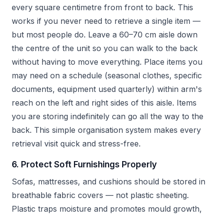
every square centimetre from front to back. This
works if you never need to retrieve a single item —
but most people do. Leave a 60–70 cm aisle down
the centre of the unit so you can walk to the back
without having to move everything. Place items you
may need on a schedule (seasonal clothes, specific
documents, equipment used quarterly) within arm's
reach on the left and right sides of this aisle. Items
you are storing indefinitely can go all the way to the
back. This simple organisation system makes every
retrieval visit quick and stress-free.
6. Protect Soft Furnishings Properly
Sofas, mattresses, and cushions should be stored in
breathable fabric covers — not plastic sheeting.
Plastic traps moisture and promotes mould growth,