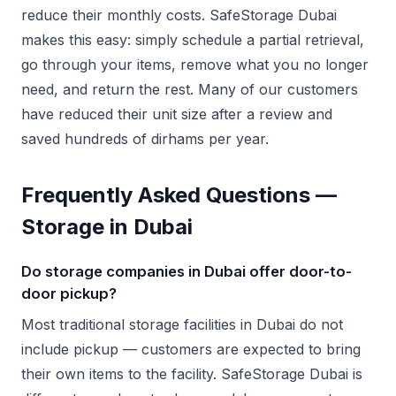
reduce their monthly costs. SafeStorage Dubai
makes this easy: simply schedule a partial retrieval,
go through your items, remove what you no longer
need, and return the rest. Many of our customers
have reduced their unit size after a review and
saved hundreds of dirhams per year.
Frequently Asked Questions —
Storage in Dubai
Do storage companies in Dubai offer door-to-
door pickup?
Most traditional storage facilities in Dubai do not
include pickup — customers are expected to bring
their own items to the facility. SafeStorage Dubai is