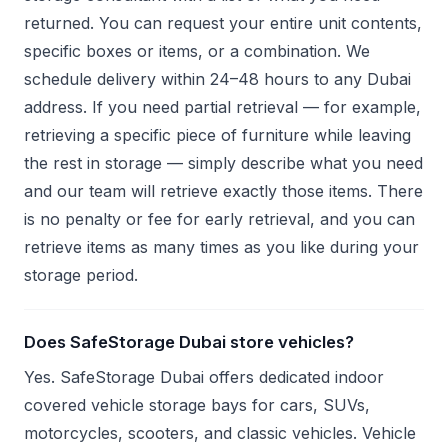
returned. You can request your entire unit contents,
specific boxes or items, or a combination. We
schedule delivery within 24–48 hours to any Dubai
address. If you need partial retrieval — for example,
retrieving a specific piece of furniture while leaving
the rest in storage — simply describe what you need
and our team will retrieve exactly those items. There
is no penalty or fee for early retrieval, and you can
retrieve items as many times as you like during your
storage period.
Does SafeStorage Dubai store vehicles?
Yes. SafeStorage Dubai offers dedicated indoor
covered vehicle storage bays for cars, SUVs,
motorcycles, scooters, and classic vehicles. Vehicle