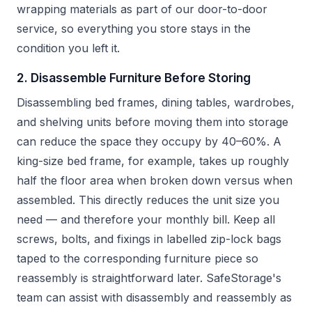
wrapping materials as part of our door-to-door
service, so everything you store stays in the
condition you left it.
2. Disassemble Furniture Before Storing
Disassembling bed frames, dining tables, wardrobes,
and shelving units before moving them into storage
can reduce the space they occupy by 40–60%. A
king-size bed frame, for example, takes up roughly
half the floor area when broken down versus when
assembled. This directly reduces the unit size you
need — and therefore your monthly bill. Keep all
screws, bolts, and fixings in labelled zip-lock bags
taped to the corresponding furniture piece so
reassembly is straightforward later. SafeStorage's
team can assist with disassembly and reassembly as