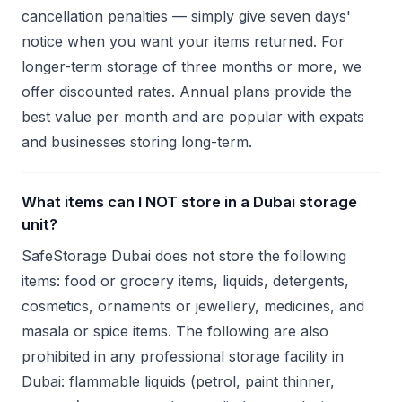
cancellation penalties — simply give seven days'
notice when you want your items returned. For
longer-term storage of three months or more, we
offer discounted rates. Annual plans provide the
best value per month and are popular with expats
and businesses storing long-term.
What items can I NOT store in a Dubai storage
unit?
SafeStorage Dubai does not store the following
items: food or grocery items, liquids, detergents,
cosmetics, ornaments or jewellery, medicines, and
masala or spice items. The following are also
prohibited in any professional storage facility in
Dubai: flammable liquids (petrol, paint thinner,