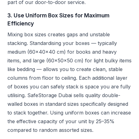
part of our door-to-door service.
3. Use Uniform Box Sizes for Maximum
Efficiency
Mixing box sizes creates gaps and unstable
stacking. Standardising your boxes — typically
medium (60x40x40 cm) for books and heavy
items, and large (60x50x50 cm) for light bulky items
like bedding — allows you to create clean, stable
columns from floor to ceiling. Each additional layer
of boxes you can safely stack is space you are fully
utilising. SafeStorage Dubai sells quality double-
walled boxes in standard sizes specifically designed
to stack together. Using uniform boxes can increase
the effective capacity of your unit by 25–35%
compared to random assorted sizes.