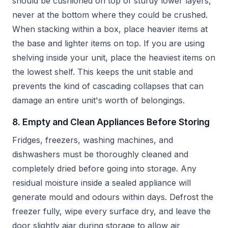
should be cushioned on top of sturdy lower layers,
never at the bottom where they could be crushed.
When stacking within a box, place heavier items at
the base and lighter items on top. If you are using
shelving inside your unit, place the heaviest items on
the lowest shelf. This keeps the unit stable and
prevents the kind of cascading collapses that can
damage an entire unit's worth of belongings.
8. Empty and Clean Appliances Before Storing
Fridges, freezers, washing machines, and
dishwashers must be thoroughly cleaned and
completely dried before going into storage. Any
residual moisture inside a sealed appliance will
generate mould and odours within days. Defrost the
freezer fully, wipe every surface dry, and leave the
door slightly ajar during storage to allow air