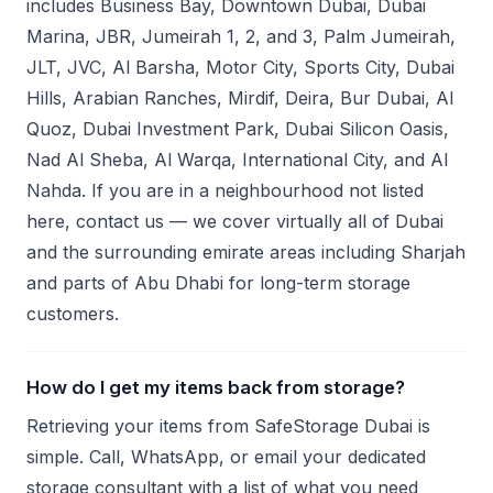
includes Business Bay, Downtown Dubai, Dubai
Marina, JBR, Jumeirah 1, 2, and 3, Palm Jumeirah,
JLT, JVC, Al Barsha, Motor City, Sports City, Dubai
Hills, Arabian Ranches, Mirdif, Deira, Bur Dubai, Al
Quoz, Dubai Investment Park, Dubai Silicon Oasis,
Nad Al Sheba, Al Warqa, International City, and Al
Nahda. If you are in a neighbourhood not listed
here, contact us — we cover virtually all of Dubai
and the surrounding emirate areas including Sharjah
and parts of Abu Dhabi for long-term storage
customers.
How do I get my items back from storage?
Retrieving your items from SafeStorage Dubai is
simple. Call, WhatsApp, or email your dedicated
storage consultant with a list of what you need