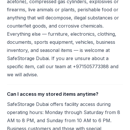
acetone), compressed gas cylinders, explosives or
firearms, live animals or plants, perishable food or
anything that will decompose, illegal substances or
counterfeit goods, and corrosive chemicals.
Everything else — furniture, electronics, clothing,
documents, sports equipment, vehicles, business
inventory, and seasonal items — is welcome at
SafeStorage Dubai. If you are unsure about a
specific item, call our team at +971505773388 and
we will advise.
Can I access my stored items anytime?
SafeStorage Dubai offers facility access during
operating hours: Monday through Saturday from 8
AM to 8 PM, and Sunday from 10 AM to 6 PM.
Business customers and those with special