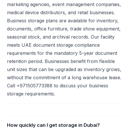
marketing agencies, event management companies,
medical device distributors, and retail businesses.
Business storage plans are available for inventory,
documents, office furniture, trade show equipment,
seasonal stock, and archival records. Our facility
meets UAE document storage compliance
requirements for the mandatory 5-year document
retention period. Businesses benefit from flexible
unit sizes that can be upgraded as inventory grows,
without the commitment of a long warehouse lease.
Call +971505773388 to discuss your business
storage requirements.
How quickly can I get storage in Dubai?