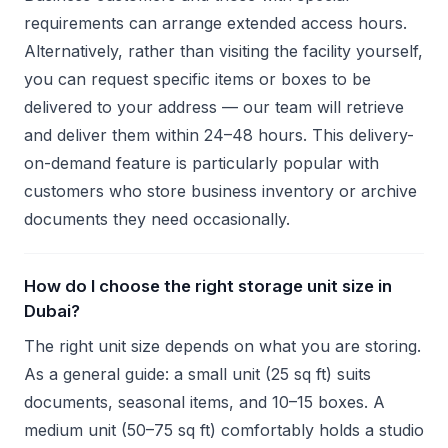
requirements can arrange extended access hours.
Alternatively, rather than visiting the facility yourself,
you can request specific items or boxes to be
delivered to your address — our team will retrieve
and deliver them within 24–48 hours. This delivery-
on-demand feature is particularly popular with
customers who store business inventory or archive
documents they need occasionally.
How do I choose the right storage unit size in
Dubai?
The right unit size depends on what you are storing.
As a general guide: a small unit (25 sq ft) suits
documents, seasonal items, and 10–15 boxes. A
medium unit (50–75 sq ft) comfortably holds a studio