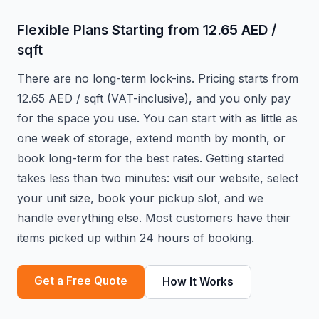
Flexible Plans Starting from 12.65 AED /
sqft
There are no long-term lock-ins. Pricing starts from
12.65 AED / sqft (VAT-inclusive), and you only pay
for the space you use. You can start with as little as
one week of storage, extend month by month, or
book long-term for the best rates. Getting started
takes less than two minutes: visit our website, select
your unit size, book your pickup slot, and we
handle everything else. Most customers have their
items picked up within 24 hours of booking.
Get a Free Quote
How It Works