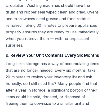
circulation. Washing machines should have the
drum and rubber seal wiped clean and dried. Ovens
and microwaves need grease and food residue
removed. Taking 30 minutes to prepare appliances
properly ensures they are ready to use immediately
when you retrieve them — with no unpleasant
surprises.
9. Review Your Unit Contents Every Six Months
Long-term storage has a way of accumulating items
that are no longer needed. Every six months, take
20 minutes to review your inventory list and ask
honestly: do I still need this? Many people find that
after a year in storage, a significant portion of their
items could be sold, donated, or disposed of —
freeing them to downsize to a smaller unit and