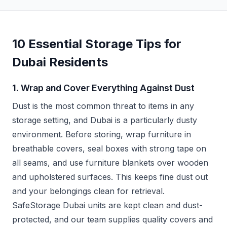
10 Essential Storage Tips for
Dubai Residents
1. Wrap and Cover Everything Against Dust
Dust is the most common threat to items in any
storage setting, and Dubai is a particularly dusty
environment. Before storing, wrap furniture in
breathable covers, seal boxes with strong tape on
all seams, and use furniture blankets over wooden
and upholstered surfaces. This keeps fine dust out
and your belongings clean for retrieval.
SafeStorage Dubai units are kept clean and dust-
protected, and our team supplies quality covers and