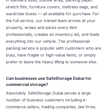
in standard sizes, bubble wrap, packing paper,
stretch film, furniture covers, mattress bags, and
wardrobe boxes — all available for purchase. For
the full service, our trained team arrives at your
property, wraps and packs every item
professionally, creates an inventory list, and loads
everything into our vehicle. The professional
packing service is popular with customers who are
busy, have fragile or high-value items, or simply
prefer to leave the heavy lifting to someone else.
Can businesses use SafeStorage Dubai for
commercial storage?
Absolutely. SafeStorage Dubai serves a large
number of business customers including e-
commerce sellers, trading companies, law firms,