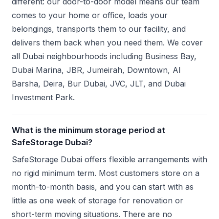
different: our door-to-door model means our team
comes to your home or office, loads your
belongings, transports them to our facility, and
delivers them back when you need them. We cover
all Dubai neighbourhoods including Business Bay,
Dubai Marina, JBR, Jumeirah, Downtown, Al
Barsha, Deira, Bur Dubai, JVC, JLT, and Dubai
Investment Park.
What is the minimum storage period at
SafeStorage Dubai?
SafeStorage Dubai offers flexible arrangements with
no rigid minimum term. Most customers store on a
month-to-month basis, and you can start with as
little as one week of storage for renovation or
short-term moving situations. There are no