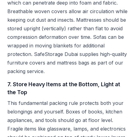
which can penetrate deep into foam and fabric.
Breathable woven covers allow air circulation while
keeping out dust and insects. Mattresses should be
stored upright (vertically) rather than flat to avoid
compression deformation over time. Sofas can be
wrapped in moving blankets for additional
protection. SafeStorage Dubai supplies high-quality
furniture covers and mattress bags as part of our
packing service.
7. Store Heavy Items at the Bottom, Light at
the Top
This fundamental packing rule protects both your
belongings and yourself. Boxes of books, kitchen
appliances, and tools should go at floor level.
Fragile items like glassware, lamps, and electronics