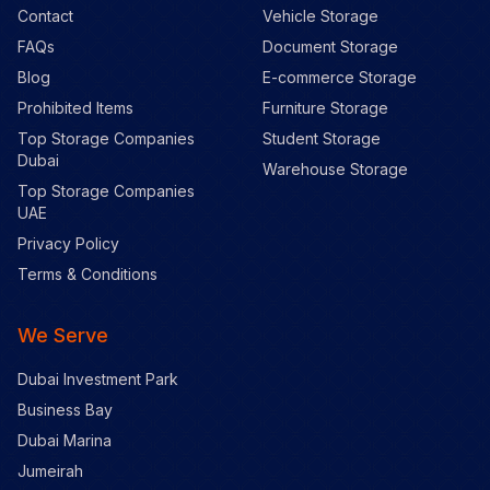
Contact
Vehicle Storage
FAQs
Document Storage
Blog
E-commerce Storage
Prohibited Items
Furniture Storage
Top Storage Companies
Student Storage
Dubai
Warehouse Storage
Top Storage Companies
UAE
Privacy Policy
Terms & Conditions
We Serve
Dubai Investment Park
Business Bay
Dubai Marina
Jumeirah