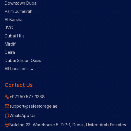
Downtown Dubai
Palm Jumeirah
Al Barsha
JVC
Dubai Hills
Mirdif
Deira
Dubai Silicon Oasis
All Locations →
Contact Us
+971 50 577 3388
support@safestorage.ae
WhatsApp Us
Building 23, Warehouse 5, DIP-1, Dubai, United Arab Emirates