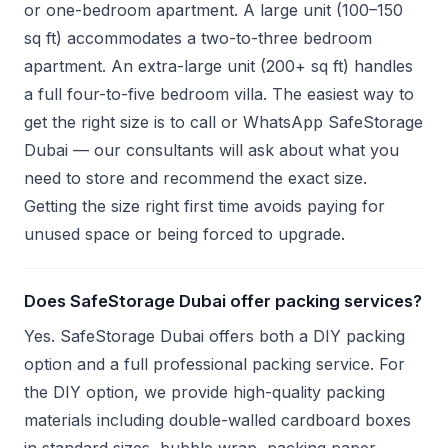
or one-bedroom apartment. A large unit (100–150
sq ft) accommodates a two-to-three bedroom
apartment. An extra-large unit (200+ sq ft) handles
a full four-to-five bedroom villa. The easiest way to
get the right size is to call or WhatsApp SafeStorage
Dubai — our consultants will ask about what you
need to store and recommend the exact size.
Getting the size right first time avoids paying for
unused space or being forced to upgrade.
Does SafeStorage Dubai offer packing services?
Yes. SafeStorage Dubai offers both a DIY packing
option and a full professional packing service. For
the DIY option, we provide high-quality packing
materials including double-walled cardboard boxes