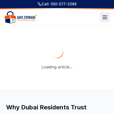
Call: 050-577-3388
Temperature Controlled Storage Units Dubai – A Professi
Loading article...
Why Dubai Residents Trust