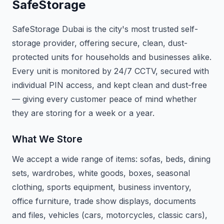
SafeStorage
SafeStorage Dubai is the city's most trusted self-
storage provider, offering secure, clean, dust-
protected units for households and businesses alike.
Every unit is monitored by 24/7 CCTV, secured with
individual PIN access, and kept clean and dust-free
— giving every customer peace of mind whether
they are storing for a week or a year.
What We Store
We accept a wide range of items: sofas, beds, dining
sets, wardrobes, white goods, boxes, seasonal
clothing, sports equipment, business inventory,
office furniture, trade show displays, documents
and files, vehicles (cars, motorcycles, classic cars),