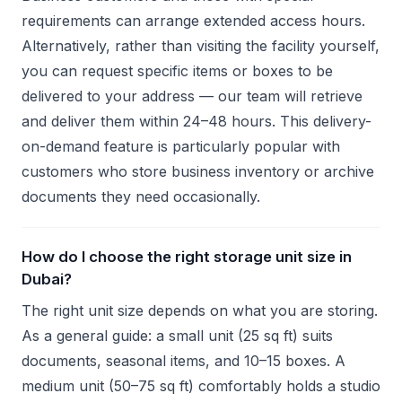
requirements can arrange extended access hours.
Alternatively, rather than visiting the facility yourself,
you can request specific items or boxes to be
delivered to your address — our team will retrieve
and deliver them within 24–48 hours. This delivery-
on-demand feature is particularly popular with
customers who store business inventory or archive
documents they need occasionally.
How do I choose the right storage unit size in
Dubai?
The right unit size depends on what you are storing.
As a general guide: a small unit (25 sq ft) suits
documents, seasonal items, and 10–15 boxes. A
medium unit (50–75 sq ft) comfortably holds a studio