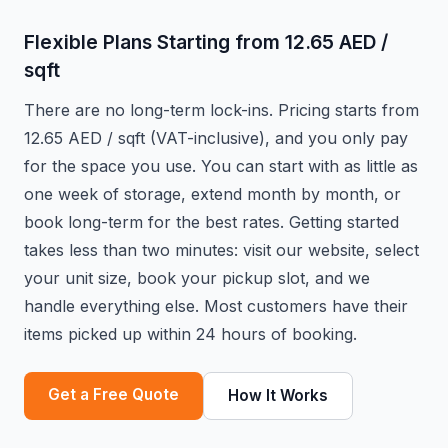
Flexible Plans Starting from 12.65 AED /
sqft
There are no long-term lock-ins. Pricing starts from
12.65 AED / sqft (VAT-inclusive), and you only pay
for the space you use. You can start with as little as
one week of storage, extend month by month, or
book long-term for the best rates. Getting started
takes less than two minutes: visit our website, select
your unit size, book your pickup slot, and we
handle everything else. Most customers have their
items picked up within 24 hours of booking.
Get a Free Quote
How It Works