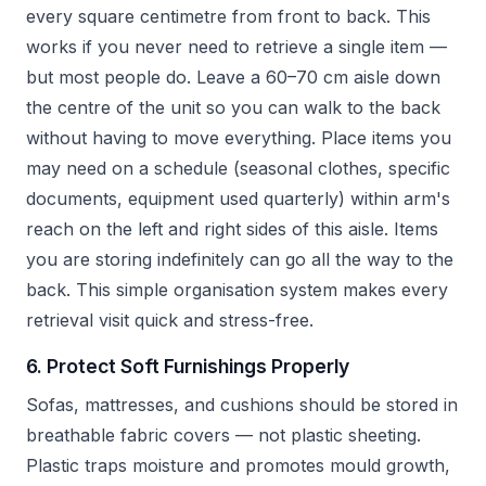
every square centimetre from front to back. This
works if you never need to retrieve a single item —
but most people do. Leave a 60–70 cm aisle down
the centre of the unit so you can walk to the back
without having to move everything. Place items you
may need on a schedule (seasonal clothes, specific
documents, equipment used quarterly) within arm's
reach on the left and right sides of this aisle. Items
you are storing indefinitely can go all the way to the
back. This simple organisation system makes every
retrieval visit quick and stress-free.
6. Protect Soft Furnishings Properly
Sofas, mattresses, and cushions should be stored in
breathable fabric covers — not plastic sheeting.
Plastic traps moisture and promotes mould growth,