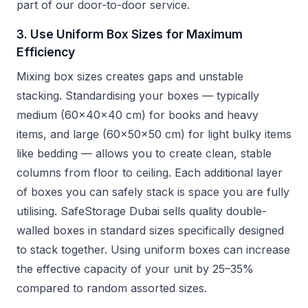
part of our door-to-door service.
3. Use Uniform Box Sizes for Maximum
Efficiency
Mixing box sizes creates gaps and unstable
stacking. Standardising your boxes — typically
medium (60x40x40 cm) for books and heavy
items, and large (60x50x50 cm) for light bulky items
like bedding — allows you to create clean, stable
columns from floor to ceiling. Each additional layer
of boxes you can safely stack is space you are fully
utilising. SafeStorage Dubai sells quality double-
walled boxes in standard sizes specifically designed
to stack together. Using uniform boxes can increase
the effective capacity of your unit by 25–35%
compared to random assorted sizes.