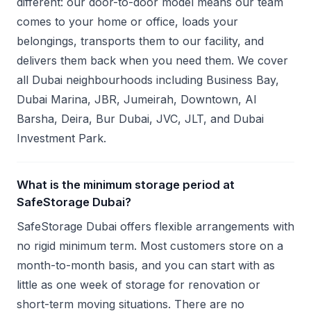
different: our door-to-door model means our team
comes to your home or office, loads your
belongings, transports them to our facility, and
delivers them back when you need them. We cover
all Dubai neighbourhoods including Business Bay,
Dubai Marina, JBR, Jumeirah, Downtown, Al
Barsha, Deira, Bur Dubai, JVC, JLT, and Dubai
Investment Park.
What is the minimum storage period at
SafeStorage Dubai?
SafeStorage Dubai offers flexible arrangements with
no rigid minimum term. Most customers store on a
month-to-month basis, and you can start with as
little as one week of storage for renovation or
short-term moving situations. There are no