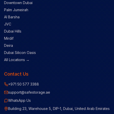
Downtown Dubai
Palm Jumeirah
Al Barsha
JVC
Dubai Hills
Mirdif
Deira
Dubai Silicon Oasis
All Locations →
Contact Us
+971 50 577 3388
support@safestorage.ae
WhatsApp Us
Building 23, Warehouse 5, DIP-1, Dubai, United Arab Emirates