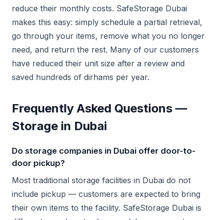
reduce their monthly costs. SafeStorage Dubai
makes this easy: simply schedule a partial retrieval,
go through your items, remove what you no longer
need, and return the rest. Many of our customers
have reduced their unit size after a review and
saved hundreds of dirhams per year.
Frequently Asked Questions —
Storage in Dubai
Do storage companies in Dubai offer door-to-
door pickup?
Most traditional storage facilities in Dubai do not
include pickup — customers are expected to bring
their own items to the facility. SafeStorage Dubai is