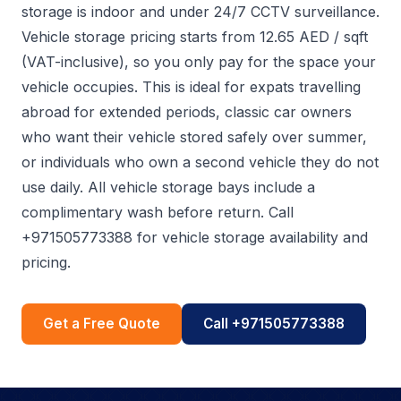
storage is indoor and under 24/7 CCTV surveillance.
Vehicle storage pricing starts from 12.65 AED / sqft
(VAT-inclusive), so you only pay for the space your
vehicle occupies. This is ideal for expats travelling
abroad for extended periods, classic car owners
who want their vehicle stored safely over summer,
or individuals who own a second vehicle they do not
use daily. All vehicle storage bays include a
complimentary wash before return. Call
+971505773388 for vehicle storage availability and
pricing.
Get a Free Quote
Call +971505773388