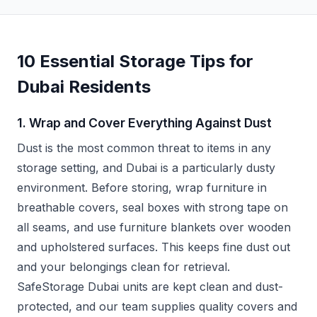
10 Essential Storage Tips for
Dubai Residents
1. Wrap and Cover Everything Against Dust
Dust is the most common threat to items in any
storage setting, and Dubai is a particularly dusty
environment. Before storing, wrap furniture in
breathable covers, seal boxes with strong tape on
all seams, and use furniture blankets over wooden
and upholstered surfaces. This keeps fine dust out
and your belongings clean for retrieval.
SafeStorage Dubai units are kept clean and dust-
protected, and our team supplies quality covers and