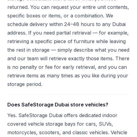
returned. You can request your entire unit contents,
specific boxes or items, or a combination. We
schedule delivery within 24–48 hours to any Dubai
address. If you need partial retrieval — for example,
retrieving a specific piece of furniture while leaving
the rest in storage — simply describe what you need
and our team will retrieve exactly those items. There
is no penalty or fee for early retrieval, and you can
retrieve items as many times as you like during your
storage period.
Does SafeStorage Dubai store vehicles?
Yes. SafeStorage Dubai offers dedicated indoor
covered vehicle storage bays for cars, SUVs,
motorcycles, scooters, and classic vehicles. Vehicle