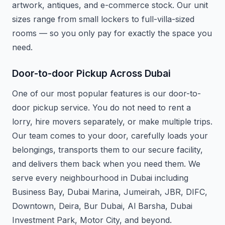
artwork, antiques, and e-commerce stock. Our unit
sizes range from small lockers to full-villa-sized
rooms — so you only pay for exactly the space you
need.
Door-to-door Pickup Across Dubai
One of our most popular features is our door-to-
door pickup service. You do not need to rent a
lorry, hire movers separately, or make multiple trips.
Our team comes to your door, carefully loads your
belongings, transports them to our secure facility,
and delivers them back when you need them. We
serve every neighbourhood in Dubai including
Business Bay, Dubai Marina, Jumeirah, JBR, DIFC,
Downtown, Deira, Bur Dubai, Al Barsha, Dubai
Investment Park, Motor City, and beyond.