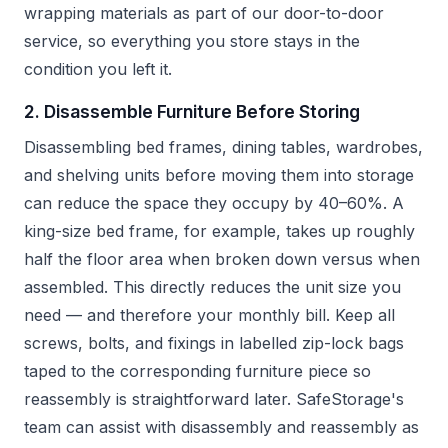
wrapping materials as part of our door-to-door
service, so everything you store stays in the
condition you left it.
2. Disassemble Furniture Before Storing
Disassembling bed frames, dining tables, wardrobes,
and shelving units before moving them into storage
can reduce the space they occupy by 40–60%. A
king-size bed frame, for example, takes up roughly
half the floor area when broken down versus when
assembled. This directly reduces the unit size you
need — and therefore your monthly bill. Keep all
screws, bolts, and fixings in labelled zip-lock bags
taped to the corresponding furniture piece so
reassembly is straightforward later. SafeStorage's
team can assist with disassembly and reassembly as