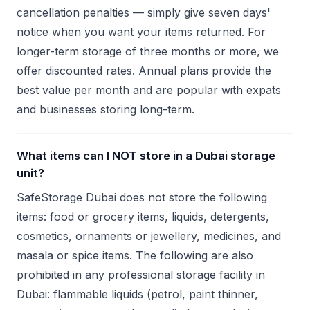
cancellation penalties — simply give seven days'
notice when you want your items returned. For
longer-term storage of three months or more, we
offer discounted rates. Annual plans provide the
best value per month and are popular with expats
and businesses storing long-term.
What items can I NOT store in a Dubai storage
unit?
SafeStorage Dubai does not store the following
items: food or grocery items, liquids, detergents,
cosmetics, ornaments or jewellery, medicines, and
masala or spice items. The following are also
prohibited in any professional storage facility in
Dubai: flammable liquids (petrol, paint thinner,