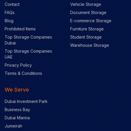
Contact
Vehicle Storage
FAQs
Document Storage
Blog
E-commerce Storage
Prohibited Items
Furniture Storage
Top Storage Companies
Student Storage
Dubai
Warehouse Storage
Top Storage Companies
UAE
Privacy Policy
Terms & Conditions
We Serve
Dubai Investment Park
Business Bay
Dubai Marina
Jumeirah