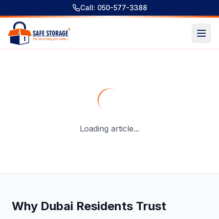
Call: 050-577-3388
Temporary Self Storage Solutions for Urgent Situations: Fa
Loading article...
Why Dubai Residents Trust