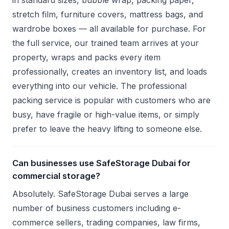
in standard sizes, bubble wrap, packing paper,
stretch film, furniture covers, mattress bags, and
wardrobe boxes — all available for purchase. For
the full service, our trained team arrives at your
property, wraps and packs every item
professionally, creates an inventory list, and loads
everything into our vehicle. The professional
packing service is popular with customers who are
busy, have fragile or high-value items, or simply
prefer to leave the heavy lifting to someone else.
Can businesses use SafeStorage Dubai for
commercial storage?
Absolutely. SafeStorage Dubai serves a large
number of business customers including e-
commerce sellers, trading companies, law firms,