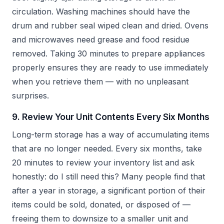
circulation. Washing machines should have the
drum and rubber seal wiped clean and dried. Ovens
and microwaves need grease and food residue
removed. Taking 30 minutes to prepare appliances
properly ensures they are ready to use immediately
when you retrieve them — with no unpleasant
surprises.
9. Review Your Unit Contents Every Six Months
Long-term storage has a way of accumulating items
that are no longer needed. Every six months, take
20 minutes to review your inventory list and ask
honestly: do I still need this? Many people find that
after a year in storage, a significant portion of their
items could be sold, donated, or disposed of —
freeing them to downsize to a smaller unit and