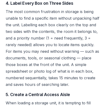
4. Label Every Box on Three Sides
The most common frustration in storage is being
unable to find a specific item without unpacking half
the unit. Labelling each box clearly on the top and
two sides with the contents, the room it belongs to,
and a priority number (1 = need frequently, 3 =
rarely needed) allows you to locate items quickly.
For items you may need without warning — such as
documents, tools, or seasonal clothing — place
those boxes at the front of the unit. A simple
spreadsheet or photo log of what is in each box,
numbered sequentially, takes 15 minutes to create
and saves hours of searching later.
5. Create a Central Access Aisle
When loading a storage unit, it is tempting to fill