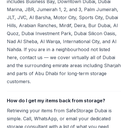
includes Business Bay, Downtown Dubai, Dubai
Marina, JBR, Jumeirah 1, 2, and 3, Palm Jumeirah,
JLT, JVC, Al Barsha, Motor City, Sports City, Dubai
Hills, Arabian Ranches, Mirdif, Deira, Bur Dubai, Al
Quoz, Dubai Investment Park, Dubai Silicon Oasis,
Nad Al Sheba, Al Warqa, International City, and Al
Nahda. If you are in a neighbourhood not listed
here, contact us — we cover virtually all of Dubai
and the surrounding emirate areas including Sharjah
and parts of Abu Dhabi for long-term storage
customers.
How do I get my items back from storage?
Retrieving your items from SafeStorage Dubai is
simple. Call, WhatsApp, or email your dedicated
storage consultant with a list of what you need