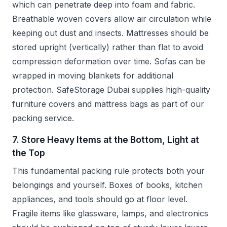
which can penetrate deep into foam and fabric.
Breathable woven covers allow air circulation while
keeping out dust and insects. Mattresses should be
stored upright (vertically) rather than flat to avoid
compression deformation over time. Sofas can be
wrapped in moving blankets for additional
protection. SafeStorage Dubai supplies high-quality
furniture covers and mattress bags as part of our
packing service.
7. Store Heavy Items at the Bottom, Light at
the Top
This fundamental packing rule protects both your
belongings and yourself. Boxes of books, kitchen
appliances, and tools should go at floor level.
Fragile items like glassware, lamps, and electronics