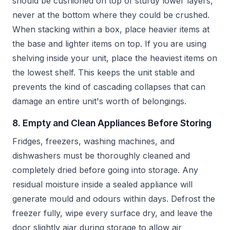
should be cushioned on top of sturdy lower layers,
never at the bottom where they could be crushed.
When stacking within a box, place heavier items at
the base and lighter items on top. If you are using
shelving inside your unit, place the heaviest items on
the lowest shelf. This keeps the unit stable and
prevents the kind of cascading collapses that can
damage an entire unit's worth of belongings.
8. Empty and Clean Appliances Before Storing
Fridges, freezers, washing machines, and
dishwashers must be thoroughly cleaned and
completely dried before going into storage. Any
residual moisture inside a sealed appliance will
generate mould and odours within days. Defrost the
freezer fully, wipe every surface dry, and leave the
door slightly ajar during storage to allow air