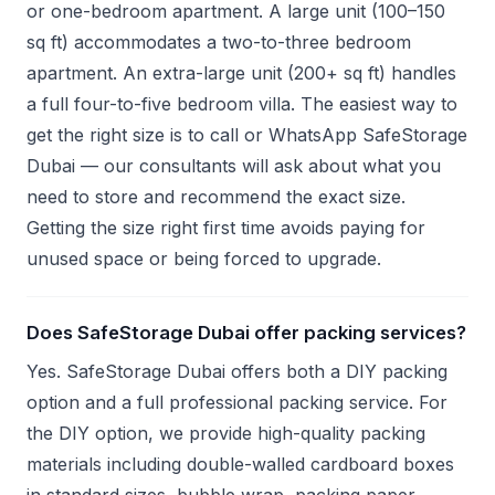
or one-bedroom apartment. A large unit (100–150
sq ft) accommodates a two-to-three bedroom
apartment. An extra-large unit (200+ sq ft) handles
a full four-to-five bedroom villa. The easiest way to
get the right size is to call or WhatsApp SafeStorage
Dubai — our consultants will ask about what you
need to store and recommend the exact size.
Getting the size right first time avoids paying for
unused space or being forced to upgrade.
Does SafeStorage Dubai offer packing services?
Yes. SafeStorage Dubai offers both a DIY packing
option and a full professional packing service. For
the DIY option, we provide high-quality packing
materials including double-walled cardboard boxes