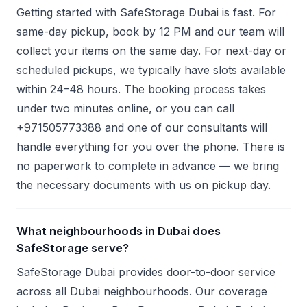
Getting started with SafeStorage Dubai is fast. For
same-day pickup, book by 12 PM and our team will
collect your items on the same day. For next-day or
scheduled pickups, we typically have slots available
within 24–48 hours. The booking process takes
under two minutes online, or you can call
+971505773388 and one of our consultants will
handle everything for you over the phone. There is
no paperwork to complete in advance — we bring
the necessary documents with us on pickup day.
What neighbourhoods in Dubai does
SafeStorage serve?
SafeStorage Dubai provides door-to-door service
across all Dubai neighbourhoods. Our coverage