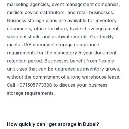
marketing agencies, event management companies,
medical device distributors, and retail businesses.
Business storage plans are available for inventory,
documents, office furniture, trade show equipment,
seasonal stock, and archival records. Our facility
meets UAE document storage compliance
requirements for the mandatory 5-year document
retention period. Businesses benefit from flexible
unit sizes that can be upgraded as inventory grows,
without the commitment of a long warehouse lease.
Call +971505773388 to discuss your business
storage requirements.
How quickly can I get storage in Dubai?