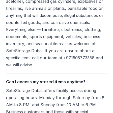
acetone), compressed gas cylinders, explosives or
firearms, live animals or plants, perishable food or
anything that will decompose, illegal substances or
counterfeit goods, and corrosive chemicals.
Everything else — furniture, electronics, clothing,
documents, sports equipment, vehicles, business
inventory, and seasonal items — is welcome at
SafeStorage Dubai. If you are unsure about a
specific item, call our team at +971505773388 and
we will advise.
Can I access my stored items anytime?
SafeStorage Dubai offers facility access during
operating hours: Monday through Saturday from 8
AM to 8 PM, and Sunday from 10 AM to 6 PM.
Business customers and those with special