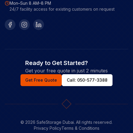
Mon–Sun 8 AM–8 PM
24/7 facility access for existing customers on request
Facebook
Instagram
LinkedIn
Ready to Get Started?
Get your free quote in just 2 minutes
Get Free Quote
Call: 050-577-3388
©
2026
SafeStorage Dubai. All rights reserved.
Privacy Policy
Terms & Conditions