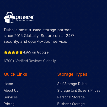
Dubai's most trusted storage partner
since 2015 Globally. Secure units, 24/7
security, and door-to-door service.
4.9/5 on Google
6700+ Verified Reviews Globally
Quick Links
Storage Types
Home
Self Storage Dubai
About Us
Storage Unit Sizes & Prices
Services
Personal Storage
Pricing
Business Storage