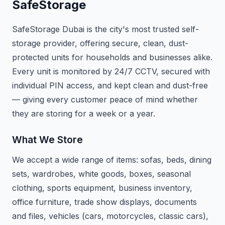
SafeStorage
SafeStorage Dubai is the city's most trusted self-
storage provider, offering secure, clean, dust-
protected units for households and businesses alike.
Every unit is monitored by 24/7 CCTV, secured with
individual PIN access, and kept clean and dust-free
— giving every customer peace of mind whether
they are storing for a week or a year.
What We Store
We accept a wide range of items: sofas, beds, dining
sets, wardrobes, white goods, boxes, seasonal
clothing, sports equipment, business inventory,
office furniture, trade show displays, documents
and files, vehicles (cars, motorcycles, classic cars),