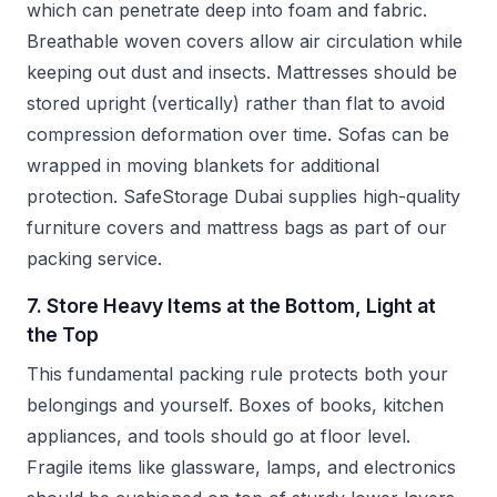
which can penetrate deep into foam and fabric.
Breathable woven covers allow air circulation while
keeping out dust and insects. Mattresses should be
stored upright (vertically) rather than flat to avoid
compression deformation over time. Sofas can be
wrapped in moving blankets for additional
protection. SafeStorage Dubai supplies high-quality
furniture covers and mattress bags as part of our
packing service.
7. Store Heavy Items at the Bottom, Light at
the Top
This fundamental packing rule protects both your
belongings and yourself. Boxes of books, kitchen
appliances, and tools should go at floor level.
Fragile items like glassware, lamps, and electronics