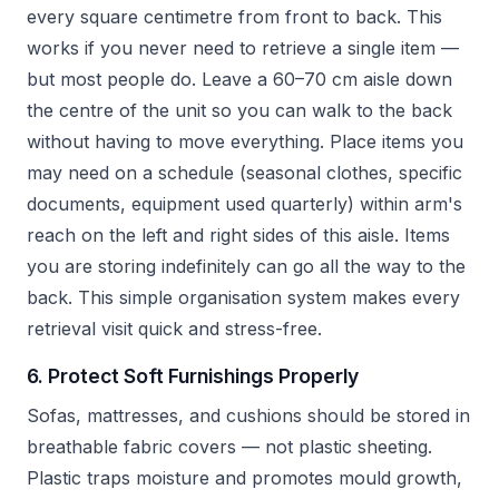
every square centimetre from front to back. This
works if you never need to retrieve a single item —
but most people do. Leave a 60–70 cm aisle down
the centre of the unit so you can walk to the back
without having to move everything. Place items you
may need on a schedule (seasonal clothes, specific
documents, equipment used quarterly) within arm's
reach on the left and right sides of this aisle. Items
you are storing indefinitely can go all the way to the
back. This simple organisation system makes every
retrieval visit quick and stress-free.
6. Protect Soft Furnishings Properly
Sofas, mattresses, and cushions should be stored in
breathable fabric covers — not plastic sheeting.
Plastic traps moisture and promotes mould growth,