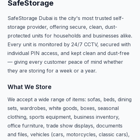
SafeStorage
SafeStorage Dubai is the city's most trusted self-
storage provider, offering secure, clean, dust-
protected units for households and businesses alike.
Every unit is monitored by 24/7 CCTV, secured with
individual PIN access, and kept clean and dust-free
— giving every customer peace of mind whether
they are storing for a week or a year.
What We Store
We accept a wide range of items: sofas, beds, dining
sets, wardrobes, white goods, boxes, seasonal
clothing, sports equipment, business inventory,
office furniture, trade show displays, documents
and files, vehicles (cars, motorcycles, classic cars),