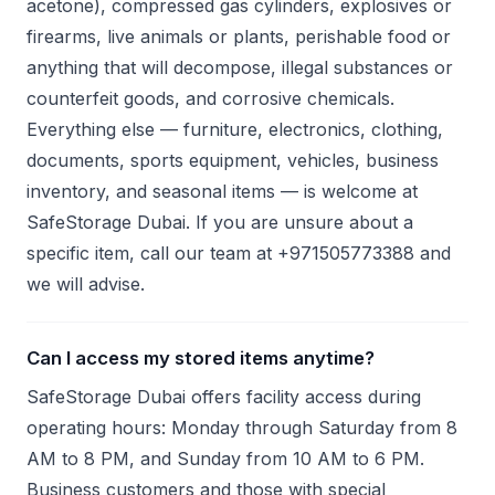
acetone), compressed gas cylinders, explosives or
firearms, live animals or plants, perishable food or
anything that will decompose, illegal substances or
counterfeit goods, and corrosive chemicals.
Everything else — furniture, electronics, clothing,
documents, sports equipment, vehicles, business
inventory, and seasonal items — is welcome at
SafeStorage Dubai. If you are unsure about a
specific item, call our team at +971505773388 and
we will advise.
Can I access my stored items anytime?
SafeStorage Dubai offers facility access during
operating hours: Monday through Saturday from 8
AM to 8 PM, and Sunday from 10 AM to 6 PM.
Business customers and those with special