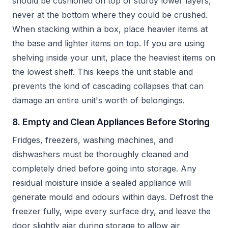
should be cushioned on top of sturdy lower layers,
never at the bottom where they could be crushed.
When stacking within a box, place heavier items at
the base and lighter items on top. If you are using
shelving inside your unit, place the heaviest items on
the lowest shelf. This keeps the unit stable and
prevents the kind of cascading collapses that can
damage an entire unit's worth of belongings.
8. Empty and Clean Appliances Before Storing
Fridges, freezers, washing machines, and
dishwashers must be thoroughly cleaned and
completely dried before going into storage. Any
residual moisture inside a sealed appliance will
generate mould and odours within days. Defrost the
freezer fully, wipe every surface dry, and leave the
door slightly ajar during storage to allow air