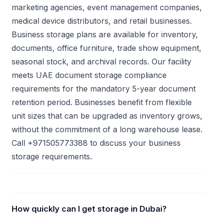
marketing agencies, event management companies,
medical device distributors, and retail businesses.
Business storage plans are available for inventory,
documents, office furniture, trade show equipment,
seasonal stock, and archival records. Our facility
meets UAE document storage compliance
requirements for the mandatory 5-year document
retention period. Businesses benefit from flexible
unit sizes that can be upgraded as inventory grows,
without the commitment of a long warehouse lease.
Call +971505773388 to discuss your business
storage requirements.
How quickly can I get storage in Dubai?