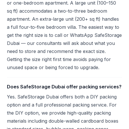
or one-bedroom apartment. A large unit (100–150
sq ft) accommodates a two-to-three bedroom
apartment. An extra-large unit (200+ sq ft) handles
a full four-to-five bedroom villa. The easiest way to
get the right size is to call or WhatsApp SafeStorage
Dubai — our consultants will ask about what you
need to store and recommend the exact size.
Getting the size right first time avoids paying for
unused space or being forced to upgrade.
Does SafeStorage Dubai offer packing services?
Yes. SafeStorage Dubai offers both a DIY packing
option and a full professional packing service. For
the DIY option, we provide high-quality packing
materials including double-walled cardboard boxes