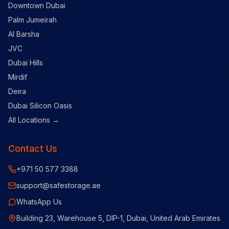
Downtown Dubai
Palm Jumeirah
Al Barsha
JVC
Dubai Hills
Mirdif
Deira
Dubai Silicon Oasis
All Locations →
Contact Us
+971 50 577 3388
support@safestorage.ae
WhatsApp Us
Building 23, Warehouse 5, DIP-1, Dubai, United Arab Emirates