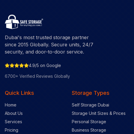
Dubai's most trusted storage partner
since 2015 Globally. Secure units, 24/7
security, and door-to-door service.
4.9/5 on Google
6700+ Verified Reviews Globally
Quick Links
Storage Types
Home
Self Storage Dubai
About Us
Storage Unit Sizes & Prices
Services
Personal Storage
Pricing
Business Storage