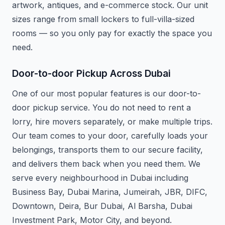
artwork, antiques, and e-commerce stock. Our unit
sizes range from small lockers to full-villa-sized
rooms — so you only pay for exactly the space you
need.
Door-to-door Pickup Across Dubai
One of our most popular features is our door-to-
door pickup service. You do not need to rent a
lorry, hire movers separately, or make multiple trips.
Our team comes to your door, carefully loads your
belongings, transports them to our secure facility,
and delivers them back when you need them. We
serve every neighbourhood in Dubai including
Business Bay, Dubai Marina, Jumeirah, JBR, DIFC,
Downtown, Deira, Bur Dubai, Al Barsha, Dubai
Investment Park, Motor City, and beyond.