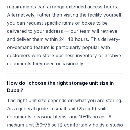
requirements can arrange extended access hours.
Alternatively, rather than visiting the facility yourself,
you can request specific items or boxes to be
delivered to your address — our team will retrieve
and deliver them within 24–48 hours. This delivery-
on-demand feature is particularly popular with
customers who store business inventory or archive
documents they need occasionally.
How do I choose the right storage unit size in
Dubai?
The right unit size depends on what you are storing.
As a general guide: a small unit (25 sq ft) suits
documents, seasonal items, and 10–15 boxes. A
medium unit (50–75 sq ft) comfortably holds a studio