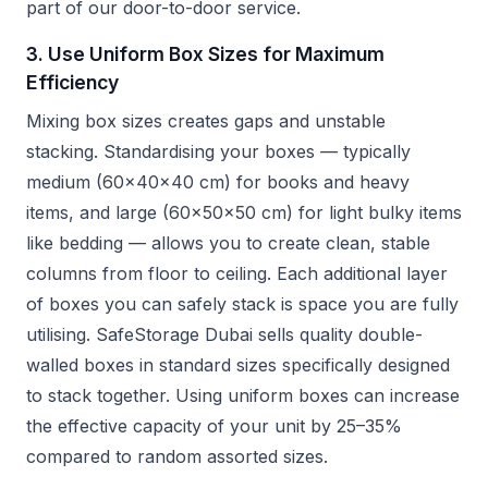
part of our door-to-door service.
3. Use Uniform Box Sizes for Maximum
Efficiency
Mixing box sizes creates gaps and unstable
stacking. Standardising your boxes — typically
medium (60x40x40 cm) for books and heavy
items, and large (60x50x50 cm) for light bulky items
like bedding — allows you to create clean, stable
columns from floor to ceiling. Each additional layer
of boxes you can safely stack is space you are fully
utilising. SafeStorage Dubai sells quality double-
walled boxes in standard sizes specifically designed
to stack together. Using uniform boxes can increase
the effective capacity of your unit by 25–35%
compared to random assorted sizes.