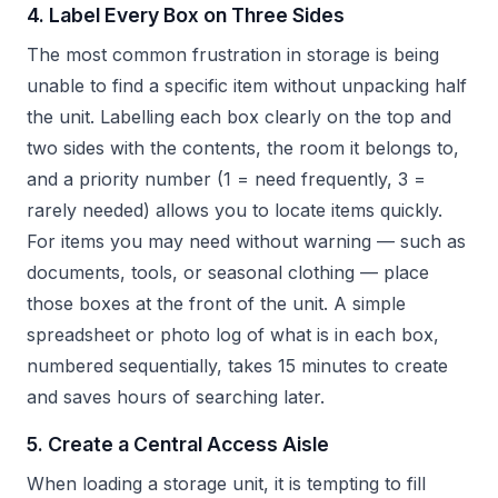
4. Label Every Box on Three Sides
The most common frustration in storage is being
unable to find a specific item without unpacking half
the unit. Labelling each box clearly on the top and
two sides with the contents, the room it belongs to,
and a priority number (1 = need frequently, 3 =
rarely needed) allows you to locate items quickly.
For items you may need without warning — such as
documents, tools, or seasonal clothing — place
those boxes at the front of the unit. A simple
spreadsheet or photo log of what is in each box,
numbered sequentially, takes 15 minutes to create
and saves hours of searching later.
5. Create a Central Access Aisle
When loading a storage unit, it is tempting to fill