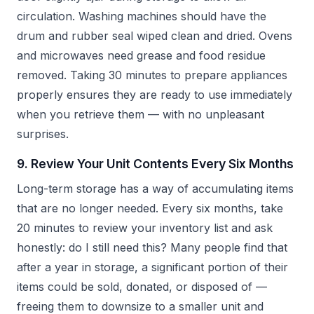
circulation. Washing machines should have the
drum and rubber seal wiped clean and dried. Ovens
and microwaves need grease and food residue
removed. Taking 30 minutes to prepare appliances
properly ensures they are ready to use immediately
when you retrieve them — with no unpleasant
surprises.
9. Review Your Unit Contents Every Six Months
Long-term storage has a way of accumulating items
that are no longer needed. Every six months, take
20 minutes to review your inventory list and ask
honestly: do I still need this? Many people find that
after a year in storage, a significant portion of their
items could be sold, donated, or disposed of —
freeing them to downsize to a smaller unit and