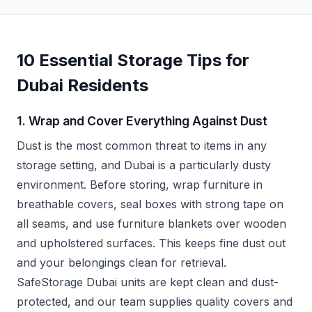
10 Essential Storage Tips for
Dubai Residents
1. Wrap and Cover Everything Against Dust
Dust is the most common threat to items in any
storage setting, and Dubai is a particularly dusty
environment. Before storing, wrap furniture in
breathable covers, seal boxes with strong tape on
all seams, and use furniture blankets over wooden
and upholstered surfaces. This keeps fine dust out
and your belongings clean for retrieval.
SafeStorage Dubai units are kept clean and dust-
protected, and our team supplies quality covers and