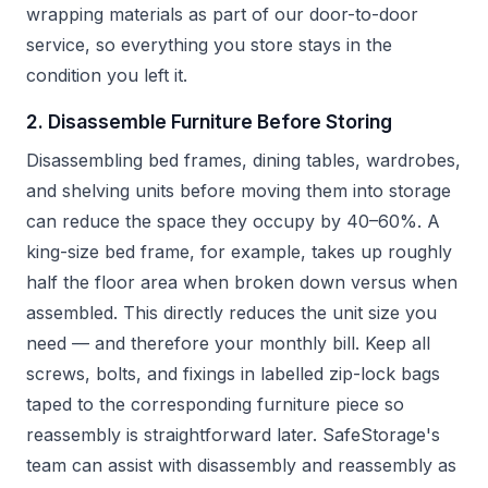
wrapping materials as part of our door-to-door
service, so everything you store stays in the
condition you left it.
2. Disassemble Furniture Before Storing
Disassembling bed frames, dining tables, wardrobes,
and shelving units before moving them into storage
can reduce the space they occupy by 40–60%. A
king-size bed frame, for example, takes up roughly
half the floor area when broken down versus when
assembled. This directly reduces the unit size you
need — and therefore your monthly bill. Keep all
screws, bolts, and fixings in labelled zip-lock bags
taped to the corresponding furniture piece so
reassembly is straightforward later. SafeStorage's
team can assist with disassembly and reassembly as