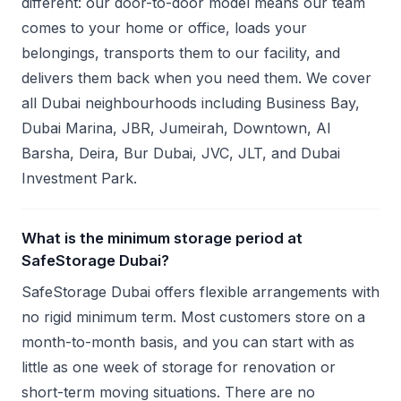
different: our door-to-door model means our team
comes to your home or office, loads your
belongings, transports them to our facility, and
delivers them back when you need them. We cover
all Dubai neighbourhoods including Business Bay,
Dubai Marina, JBR, Jumeirah, Downtown, Al
Barsha, Deira, Bur Dubai, JVC, JLT, and Dubai
Investment Park.
What is the minimum storage period at
SafeStorage Dubai?
SafeStorage Dubai offers flexible arrangements with
no rigid minimum term. Most customers store on a
month-to-month basis, and you can start with as
little as one week of storage for renovation or
short-term moving situations. There are no