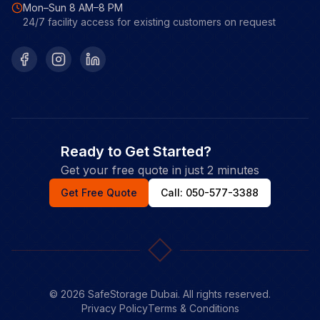
Mon–Sun 8 AM–8 PM
24/7 facility access for existing customers on request
Facebook
Instagram
LinkedIn
Ready to Get Started?
Get your free quote in just 2 minutes
Get Free Quote
Call: 050-577-3388
©
2026
SafeStorage Dubai. All rights reserved.
Privacy Policy
Terms & Conditions