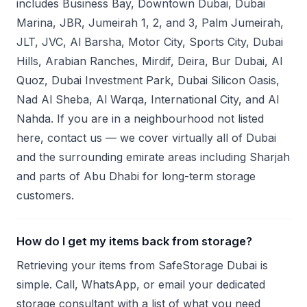
includes Business Bay, Downtown Dubai, Dubai
Marina, JBR, Jumeirah 1, 2, and 3, Palm Jumeirah,
JLT, JVC, Al Barsha, Motor City, Sports City, Dubai
Hills, Arabian Ranches, Mirdif, Deira, Bur Dubai, Al
Quoz, Dubai Investment Park, Dubai Silicon Oasis,
Nad Al Sheba, Al Warqa, International City, and Al
Nahda. If you are in a neighbourhood not listed
here, contact us — we cover virtually all of Dubai
and the surrounding emirate areas including Sharjah
and parts of Abu Dhabi for long-term storage
customers.
How do I get my items back from storage?
Retrieving your items from SafeStorage Dubai is
simple. Call, WhatsApp, or email your dedicated
storage consultant with a list of what you need