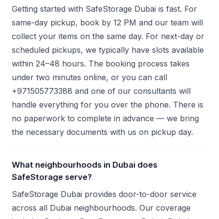
Getting started with SafeStorage Dubai is fast. For
same-day pickup, book by 12 PM and our team will
collect your items on the same day. For next-day or
scheduled pickups, we typically have slots available
within 24–48 hours. The booking process takes
under two minutes online, or you can call
+971505773388 and one of our consultants will
handle everything for you over the phone. There is
no paperwork to complete in advance — we bring
the necessary documents with us on pickup day.
What neighbourhoods in Dubai does
SafeStorage serve?
SafeStorage Dubai provides door-to-door service
across all Dubai neighbourhoods. Our coverage