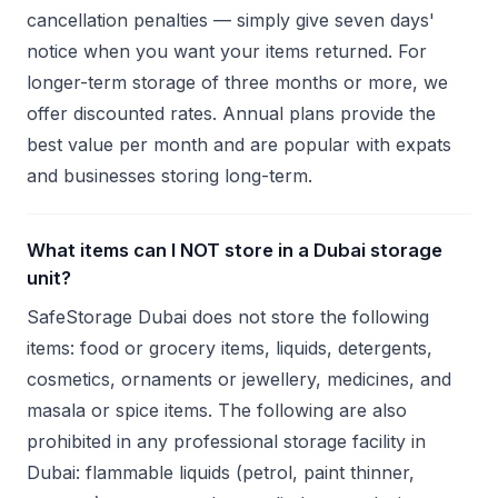
cancellation penalties — simply give seven days'
notice when you want your items returned. For
longer-term storage of three months or more, we
offer discounted rates. Annual plans provide the
best value per month and are popular with expats
and businesses storing long-term.
What items can I NOT store in a Dubai storage
unit?
SafeStorage Dubai does not store the following
items: food or grocery items, liquids, detergents,
cosmetics, ornaments or jewellery, medicines, and
masala or spice items. The following are also
prohibited in any professional storage facility in
Dubai: flammable liquids (petrol, paint thinner,