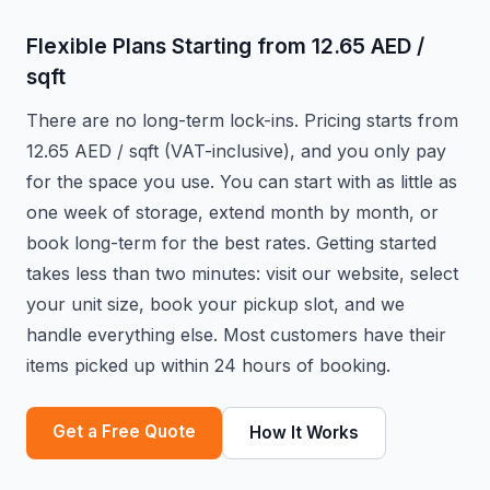
Flexible Plans Starting from 12.65 AED /
sqft
There are no long-term lock-ins. Pricing starts from
12.65 AED / sqft (VAT-inclusive), and you only pay
for the space you use. You can start with as little as
one week of storage, extend month by month, or
book long-term for the best rates. Getting started
takes less than two minutes: visit our website, select
your unit size, book your pickup slot, and we
handle everything else. Most customers have their
items picked up within 24 hours of booking.
Get a Free Quote
How It Works