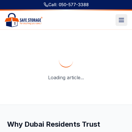
Call: 050-577-3388
Storage Space For Rent In Dubai - Complete Guide For Du
Loading article...
Why Dubai Residents Trust