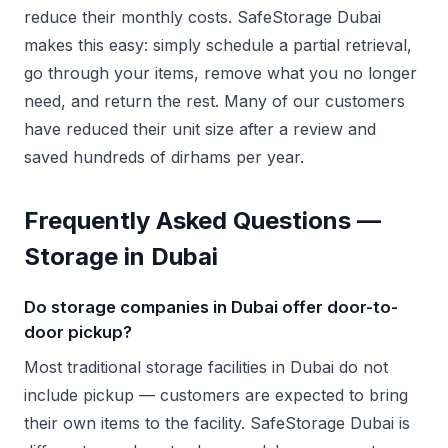
reduce their monthly costs. SafeStorage Dubai
makes this easy: simply schedule a partial retrieval,
go through your items, remove what you no longer
need, and return the rest. Many of our customers
have reduced their unit size after a review and
saved hundreds of dirhams per year.
Frequently Asked Questions —
Storage in Dubai
Do storage companies in Dubai offer door-to-
door pickup?
Most traditional storage facilities in Dubai do not
include pickup — customers are expected to bring
their own items to the facility. SafeStorage Dubai is