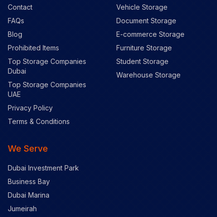
Contact
Vehicle Storage
FAQs
Document Storage
Blog
E-commerce Storage
Prohibited Items
Furniture Storage
Top Storage Companies
Student Storage
Dubai
Warehouse Storage
Top Storage Companies
UAE
Privacy Policy
Terms & Conditions
We Serve
Dubai Investment Park
Business Bay
Dubai Marina
Jumeirah