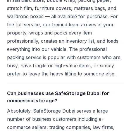
in standard sizes, bubble wrap, packing paper,
stretch film, furniture covers, mattress bags, and
wardrobe boxes — all available for purchase. For
the full service, our trained team arrives at your
property, wraps and packs every item
professionally, creates an inventory list, and loads
everything into our vehicle. The professional
packing service is popular with customers who are
busy, have fragile or high-value items, or simply
prefer to leave the heavy lifting to someone else.
Can businesses use SafeStorage Dubai for
commercial storage?
Absolutely. SafeStorage Dubai serves a large
number of business customers including e-
commerce sellers, trading companies, law firms,