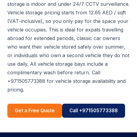
storage is indoor and under 24/7 CCTV surveillance.
Vehicle storage pricing starts from 12.65 AED / sqft
(VAT-inclusive), so you only pay for the space your
vehicle occupies. This is ideal for expats travelling
abroad for extended periods, classic car owners
who want their vehicle stored safely over summer,
or individuals who own a second vehicle they do not
use daily. All vehicle storage bays include a
complimentary wash before return. Call
+971505773388 for vehicle storage availability and
pricing.
Get a Free Quote
Call +971505773388