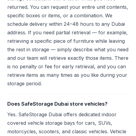
returned. You can request your entire unit contents,
specific boxes or items, or a combination. We
schedule delivery within 24–48 hours to any Dubai
address. If you need partial retrieval — for example,
retrieving a specific piece of furniture while leaving
the rest in storage — simply describe what you need
and our team will retrieve exactly those items. There
is no penalty or fee for early retrieval, and you can
retrieve items as many times as you like during your
storage period.
Does SafeStorage Dubai store vehicles?
Yes. SafeStorage Dubai offers dedicated indoor
covered vehicle storage bays for cars, SUVs,
motorcycles, scooters, and classic vehicles. Vehicle