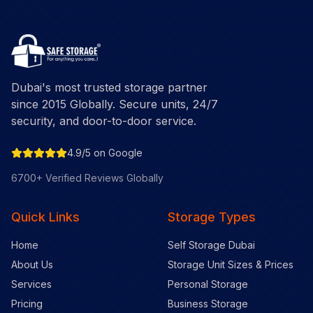
Dubai's most trusted storage partner
since 2015 Globally. Secure units, 24/7
security, and door-to-door service.
4.9/5 on Google
6700+ Verified Reviews Globally
Quick Links
Storage Types
Home
Self Storage Dubai
About Us
Storage Unit Sizes & Prices
Services
Personal Storage
Pricing
Business Storage