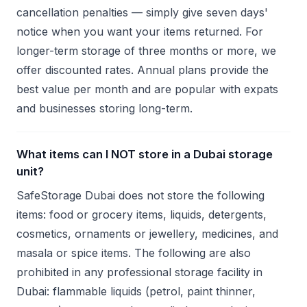
cancellation penalties — simply give seven days'
notice when you want your items returned. For
longer-term storage of three months or more, we
offer discounted rates. Annual plans provide the
best value per month and are popular with expats
and businesses storing long-term.
What items can I NOT store in a Dubai storage
unit?
SafeStorage Dubai does not store the following
items: food or grocery items, liquids, detergents,
cosmetics, ornaments or jewellery, medicines, and
masala or spice items. The following are also
prohibited in any professional storage facility in
Dubai: flammable liquids (petrol, paint thinner,