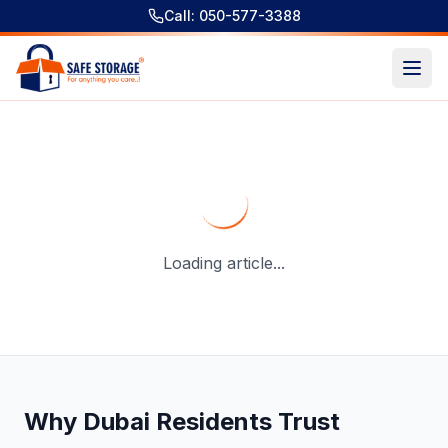
Call: 050-577-3388
Best Moving Companies in Dubai: 3-Layer Packing and Saf
Loading article...
Why Dubai Residents Trust