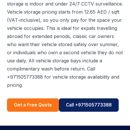
storage is indoor and under 24/7 CCTV surveillance.
Vehicle storage pricing starts from 12.65 AED / sqft
(VAT-inclusive), so you only pay for the space your
vehicle occupies. This is ideal for expats travelling
abroad for extended periods, classic car owners
who want their vehicle stored safely over summer,
or individuals who own a second vehicle they do not
use daily. All vehicle storage bays include a
complimentary wash before return. Call
+971505773388 for vehicle storage availability and
pricing.
Get a Free Quote
Call +971505773388