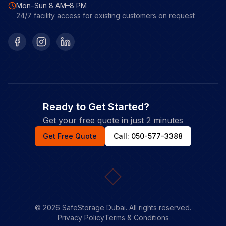
Mon–Sun 8 AM–8 PM
24/7 facility access for existing customers on request
Facebook
Instagram
LinkedIn
Ready to Get Started?
Get your free quote in just 2 minutes
Get Free Quote
Call: 050-577-3388
©
2026
SafeStorage Dubai. All rights reserved.
Privacy Policy
Terms & Conditions