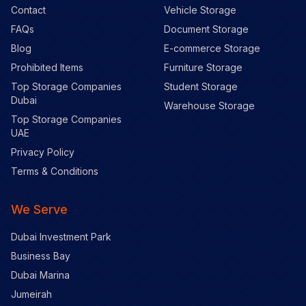
Contact
Vehicle Storage
FAQs
Document Storage
Blog
E-commerce Storage
Prohibited Items
Furniture Storage
Top Storage Companies
Student Storage
Dubai
Warehouse Storage
Top Storage Companies
UAE
Privacy Policy
Terms & Conditions
We Serve
Dubai Investment Park
Business Bay
Dubai Marina
Jumeirah