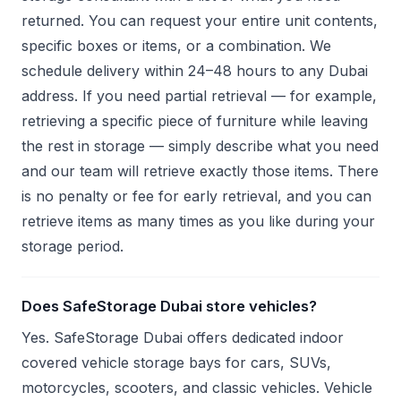
returned. You can request your entire unit contents,
specific boxes or items, or a combination. We
schedule delivery within 24–48 hours to any Dubai
address. If you need partial retrieval — for example,
retrieving a specific piece of furniture while leaving
the rest in storage — simply describe what you need
and our team will retrieve exactly those items. There
is no penalty or fee for early retrieval, and you can
retrieve items as many times as you like during your
storage period.
Does SafeStorage Dubai store vehicles?
Yes. SafeStorage Dubai offers dedicated indoor
covered vehicle storage bays for cars, SUVs,
motorcycles, scooters, and classic vehicles. Vehicle