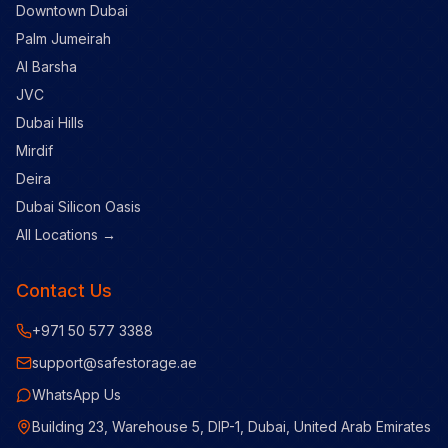
Downtown Dubai
Palm Jumeirah
Al Barsha
JVC
Dubai Hills
Mirdif
Deira
Dubai Silicon Oasis
All Locations →
Contact Us
+971 50 577 3388
support@safestorage.ae
WhatsApp Us
Building 23, Warehouse 5, DIP-1, Dubai, United Arab Emirates