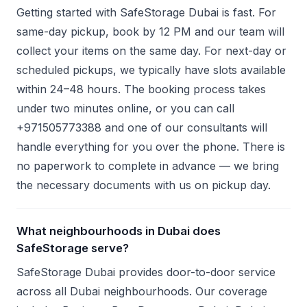
Getting started with SafeStorage Dubai is fast. For
same-day pickup, book by 12 PM and our team will
collect your items on the same day. For next-day or
scheduled pickups, we typically have slots available
within 24–48 hours. The booking process takes
under two minutes online, or you can call
+971505773388 and one of our consultants will
handle everything for you over the phone. There is
no paperwork to complete in advance — we bring
the necessary documents with us on pickup day.
What neighbourhoods in Dubai does
SafeStorage serve?
SafeStorage Dubai provides door-to-door service
across all Dubai neighbourhoods. Our coverage