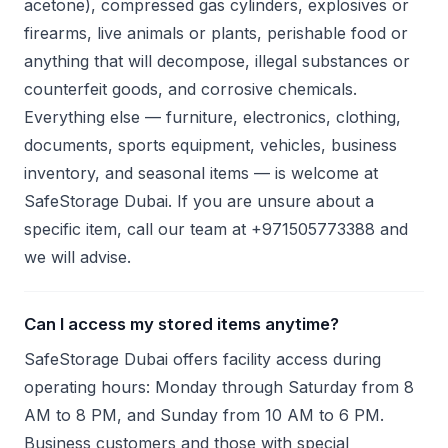
acetone), compressed gas cylinders, explosives or
firearms, live animals or plants, perishable food or
anything that will decompose, illegal substances or
counterfeit goods, and corrosive chemicals.
Everything else — furniture, electronics, clothing,
documents, sports equipment, vehicles, business
inventory, and seasonal items — is welcome at
SafeStorage Dubai. If you are unsure about a
specific item, call our team at +971505773388 and
we will advise.
Can I access my stored items anytime?
SafeStorage Dubai offers facility access during
operating hours: Monday through Saturday from 8
AM to 8 PM, and Sunday from 10 AM to 6 PM.
Business customers and those with special