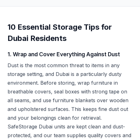
10 Essential Storage Tips for
Dubai Residents
1. Wrap and Cover Everything Against Dust
Dust is the most common threat to items in any
storage setting, and Dubai is a particularly dusty
environment. Before storing, wrap furniture in
breathable covers, seal boxes with strong tape on
all seams, and use furniture blankets over wooden
and upholstered surfaces. This keeps fine dust out
and your belongings clean for retrieval.
SafeStorage Dubai units are kept clean and dust-
protected, and our team supplies quality covers and