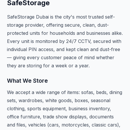
SafeStorage
SafeStorage Dubai is the city's most trusted self-
storage provider, offering secure, clean, dust-
protected units for households and businesses alike.
Every unit is monitored by 24/7 CCTV, secured with
individual PIN access, and kept clean and dust-free
— giving every customer peace of mind whether
they are storing for a week or a year.
What We Store
We accept a wide range of items: sofas, beds, dining
sets, wardrobes, white goods, boxes, seasonal
clothing, sports equipment, business inventory,
office furniture, trade show displays, documents
and files, vehicles (cars, motorcycles, classic cars),