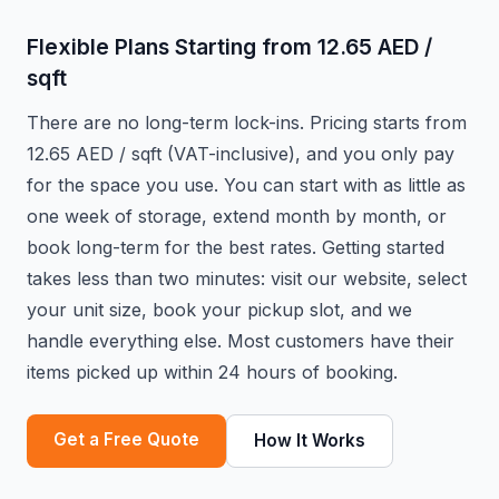
Flexible Plans Starting from 12.65 AED /
sqft
There are no long-term lock-ins. Pricing starts from
12.65 AED / sqft (VAT-inclusive), and you only pay
for the space you use. You can start with as little as
one week of storage, extend month by month, or
book long-term for the best rates. Getting started
takes less than two minutes: visit our website, select
your unit size, book your pickup slot, and we
handle everything else. Most customers have their
items picked up within 24 hours of booking.
Get a Free Quote
How It Works