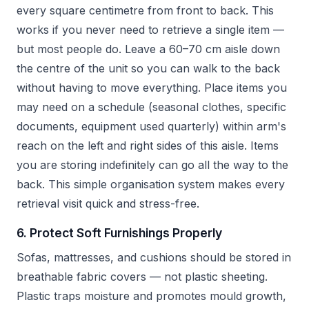
every square centimetre from front to back. This
works if you never need to retrieve a single item —
but most people do. Leave a 60–70 cm aisle down
the centre of the unit so you can walk to the back
without having to move everything. Place items you
may need on a schedule (seasonal clothes, specific
documents, equipment used quarterly) within arm's
reach on the left and right sides of this aisle. Items
you are storing indefinitely can go all the way to the
back. This simple organisation system makes every
retrieval visit quick and stress-free.
6. Protect Soft Furnishings Properly
Sofas, mattresses, and cushions should be stored in
breathable fabric covers — not plastic sheeting.
Plastic traps moisture and promotes mould growth,