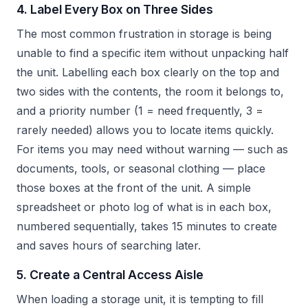
4. Label Every Box on Three Sides
The most common frustration in storage is being
unable to find a specific item without unpacking half
the unit. Labelling each box clearly on the top and
two sides with the contents, the room it belongs to,
and a priority number (1 = need frequently, 3 =
rarely needed) allows you to locate items quickly.
For items you may need without warning — such as
documents, tools, or seasonal clothing — place
those boxes at the front of the unit. A simple
spreadsheet or photo log of what is in each box,
numbered sequentially, takes 15 minutes to create
and saves hours of searching later.
5. Create a Central Access Aisle
When loading a storage unit, it is tempting to fill