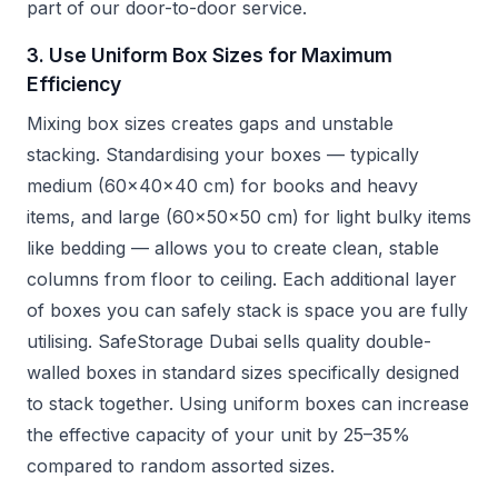
part of our door-to-door service.
3. Use Uniform Box Sizes for Maximum
Efficiency
Mixing box sizes creates gaps and unstable
stacking. Standardising your boxes — typically
medium (60x40x40 cm) for books and heavy
items, and large (60x50x50 cm) for light bulky items
like bedding — allows you to create clean, stable
columns from floor to ceiling. Each additional layer
of boxes you can safely stack is space you are fully
utilising. SafeStorage Dubai sells quality double-
walled boxes in standard sizes specifically designed
to stack together. Using uniform boxes can increase
the effective capacity of your unit by 25–35%
compared to random assorted sizes.