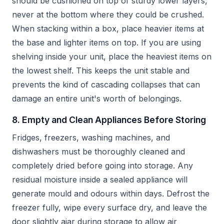
should be cushioned on top of sturdy lower layers,
never at the bottom where they could be crushed.
When stacking within a box, place heavier items at
the base and lighter items on top. If you are using
shelving inside your unit, place the heaviest items on
the lowest shelf. This keeps the unit stable and
prevents the kind of cascading collapses that can
damage an entire unit's worth of belongings.
8. Empty and Clean Appliances Before Storing
Fridges, freezers, washing machines, and
dishwashers must be thoroughly cleaned and
completely dried before going into storage. Any
residual moisture inside a sealed appliance will
generate mould and odours within days. Defrost the
freezer fully, wipe every surface dry, and leave the
door slightly ajar during storage to allow air