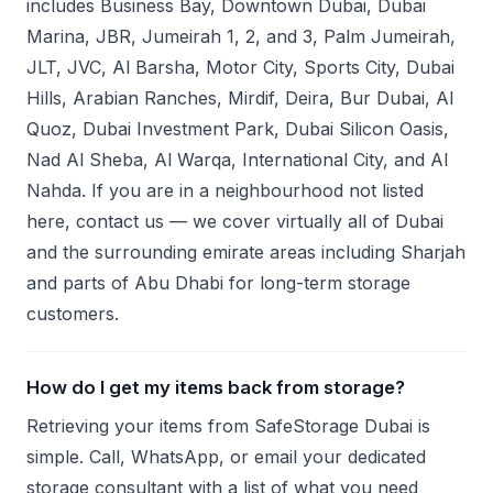
includes Business Bay, Downtown Dubai, Dubai
Marina, JBR, Jumeirah 1, 2, and 3, Palm Jumeirah,
JLT, JVC, Al Barsha, Motor City, Sports City, Dubai
Hills, Arabian Ranches, Mirdif, Deira, Bur Dubai, Al
Quoz, Dubai Investment Park, Dubai Silicon Oasis,
Nad Al Sheba, Al Warqa, International City, and Al
Nahda. If you are in a neighbourhood not listed
here, contact us — we cover virtually all of Dubai
and the surrounding emirate areas including Sharjah
and parts of Abu Dhabi for long-term storage
customers.
How do I get my items back from storage?
Retrieving your items from SafeStorage Dubai is
simple. Call, WhatsApp, or email your dedicated
storage consultant with a list of what you need