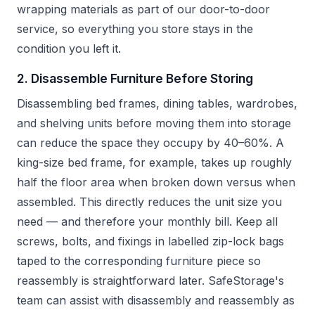
wrapping materials as part of our door-to-door
service, so everything you store stays in the
condition you left it.
2. Disassemble Furniture Before Storing
Disassembling bed frames, dining tables, wardrobes,
and shelving units before moving them into storage
can reduce the space they occupy by 40–60%. A
king-size bed frame, for example, takes up roughly
half the floor area when broken down versus when
assembled. This directly reduces the unit size you
need — and therefore your monthly bill. Keep all
screws, bolts, and fixings in labelled zip-lock bags
taped to the corresponding furniture piece so
reassembly is straightforward later. SafeStorage's
team can assist with disassembly and reassembly as