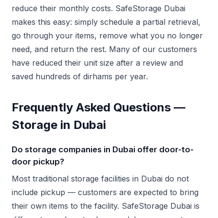
reduce their monthly costs. SafeStorage Dubai
makes this easy: simply schedule a partial retrieval,
go through your items, remove what you no longer
need, and return the rest. Many of our customers
have reduced their unit size after a review and
saved hundreds of dirhams per year.
Frequently Asked Questions —
Storage in Dubai
Do storage companies in Dubai offer door-to-
door pickup?
Most traditional storage facilities in Dubai do not
include pickup — customers are expected to bring
their own items to the facility. SafeStorage Dubai is