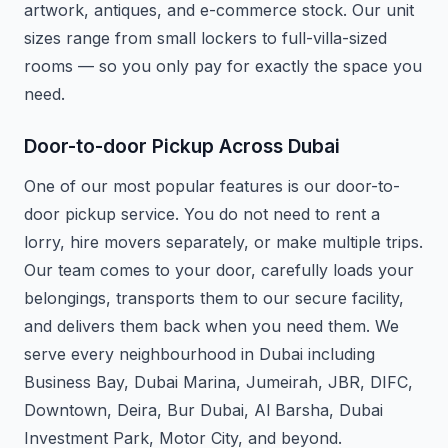
artwork, antiques, and e-commerce stock. Our unit
sizes range from small lockers to full-villa-sized
rooms — so you only pay for exactly the space you
need.
Door-to-door Pickup Across Dubai
One of our most popular features is our door-to-
door pickup service. You do not need to rent a
lorry, hire movers separately, or make multiple trips.
Our team comes to your door, carefully loads your
belongings, transports them to our secure facility,
and delivers them back when you need them. We
serve every neighbourhood in Dubai including
Business Bay, Dubai Marina, Jumeirah, JBR, DIFC,
Downtown, Deira, Bur Dubai, Al Barsha, Dubai
Investment Park, Motor City, and beyond.