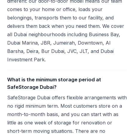
different: our door-to-door model means our team
comes to your home or office, loads your
belongings, transports them to our facility, and
delivers them back when you need them. We cover
all Dubai neighbourhoods including Business Bay,
Dubai Marina, JBR, Jumeirah, Downtown, Al
Barsha, Deira, Bur Dubai, JVC, JLT, and Dubai
Investment Park.
What is the minimum storage period at
SafeStorage Dubai?
SafeStorage Dubai offers flexible arrangements with
no rigid minimum term. Most customers store on a
month-to-month basis, and you can start with as
little as one week of storage for renovation or
short-term moving situations. There are no