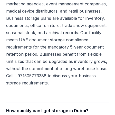
marketing agencies, event management companies,
medical device distributors, and retail businesses.
Business storage plans are available for inventory,
documents, office furniture, trade show equipment,
seasonal stock, and archival records. Our facility
meets UAE document storage compliance
requirements for the mandatory 5-year document
retention period. Businesses benefit from flexible
unit sizes that can be upgraded as inventory grows,
without the commitment of a long warehouse lease.
Call +971505773388 to discuss your business
storage requirements.
How quickly can I get storage in Dubai?