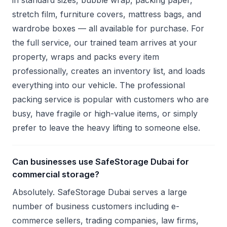
in standard sizes, bubble wrap, packing paper,
stretch film, furniture covers, mattress bags, and
wardrobe boxes — all available for purchase. For
the full service, our trained team arrives at your
property, wraps and packs every item
professionally, creates an inventory list, and loads
everything into our vehicle. The professional
packing service is popular with customers who are
busy, have fragile or high-value items, or simply
prefer to leave the heavy lifting to someone else.
Can businesses use SafeStorage Dubai for
commercial storage?
Absolutely. SafeStorage Dubai serves a large
number of business customers including e-
commerce sellers, trading companies, law firms,