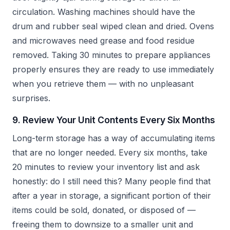
circulation. Washing machines should have the
drum and rubber seal wiped clean and dried. Ovens
and microwaves need grease and food residue
removed. Taking 30 minutes to prepare appliances
properly ensures they are ready to use immediately
when you retrieve them — with no unpleasant
surprises.
9. Review Your Unit Contents Every Six Months
Long-term storage has a way of accumulating items
that are no longer needed. Every six months, take
20 minutes to review your inventory list and ask
honestly: do I still need this? Many people find that
after a year in storage, a significant portion of their
items could be sold, donated, or disposed of —
freeing them to downsize to a smaller unit and