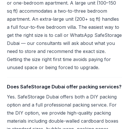
or one-bedroom apartment. A large unit (100–150
sq ft) accommodates a two-to-three bedroom
apartment. An extra-large unit (200+ sq ft) handles
a full four-to-five bedroom villa. The easiest way to
get the right size is to call or WhatsApp SafeStorage
Dubai — our consultants will ask about what you
need to store and recommend the exact size.
Getting the size right first time avoids paying for
unused space or being forced to upgrade.
Does SafeStorage Dubai offer packing services?
Yes. SafeStorage Dubai offers both a DIY packing
option and a full professional packing service. For
the DIY option, we provide high-quality packing
materials including double-walled cardboard boxes