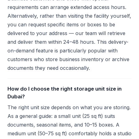
requirements can arrange extended access hours.
Alternatively, rather than visiting the facility yourself,
you can request specific items or boxes to be
delivered to your address — our team will retrieve
and deliver them within 24–48 hours. This delivery-
on-demand feature is particularly popular with
customers who store business inventory or archive
documents they need occasionally.
How do I choose the right storage unit size in
Dubai?
The right unit size depends on what you are storing.
As a general guide: a small unit (25 sq ft) suits
documents, seasonal items, and 10–15 boxes. A
medium unit (50–75 sq ft) comfortably holds a studio