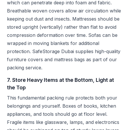
which can penetrate deep into foam and fabric.
Breathable woven covers allow air circulation while
keeping out dust and insects. Mattresses should be
stored upright (vertically) rather than flat to avoid
compression deformation over time. Sofas can be
wrapped in moving blankets for additional
protection. SafeStorage Dubai supplies high-quality
furniture covers and mattress bags as part of our
packing service.
7. Store Heavy Items at the Bottom, Light at
the Top
This fundamental packing rule protects both your
belongings and yourself. Boxes of books, kitchen
appliances, and tools should go at floor level.
Fragile items like glassware, lamps, and electronics