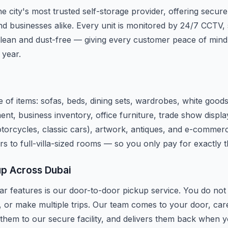
e city's most trusted self-storage provider, offering secure
d businesses alike. Every unit is monitored by 24/7 CCTV, 
lean and dust-free — giving every customer peace of mind
 year.
 of items: sofas, beds, dining sets, wardrobes, white good
ent, business inventory, office furniture, trade show disp
motorcycles, classic cars), artwork, antiques, and e-commerc
rs to full-villa-sized rooms — so you only pay for exactly 
up Across Dubai
r features is our door-to-door pickup service. You do not n
, or make multiple trips. Our team comes to your door, car
 them to our secure facility, and delivers them back when