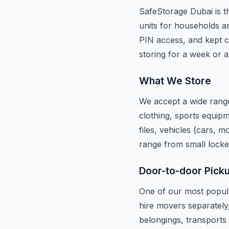
SafeStorage Dubai is th
units for households an
PIN access, and kept c
storing for a week or a
What We Store
We accept a wide range
clothing, sports equipm
files, vehicles (cars, 
range from small locke
Door-to-door Pick
One of our most popula
hire movers separately
belongings, transports