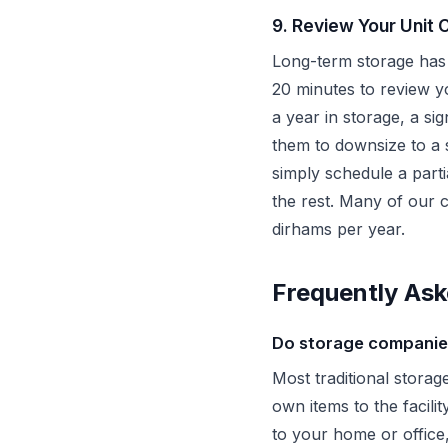
9. Review Your Unit 
Long-term storage has 
20 minutes to review yo
a year in storage, a si
them to downsize to a 
simply schedule a part
the rest. Many of our 
dirhams per year.
Frequently Ask
Do storage companies
Most traditional storag
own items to the facil
to your home or office,