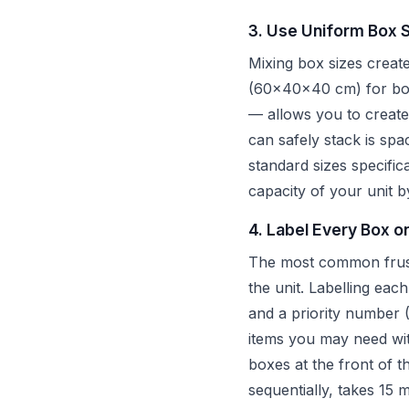
3. Use Uniform Box 
Mixing box sizes creat
(60x40x40 cm) for book
— allows you to create 
can safely stack is spa
standard sizes specific
capacity of your unit
4. Label Every Box o
The most common frustra
the unit. Labelling eac
and a priority number (
items you may need wi
boxes at the front of 
sequentially, takes 15 