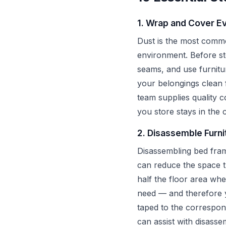
1. Wrap and Cover Ev
Dust is the most common
environment. Before sto
seams, and use furnitu
your belongings clean 
team supplies quality 
you store stays in the c
2. Disassemble Furni
Disassembling bed fram
can reduce the space 
half the floor area wh
need — and therefore yo
taped to the correspon
can assist with disass