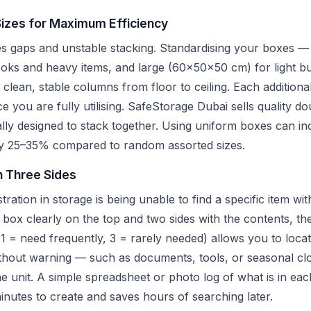
Sizes for Maximum Efficiency
es gaps and unstable stacking. Standardising your boxes —
s and heavy items, and large (60x50x50 cm) for light bul
clean, stable columns from floor to ceiling. Each additiona
ce you are fully utilising. SafeStorage Dubai sells quality d
ally designed to stack together. Using uniform boxes can in
 by 25–35% compared to random assorted sizes.
n Three Sides
tion in storage is being unable to find a specific item wi
h box clearly on the top and two sides with the contents, th
1 = need frequently, 3 = rarely needed) allows you to locat
thout warning — such as documents, tools, or seasonal cl
the unit. A simple spreadsheet or photo log of what is in e
minutes to create and saves hours of searching later.