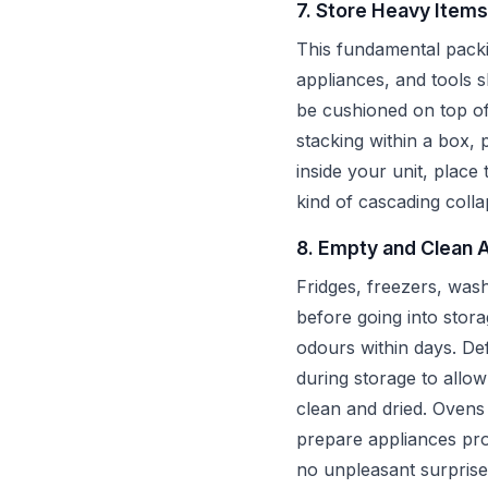
7. Store Heavy Items
This fundamental packi
appliances, and tools s
be cushioned on top of
stacking within a box, 
inside your unit, place
kind of cascading colla
8. Empty and Clean 
Fridges, freezers, was
before going into stora
odours within days. Def
during storage to allo
clean and dried. Oven
prepare appliances pro
no unpleasant surprise