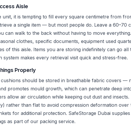
Access Aisle
unit, it is tempting to fill every square centimetre from fr
etrieve a single item — but most people do. Leave a 60–70 
you can walk to the back without having to move everything
asonal clothes, specific documents, equipment used quarte
des of this aisle. Items you are storing indefinitely can go al
n system makes every retrieval visit quick and stress-free.
shings Properly
 cushions should be stored in breathable fabric covers — no
 and promotes mould growth, which can penetrate deep into
s allow air circulation while keeping out dust and insects
lly) rather than flat to avoid compression deformation over
ets for additional protection. SafeStorage Dubai supplies 
gs as part of our packing service.