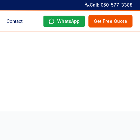
Call: 050-577-3388
Contact
WhatsApp
Get Free Quote
e