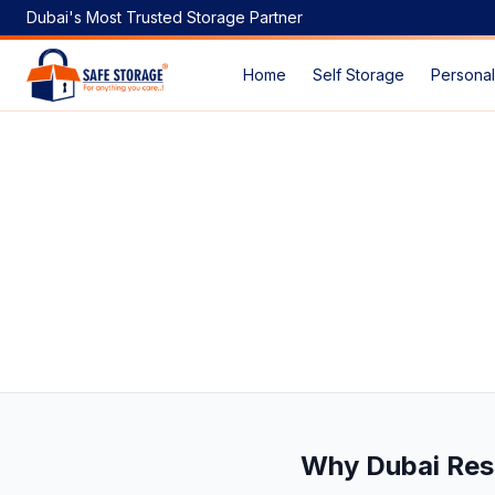
Dubai's Most Trusted Storage Partner
Home
Self Storage
Personal
Storage Space Dubai Price: Your Complete Guide to Afford
Why Dubai Res