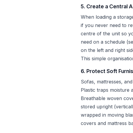
5. Create a Central 
When loading a storage 
if you never need to r
centre of the unit so 
need on a schedule (se
on the left and right si
This simple organisatio
6. Protect Soft Furni
Sofas, mattresses, and
Plastic traps moisture
Breathable woven cover
stored upright (vertica
wrapped in moving blank
covers and mattress ba