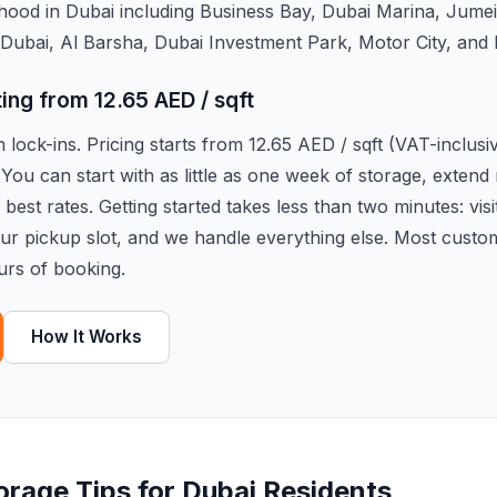
hood in Dubai including Business Bay, Dubai Marina, Jume
Dubai, Al Barsha, Dubai Investment Park, Motor City, and
ting from 12.65 AED / sqft
lock-ins. Pricing starts from 12.65 AED / sqft (VAT-inclus
 You can start with as little as one week of storage, exten
best rates. Getting started takes less than two minutes: visi
our pickup slot, and we handle everything else. Most custo
urs of booking.
How It Works
torage Tips for Dubai Residents