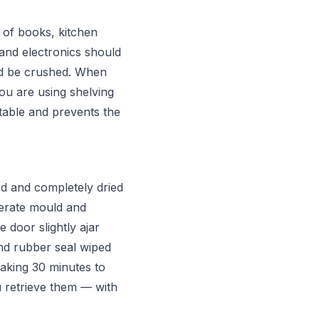
 of books, kitchen
 and electronics should
ld be crushed. When
you are using shelving
stable and prevents the
d and completely dried
nerate mould and
 door slightly ajar
nd rubber seal wiped
aking 30 minutes to
 retrieve them — with