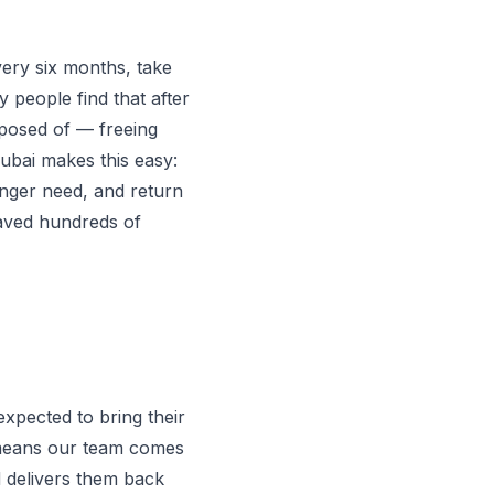
ery six months, take
y people find that after
isposed of — freeing
ubai makes this easy:
onger need, and return
saved hundreds of
expected to bring their
l means our team comes
d delivers them back