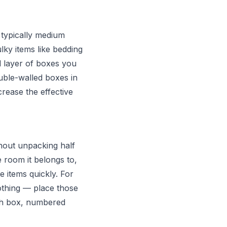
 typically medium
ky items like bedding
l layer of boxes you
ouble-walled boxes in
crease the effective
thout unpacking half
e room it belongs to,
e items quickly. For
othing — place those
ach box, numbered