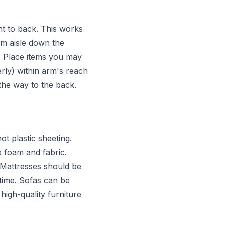
ont to back. This works
cm aisle down the
. Place items you may
rly) within arm's reach
l the way to the back.
t plastic sheeting.
 foam and fabric.
. Mattresses should be
 time. Sofas can be
high-quality furniture