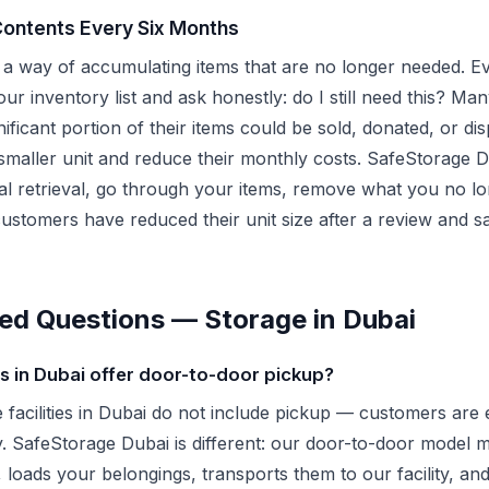
Contents Every Six Months
a way of accumulating items that are no longer needed. Ev
ur inventory list and ask honestly: do I still need this? Man
gnificant portion of their items could be sold, donated, or d
smaller unit and reduce their monthly costs. SafeStorage D
ial retrieval, go through your items, remove what you no l
customers have reduced their unit size after a review and 
ed Questions — Storage in Dubai
 in Dubai offer door-to-door pickup?
e facilities in Dubai do not include pickup — customers are 
ity. SafeStorage Dubai is different: our door-to-door mode
 loads your belongings, transports them to our facility, an