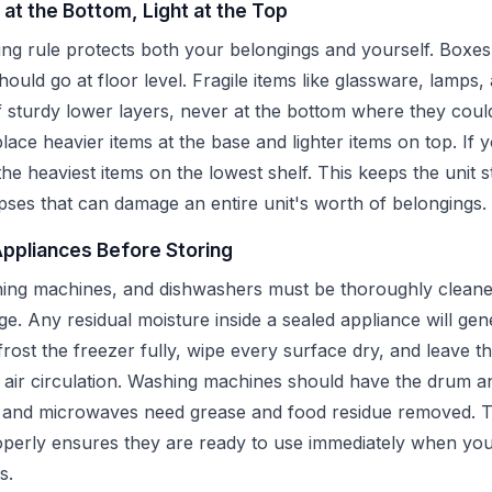
 at the Bottom, Light at the Top
ng rule protects both your belongings and yourself. Boxes
hould go at floor level. Fragile items like glassware, lamps,
 sturdy lower layers, never at the bottom where they cou
place heavier items at the base and lighter items on top. If 
 the heaviest items on the lowest shelf. This keeps the unit 
pses that can damage an entire unit's worth of belongings.
Appliances Before Storing
hing machines, and dishwashers must be thoroughly cleane
ge. Any residual moisture inside a sealed appliance will ge
rost the freezer fully, wipe every surface dry, and leave the
w air circulation. Washing machines should have the drum a
s and microwaves need grease and food residue removed. T
perly ensures they are ready to use immediately when you
s.