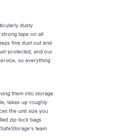
icularly dusty
 strong tape on all
eps fine dust out and
ust-protected, and our
ervice, so everything
ving them into storage
e, takes up roughly
es the unit size you
lled zip-lock bags
. SafeStorage's team