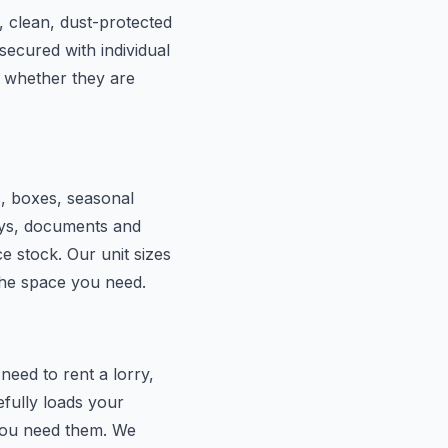
, clean, dust-protected
secured with individual
 whether they are
s, boxes, seasonal
lays, documents and
e stock. Our unit sizes
the space you need.
eed to rent a lorry,
efully loads your
 you need them. We