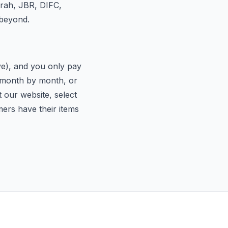
irah, JBR, DIFC,
 beyond.
ive), and you only pay
d month by month, or
t our website, select
mers have their items