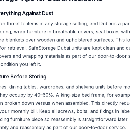
erything Against Dust
 threat to items in any storage setting, and Dubai is a part
ring, wrap furniture in breathable covers, seal boxes with
re blankets over wooden and upholstered surfaces. This ke
for retrieval. SafeStorage Dubai units are kept clean and d
covers and wrapping materials as part of our door-to-door s
ondition you left it.
ture Before Storing
es, dining tables, wardrobes, and shelving units before mo
they occupy by 40–60%. A king-size bed frame, for exampl
en broken down versus when assembled. This directly reduc
ur monthly bill. Keep all screws, bolts, and fixings in labe
ding furniture piece so reassembly is straightforward later
embly and reassembly as part of our door-to-door service.