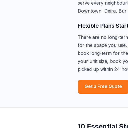
serve every neighbour
Downtown, Deira, Bur 
Flexible Plans Star
There are no long-term 
for the space you use.
book long-term for the 
your unit size, book y
picked up within 24 ho
Get a Free Quote
10 Essential S