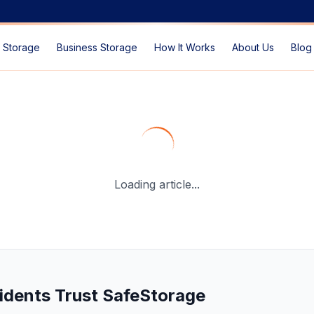
 Storage
Business Storage
How It Works
About Us
Blog
able Storage Solutions in 2026
— SafeStorage Dubai Guid
Loading article...
idents Trust SafeStorage